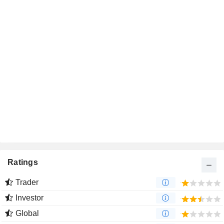
Ratings
Trader
Investor
Global