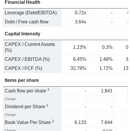
Financial Health
Leverage (Debt/EBITDA)
0.72x
-
0
Debt / Free cash flow
3.64x
-
2
Capital Intensity
CAPEX / Current Assets
1.23%
0.3%
0.
(%)
CAPEX / EBITDA (%)
6.45%
1.48%
3.
CAPEX / FCF (%)
32.79%
1.72%
13.
Items per share
1
Cash flow per share
-
1.841
1
Change
-
-
-3
1
Dividend per Share
-
-
Change
-
-
1
Book Value Per Share
6.133
7.644
1
Change
-
24.63%
5