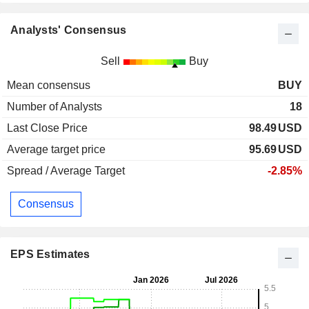
Analysts' Consensus
Sell
Buy
Mean consensus
BUY
Number of Analysts
18
Last Close Price
98.49
USD
Average target price
95.69
USD
Spread / Average Target
-2.85%
Consensus
EPS Estimates