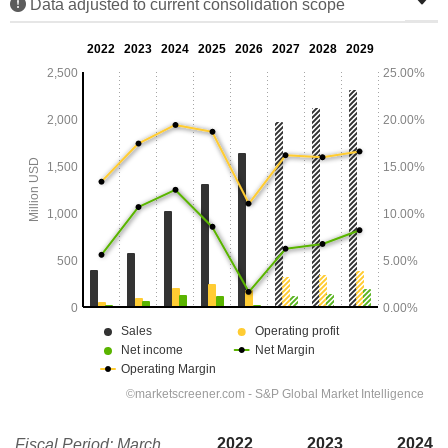
Data adjusted to current consolidation scope
2022
2023
2024
Fiscal Period: March