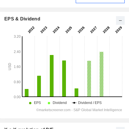
EPS & Dividend