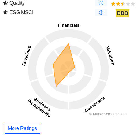
Quality
ESG MSCI
BBB
More Ratings