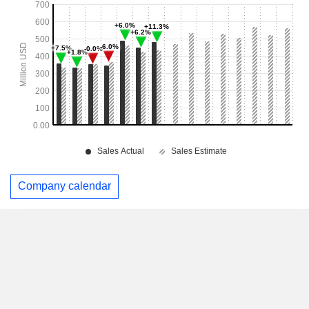
Company calendar