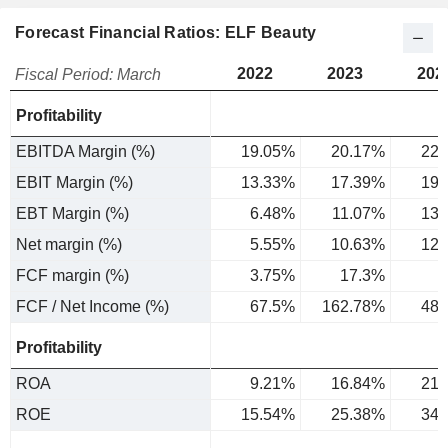
Forecast Financial Ratios: ELF Beauty
2022
2023
202
Fiscal Period: March
Profitability
EBITDA Margin (%)
19.05%
20.17%
22.
EBIT Margin (%)
13.33%
17.39%
19.
EBT Margin (%)
6.48%
11.07%
13.
Net margin (%)
5.55%
10.63%
12.
FCF margin (%)
3.75%
17.3%
6
FCF / Net Income (%)
67.5%
162.78%
48.
Profitability
ROA
9.21%
16.84%
21.
ROE
15.54%
25.38%
34.