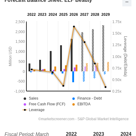
Forecast Balance Sheet: ELF Beauty
2022
2023
2024
Fiscal Period: March