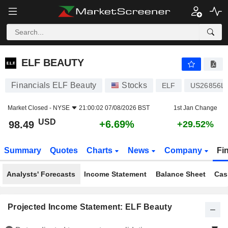
ELF BEAUTY
98.49
$
+6.69%
ELF BEAUTY
Financials ELF Beauty
Stocks
ELF
US26856L
Market Closed -
NYSE
21:00:02 07/08/2026 BST
1st Jan Change
USD
+6.69%
98.49
+29.52%
Summary
Quotes
Charts
News
Company
Fi
Analysts' Forecasts
Income Statement
Balance Sheet
Cas
Projected Income Statement: ELF Beauty