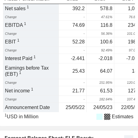
1
Net sales
392.2
578.8
1,02
Change
-
47.61%
76.8
1
EBITDA
74.69
116.8
234.
Change
-
56.36%
101.0
1
EBIT
52.28
100.6
198.
Change
-
92.49%
97.0
1
Interest Paid
-2.441
-2.018
-7.02
Earnings before Tax
25.43
64.07
14
1
(EBT)
Change
-
151.95%
120.0
1
Net income
21.77
61.53
127.
Change
-
182.64%
107.4
Announcement Date
25/05/22
24/05/23
22/05/2
1
USD in Million
Estimates