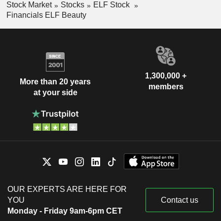
Stock Market
Stocks
ELF Stock
Financials ELF Beauty
1,300,000 +
More than 20 years
members
at your side
OUR EXPERTS ARE HERE FOR
YOU
Contact us
Monday - Friday 9am-6pm CET