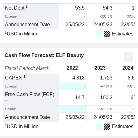
1
Net Debt
53.5
-54.3
15
Change
-
-201.5%
383.6
Announcement Date
25/05/22
24/05/23
22/05/2
1
USD in Million
Estimates
Cash Flow Forecast: ELF Beauty
2022
2023
2024
Fiscal Period: March
1
CAPEX
4.818
1.723
8.65
Change
-
-64.24%
402.5
Free Cash Flow (FCF)
14.7
100.2
62.
1
Change
-
581.59%
-37.
Announcement Date
25/05/22
24/05/23
22/05/2
1
USD in Million
Estimates