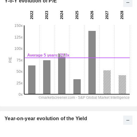
Y-o-Y evolution of P/E
Year-on-year evolution of the Yield