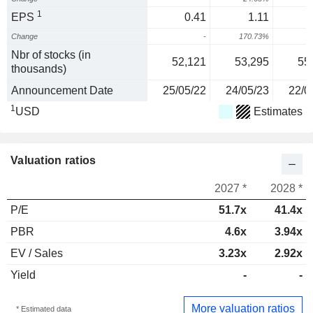
1
EPS
0.41
1.11
Change
-
170.73%
Nbr of stocks (in
52,121
53,295
55
thousands)
Announcement Date
25/05/22
24/05/23
22/0
1
USD
Estimates
Valuation ratios
2027 *
2028 *
P/E
51.7x
41.4x
PBR
4.6x
3.94x
EV / Sales
3.23x
2.92x
Yield
-
-
More valuation ratios
* Estimated data