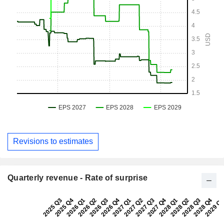
Revisions to estimates
Quarterly revenue - Rate of surprise