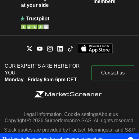
members
at your side
OUR EXPERTS ARE HERE FOR
YOU
Contact us
Monday - Friday 9am-6pm CET
Legal information
Cookie settings
About us
Copyright © 2026 Surperformance SAS. All rights reserved.
Stock quotes are provided by Factset, Morningstar and S&P
Capital IQ
The best tools reserved for subscribers to boost the