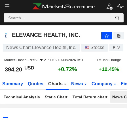
ELEVANCE HEALTH, INC.
394.20
$
+0.72%
ELEVANCE HEALTH, INC.
News Chart Elevance Health, Inc.
Stocks
ELV
Market Closed -
NYSE
21:00:02 07/08/2026 BST
1st Jan Change
USD
+0.72%
394.20
+12.45%
Summary
Quotes
Charts
News
Company
Fi
Technical Analysis
Static Chart
Total Return chart
News C