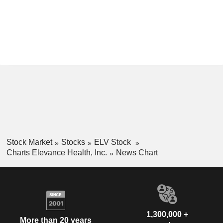
Stock Market
Stocks
ELV Stock
Charts Elevance Health, Inc.
News Chart
1,300,000 +
More than 20 years