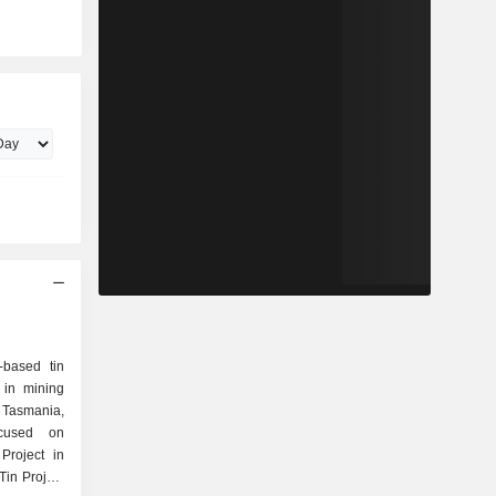
-based tin
 in mining
d Tasmania,
cused on
Project in
Tin Project