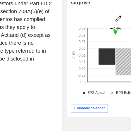
surprise
estors under Part 6D.2
o section 708A(5)(e) of
ementos has complied
as they apply to
Act;and (d) except as
tice there is no
e type referred to in
 be disclosed in
Company calendar