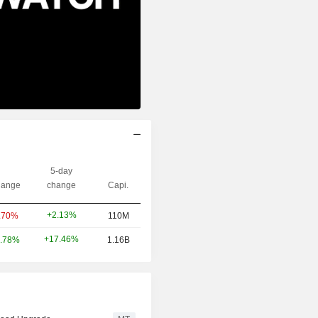
5-day
ange
change
Capi.
+2.13%
.70%
110M
+17.46%
.78%
1.16B