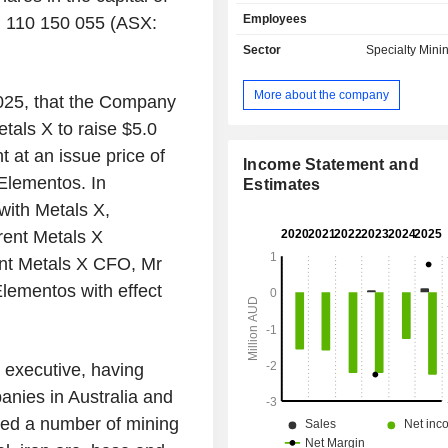
in Tasmania, Australia. The Oropesa 
Employees
N 110 150 055 (ASX:
is located in the Guadiato Valley, in 
of Cordoba, within the Andalucia 
Sector
Specialty Mini
region, Spain. The Oropesa Tin Proje
of approximately 13 square kilomete
More about the company
025
, that the Company
approximately 75 kilometers (km) no
city of Cordoba and 180km north-e
tals X
to raise
$5.0
capital of Seville in southern 
 at an issue price of
Cleveland Tin Project is located ap
Income Statement and
 Elementos. In
80km southwest of Burnie in the mi
Estimates
northwest region of Tasmania, Aust
 with
Metals X
,
subsidiaries are Rockwell Mineral
rent
Metals X
Rockwell Minerals (Tasmania)
ent Metals X CFO, Mr
Elementos Minerales S.A., Elementos
Ltd, and others.
 Elementos with effect
 executive, having
anies in
Australia
and
red a number of mining