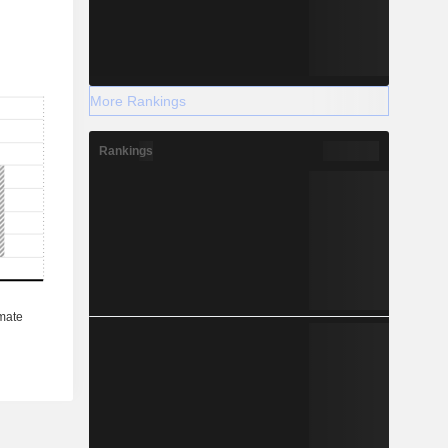
More Rankings
Rankings