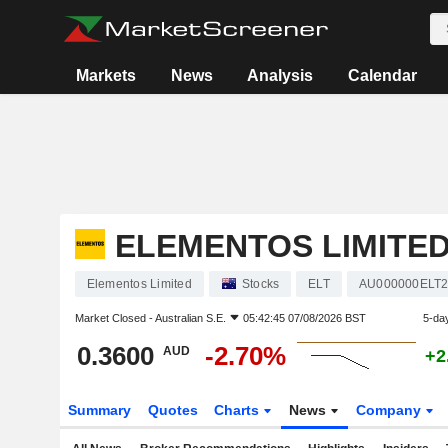
Markets
News
Analysis
Calendar
ELEMENTOS LIMITE
Elementos Limited
Stocks
ELT
AU000000ELT
Market Closed -
Australian S.E.
05:42:45 07/08/2026 BST
5-da
0.3600
-2.70%
AUD
+2
Summary
Quotes
Charts
News
Company