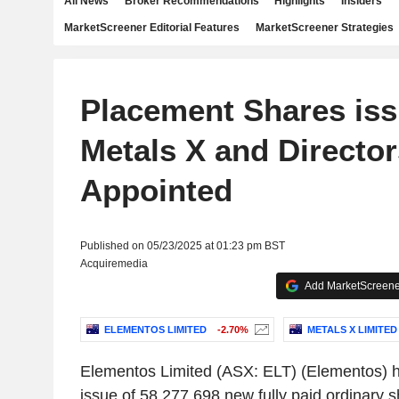
All News
Broker Recommendations
Highlights
Insiders
MarketScreener Editorial Features
MarketScreener Strategies
Placement Shares iss
Metals X and Director
Appointed
Published on 05/23/2025 at 01:23 pm BST
Acquiremedia
Add MarketScreener
ELEMENTOS LIMITED
-2.70%
METALS X LIMITED
Elementos Limited
(ASX: ELT) (Elementos) h
issue of 58,277,698 new fully paid ordinary sh