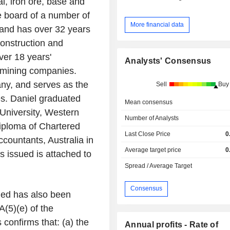
l, iron ore, base and
e board of a number of
More financial data
 and has over 32 years
construction and
ver 18 years'
Analysts' Consensus
d mining companies.
any, and serves as the
Sell
Buy
s. Daniel graduated
Mean consensus
niversity
,
Western
Number of Analysts
iploma of Chartered
Last Close Price
0
Accountants
,
Australia
in
Average target price
0
 issued is attached to
Spread / Average Target
Consensus
ued has also been
(5)(e) of the
confirms that: (a) the
Annual profits - Rate of