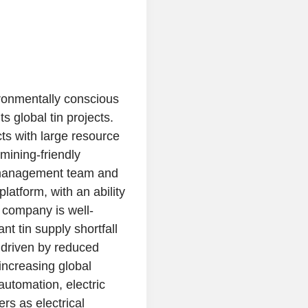
ronmentally conscious
s global tin projects.
ts with large resource
 mining-friendly
y management team and
latform, with an ability
e company is well-
nt tin supply shortfall
y driven by reduced
 increasing global
automation, electric
rs as electrical