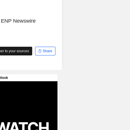
e
ENP Newswire
r to your sources
Share