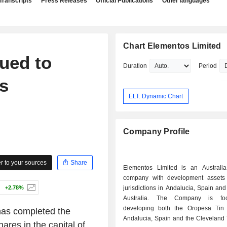
Transcripts
Press Releases
Official Publications
Other languages
Chart Elementos Limited
ued to
Duration
Period
s
ELT: Dynamic Chart
Company Profile
 to your sources
Share
Elementos Limited is an Australia
company with development assets
+2.78%
jurisdictions in Andalucia, Spain an
Australia. The Company is fo
developing both the Oropesa Tin 
as completed the
Andalucia, Spain and the Cleveland 
ares in the capital of