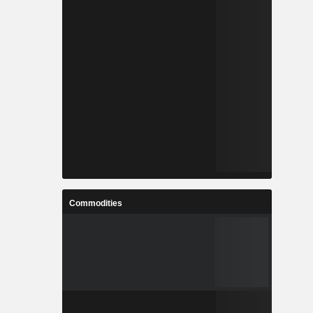
Commodities