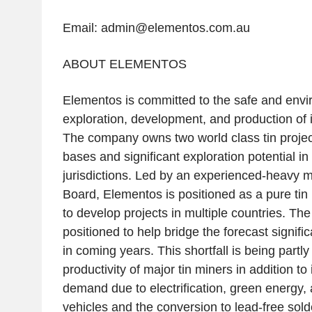
Email: admin@elementos.com.au
ABOUT ELEMENTOS
Elementos is committed to the safe and envi
exploration, development, and production of it
The company owns two world class tin projec
bases and significant exploration potential in
jurisdictions. Led by an experienced-heav
Board, Elementos is positioned as a pure tin p
to develop projects in multiple countries. Th
positioned to help bridge the forecast significa
in coming years. This shortfall is being partl
productivity of major tin miners in addition to
demand due to electrification, green energy, 
vehicles and the conversion to lead-free solde