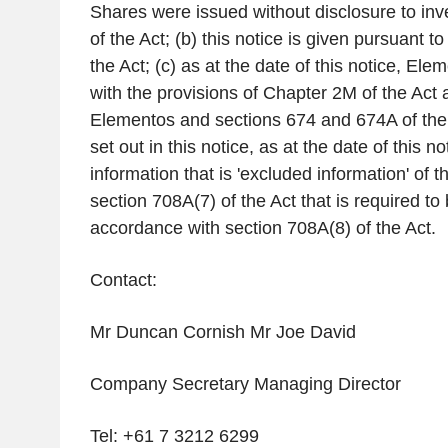
Shares were issued without disclosure to inv
of the Act; (b) this notice is given pursuant t
the Act; (c) as at the date of this notice, El
with the provisions of Chapter 2M of the Act 
Elementos and sections 674 and 674A of the 
set out in this notice, as at the date of this no
information that is 'excluded information' of th
section 708A(7) of the Act that is required to
accordance with section 708A(8) of the Act.
Contact:
Mr
Duncan Cornish Mr Joe David
Company Secretary Managing Director
Tel: +61 7 3212 6299