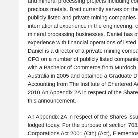
and mineral processing projects including coa
precious metals. Brett currently serves on th
publicly listed and private mining companies
international experience in the engineering, 
mineral processing businesses. Daniel has o
experience with financial operations of liste
Daniel is a director of a private mining comp
CFO on a number of publicly listed companie
with a Bachelor of Commerce from
Murdoch U
Australia
in 2005 and obtained a Graduate D
Accounting from
The Institute of Chartered 
2010.An Appendix 2A in respect of the Shares
this announcement.
An Appendix 2A in respect of the Shares iss
lodged today. For the purpose of section 708A
Corporations Act 2001 (Cth) (Act), Elementos 