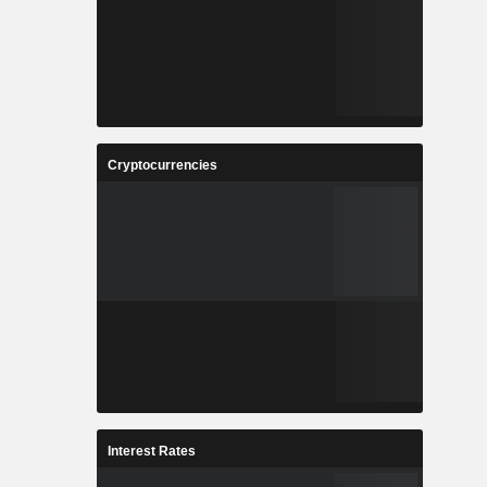
Cryptocurrencies
Interest Rates