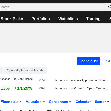
Stock Picks
Portfolios
Watchlists
Trading
D
Add to a list
PDF
2
Specialty Mining & Metals
y change
1st Jan Change
07-28
Elementos Receives Approval for Spain Project Access Road Upgrade
.13%
+14.29%
06-23
Elementos' Tin Project in Spain Granted Overriding Public Interest Classification; Shares Jump 10%
Financials
Valuation
Consensus
Calendar
Sector