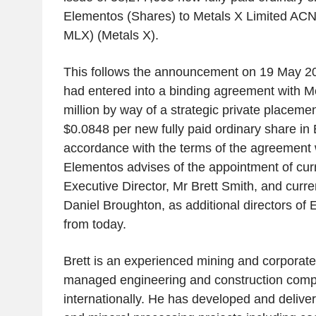
Elementos (Shares) to Metals X Limited AC
MLX) (
Metals X
).
This follows the announcement on
19 May 2
had entered into a binding agreement with
Me
million
by way of a strategic private placement
$0.0848
per new fully paid ordinary share in
accordance with the terms of the agreement
Elementos advises of the appointment of cur
Executive Director, Mr
Brett Smith
, and curr
Daniel Broughton
, as additional directors of
from today.
Brett is an experienced mining and corporate
managed engineering and construction comp
internationally. He has developed and delive