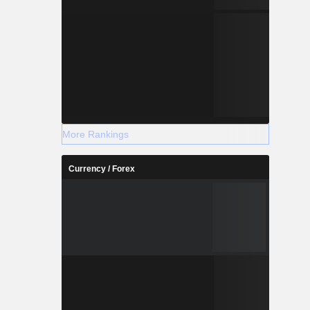
More Rankings
Currency / Forex