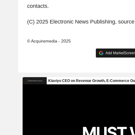
contacts.
(C) 2025 Electronic News Publishing, sourc
© Acquiremedia - 2025
Add MarketScreene