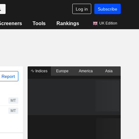
Log in
Subscribe
Screeners
Tools
Rankings
UK Edition
Indices
Europe
America
Asia
 Report
MT
MT