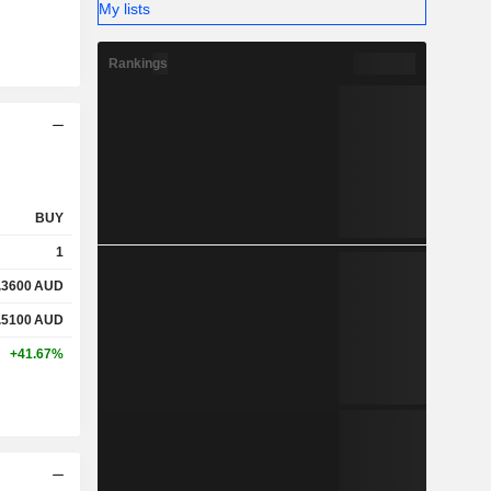
My lists
Rankings
BUY
1
.3600
AUD
.5100
AUD
+41.67%