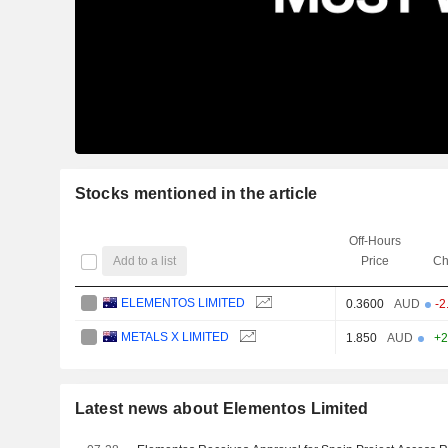
Stocks mentioned in the article
Off-Hours
Add to a list
Price
Ch
ELEMENTOS LIMITED
0.3600
AUD
-2
METALS X LIMITED
1.850
AUD
+2
Latest news about Elementos Limited