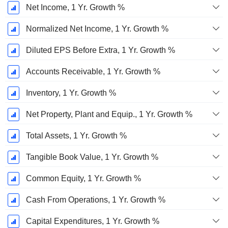
Net Income, 1 Yr. Growth %
Normalized Net Income, 1 Yr. Growth %
Diluted EPS Before Extra, 1 Yr. Growth %
Accounts Receivable, 1 Yr. Growth %
Inventory, 1 Yr. Growth %
Net Property, Plant and Equip., 1 Yr. Growth %
Total Assets, 1 Yr. Growth %
Tangible Book Value, 1 Yr. Growth %
Common Equity, 1 Yr. Growth %
Cash From Operations, 1 Yr. Growth %
Capital Expenditures, 1 Yr. Growth %