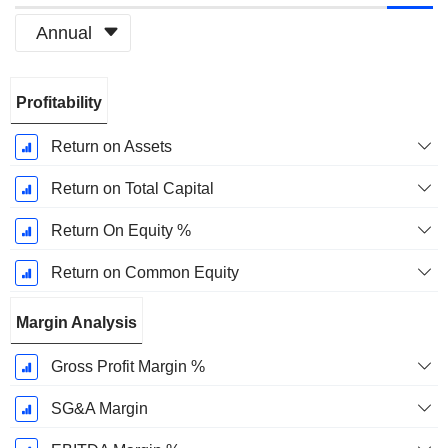
Annual
Fiscal
Profitability
Period:
December
Return on Assets
Return on Total Capital
Return On Equity %
Return on Common Equity
Margin Analysis
Gross Profit Margin %
SG&A Margin