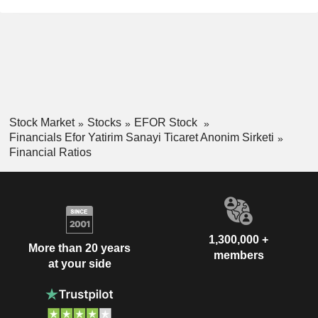
Stock Market
Stocks
EFOR Stock
Financials Efor Yatirim Sanayi Ticaret Anonim Sirketi
Financial Ratios
1,300,000 +
More than 20 years
members
at your side