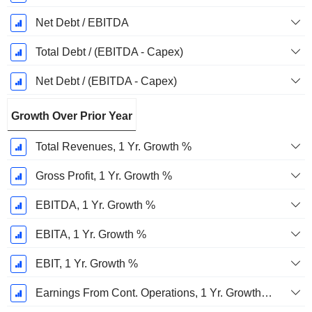
Net Debt / EBITDA
Total Debt / (EBITDA - Capex)
Net Debt / (EBITDA - Capex)
Growth Over Prior Year
Total Revenues, 1 Yr. Growth %
Gross Profit, 1 Yr. Growth %
EBITDA, 1 Yr. Growth %
EBITA, 1 Yr. Growth %
EBIT, 1 Yr. Growth %
Earnings From Cont. Operations, 1 Yr. Growth %