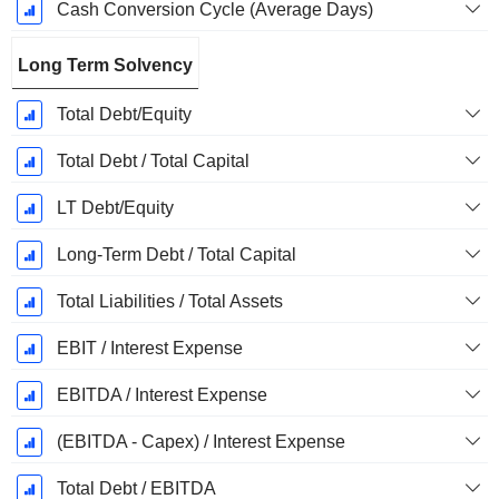
Cash Conversion Cycle (Average Days)
Long Term Solvency
Total Debt/Equity
Total Debt / Total Capital
LT Debt/Equity
Long-Term Debt / Total Capital
Total Liabilities / Total Assets
EBIT / Interest Expense
EBITDA / Interest Expense
(EBITDA - Capex) / Interest Expense
Total Debt / EBITDA