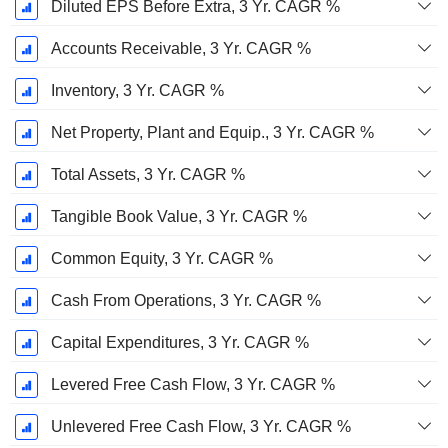
Diluted EPS Before Extra, 3 Yr. CAGR %
Accounts Receivable, 3 Yr. CAGR %
Inventory, 3 Yr. CAGR %
Net Property, Plant and Equip., 3 Yr. CAGR %
Total Assets, 3 Yr. CAGR %
Tangible Book Value, 3 Yr. CAGR %
Common Equity, 3 Yr. CAGR %
Cash From Operations, 3 Yr. CAGR %
Capital Expenditures, 3 Yr. CAGR %
Levered Free Cash Flow, 3 Yr. CAGR %
Unlevered Free Cash Flow, 3 Yr. CAGR %