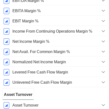
EBITDA Margin %
EBITA Margin %
EBIT Margin %
Income From Continuing Operations Margin %
Net Income Margin %
Net Avail. For Common Margin %
Normalized Net Income Margin
Levered Free Cash Flow Margin
Unlevered Free Cash Flow Margin
Asset Turnover
Asset Turnover