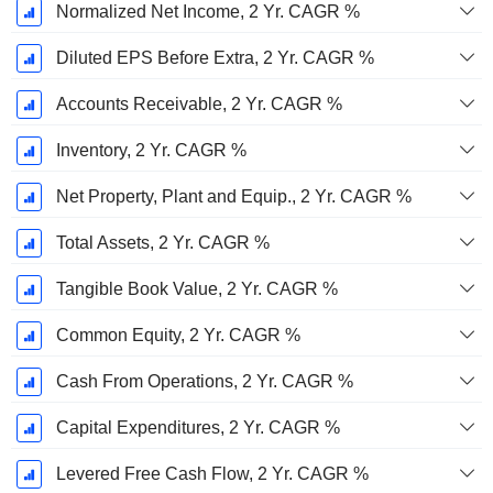
Normalized Net Income, 2 Yr. CAGR %
Diluted EPS Before Extra, 2 Yr. CAGR %
Accounts Receivable, 2 Yr. CAGR %
Inventory, 2 Yr. CAGR %
Net Property, Plant and Equip., 2 Yr. CAGR %
Total Assets, 2 Yr. CAGR %
Tangible Book Value, 2 Yr. CAGR %
Common Equity, 2 Yr. CAGR %
Cash From Operations, 2 Yr. CAGR %
Capital Expenditures, 2 Yr. CAGR %
Levered Free Cash Flow, 2 Yr. CAGR %