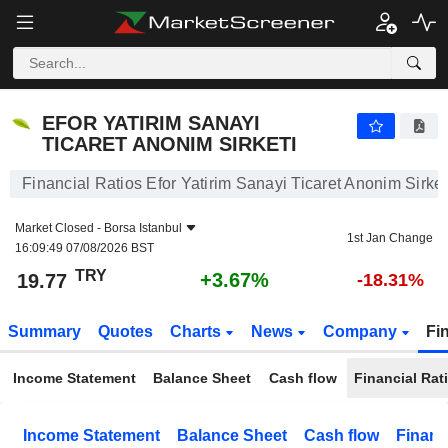
EFOR YATIRIM SANAYI TICARET ANONIM SIRKETI
19.77
₺
+3.67%
EFOR YATIRIM SANAYI
TICARET ANONIM SIRKETI
Financial Ratios Efor Yatirim Sanayi Ticaret Anonim Sirket
Market Closed -
Borsa Istanbul
1st Jan Change
16:09:49 07/08/2026 BST
TRY
+3.67%
19.77
-18.31%
Summary
Quotes
Charts
News
Company
Fi
Income Statement
Balance Sheet
Cash flow
Financial Rat
Income Statement
Balance Sheet
Cash flow
Financ