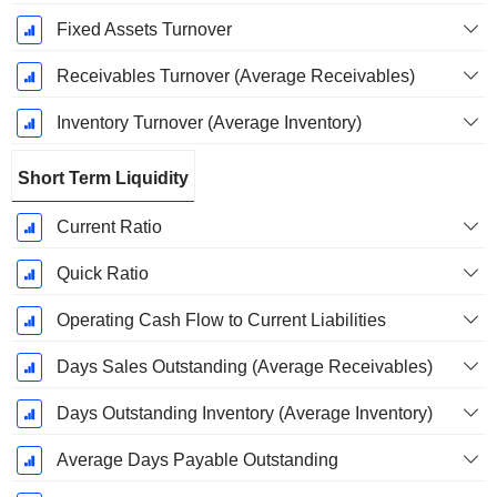
Fixed Assets Turnover
Receivables Turnover (Average Receivables)
Inventory Turnover (Average Inventory)
Short Term Liquidity
Current Ratio
Quick Ratio
Operating Cash Flow to Current Liabilities
Days Sales Outstanding (Average Receivables)
Days Outstanding Inventory (Average Inventory)
Average Days Payable Outstanding