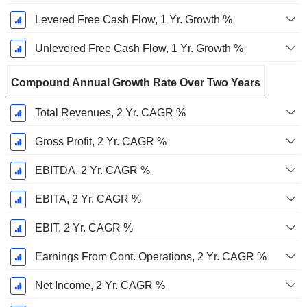
Levered Free Cash Flow, 1 Yr. Growth %
Unlevered Free Cash Flow, 1 Yr. Growth %
Compound Annual Growth Rate Over Two Years
Total Revenues, 2 Yr. CAGR %
Gross Profit, 2 Yr. CAGR %
EBITDA, 2 Yr. CAGR %
EBITA, 2 Yr. CAGR %
EBIT, 2 Yr. CAGR %
Earnings From Cont. Operations, 2 Yr. CAGR %
Net Income, 2 Yr. CAGR %