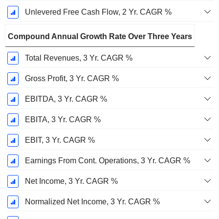
Unlevered Free Cash Flow, 2 Yr. CAGR %
Compound Annual Growth Rate Over Three Years
Total Revenues, 3 Yr. CAGR %
Gross Profit, 3 Yr. CAGR %
EBITDA, 3 Yr. CAGR %
EBITA, 3 Yr. CAGR %
EBIT, 3 Yr. CAGR %
Earnings From Cont. Operations, 3 Yr. CAGR %
Net Income, 3 Yr. CAGR %
Normalized Net Income, 3 Yr. CAGR %