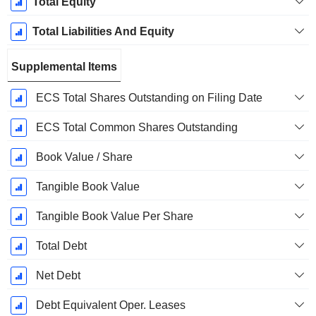
Total Equity
Total Liabilities And Equity
Supplemental Items
ECS Total Shares Outstanding on Filing Date
ECS Total Common Shares Outstanding
Book Value / Share
Tangible Book Value
Tangible Book Value Per Share
Total Debt
Net Debt
Debt Equivalent Oper. Leases