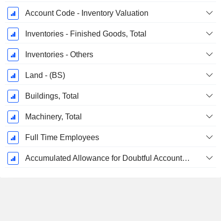
Account Code - Inventory Valuation
Inventories - Finished Goods, Total
Inventories - Others
Land - (BS)
Buildings, Total
Machinery, Total
Full Time Employees
Accumulated Allowance for Doubtful Accounts (Supple)