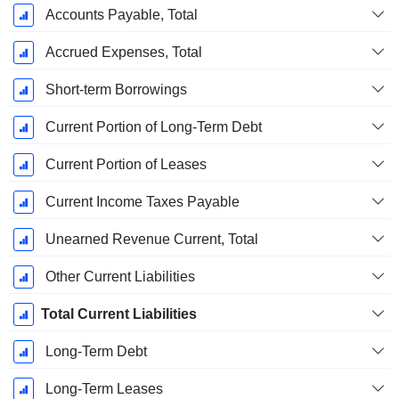
Accounts Payable, Total
Accrued Expenses, Total
Short-term Borrowings
Current Portion of Long-Term Debt
Current Portion of Leases
Current Income Taxes Payable
Unearned Revenue Current, Total
Other Current Liabilities
Total Current Liabilities
Long-Term Debt
Long-Term Leases