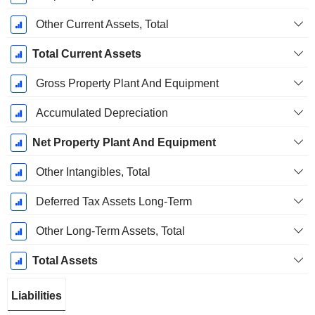
Other Current Assets, Total
Total Current Assets
Gross Property Plant And Equipment
Accumulated Depreciation
Net Property Plant And Equipment
Other Intangibles, Total
Deferred Tax Assets Long-Term
Other Long-Term Assets, Total
Total Assets
Liabilities