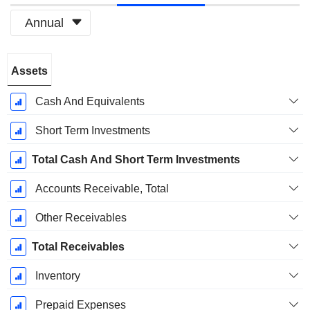
Annual
Fiscal
Assets
Period:
December
Cash And Equivalents
Short Term Investments
Total Cash And Short Term Investments
Accounts Receivable, Total
Other Receivables
Total Receivables
Inventory
Prepaid Expenses