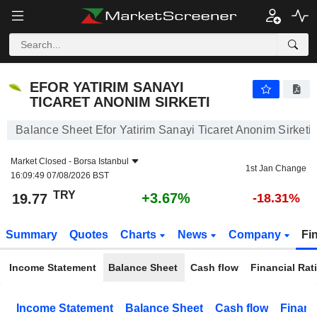
EFOR YATIRIM SANAYI TICARET ANONIM SIRKETI
19.77
₺
+3.67%
EFOR YATIRIM SANAYI
TICARET ANONIM SIRKETI
Balance Sheet Efor Yatirim Sanayi Ticaret Anonim Sirketi
Market Closed -
Borsa Istanbul
1st Jan Change
16:09:49 07/08/2026 BST
TRY
+3.67%
19.77
-18.31%
Summary
Quotes
Charts
News
Company
Fi
Income Statement
Balance Sheet
Cash flow
Financial Rat
Income Statement
Balance Sheet
Cash flow
Financ