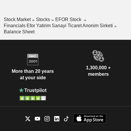
Stock Market
Stocks
EFOR Stock
Financials Efor Yatirim Sanayi Ticaret Anonim Sirketi
Balance Sheet
1,300,000 +
More than 20 years
members
at your side