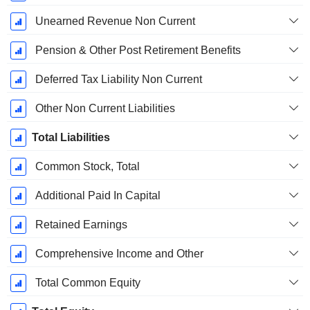
Unearned Revenue Non Current
Pension & Other Post Retirement Benefits
Deferred Tax Liability Non Current
Other Non Current Liabilities
Total Liabilities
Common Stock, Total
Additional Paid In Capital
Retained Earnings
Comprehensive Income and Other
Total Common Equity