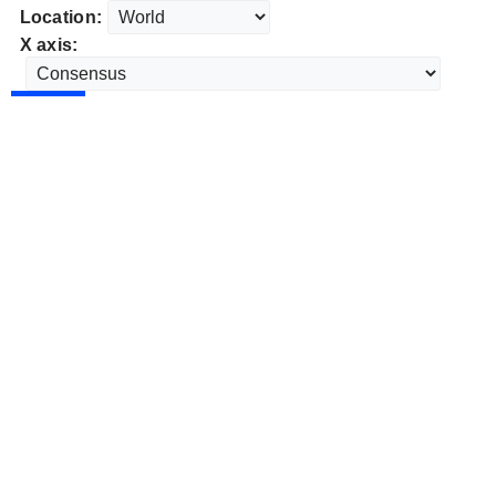
Location:
X axis: