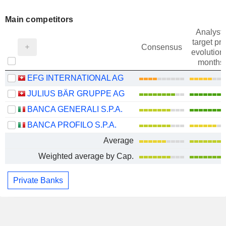
Main competitors
Analysts
target pri
Consensus
evolution 
months
EFG INTERNATIONAL AG
JULIUS BÄR GRUPPE AG
BANCA GENERALI S.P.A.
BANCA PROFILO S.P.A.
Average
Weighted average by Cap.
Private Banks