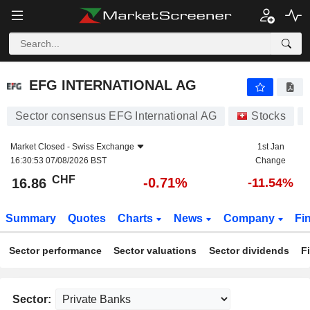
EFG INTERNATIONAL AG
16.86
CHF
-0.71%
EFG INTERNATIONAL AG
Sector consensus EFG International AG
Stocks
Market Closed -
Swiss Exchange
1st Jan
16:30:53 07/08/2026 BST
Change
CHF
-0.71%
16.86
-11.54%
Summary
Quotes
Charts
News
Company
Fi
Sector performance
Sector valuations
Sector dividends
F
Sector: