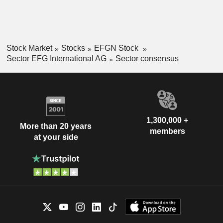
Stock Market
Stocks
EFGN Stock
Sector EFG International AG
Sector consensus
1,300,000 +
More than 20 years
members
at your side