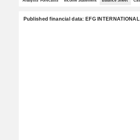
Analysts' Forecasts
Income Statement
Balance Sheet
Cas
Published financial data: EFG INTERNATIONA