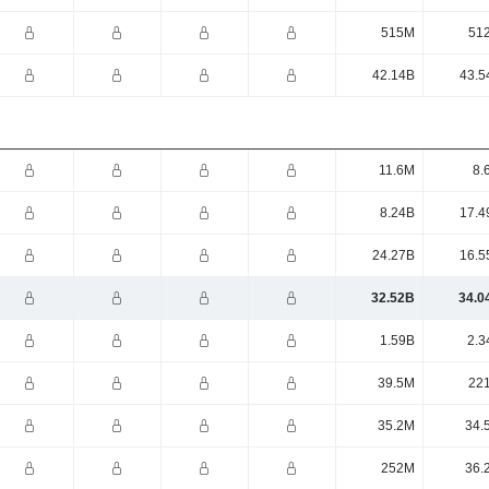
515M
51
42.14B
43.5
11.6M
8.
8.24B
17.4
24.27B
16.5
32.52B
34.0
1.59B
2.3
39.5M
22
35.2M
34.
252M
36.