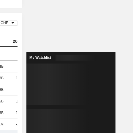
CHF
2023
2024
2025
My Watchlist
4B
4.19B
3.38B
3.39B
5B
10.09B
9.88B
8.38B
8B
1.57B
1.55B
982M
5B
11.67B
11.43B
9.36B
6B
16.04B
17.95B
19.44B
2M
-18.1M
-22.6M
-28.3M