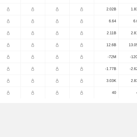
2.02B
1.8
6.64
6.
2.11B
2.8
12.6B
13.0
-72M
-12
-1.77B
-2.6
3.03K
2.8
40