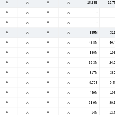
18.23B
16.7
-
-
335M
31
48.8M
46.
180M
19
32.3M
24.
317M
38
9.75B
9.4
449M
19
61.9M
80.
14M
13.