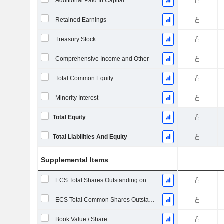
Additional Paid In Capital
Retained Earnings
Treasury Stock
Comprehensive Income and Other
Total Common Equity
Minority Interest
Total Equity
Total Liabilities And Equity
Supplemental Items
ECS Total Shares Outstanding on Filing Date
ECS Total Common Shares Outstanding
Book Value / Share