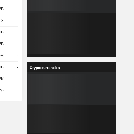
3B
2.01B
2.19B
2.05B
03
6.67
7.3
6.88
1B
2.75B
3.09B
2.76B
5B
8.83B
9.17B
8.37B
0M
-45.3M
-53M
-89.7M
2B
-3.01B
-1.84B
-1.61B
Cryptocurrencies
3K
3.02K
3.11K
3.22K
40
40
40
40