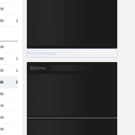
2M
786M
808M
937M
4B
38.59B
40.6B
39.39B
6M
9.4M
9.8M
10.7M
More Rankings
9B
19.74B
20.71B
20.89B
Rankings
5B
10.32B
10.6B
10.9B
4B
30.06B
31.31B
31.79B
4B
2.2B
2.07B
1.49B
1M
316M
382M
182M
5M
36.2M
39M
40.3M
2M
42.6M
440M
902M