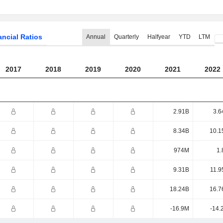
ancial Ratios
Annual
Quarterly
Halfyear
YTD
LTM
2017
2018
2019
2020
2021
2022
2.91B
3.6
8.34B
10.1
974M
1.
9.31B
11.9
18.24B
16.7
-16.9M
-14.