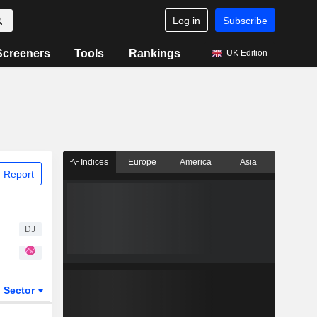
Log in
Subscribe
Screeners
Tools
Rankings
UK Edition
Indices
Europe
America
Asia
 Report
DJ
Sector