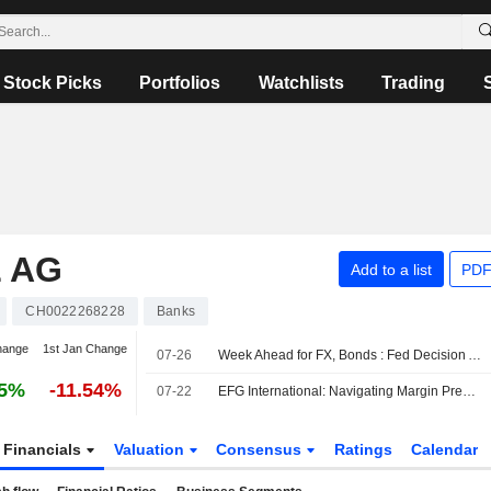
Stock Picks
Portfolios
Watchlists
Trading
 AG
Add to a list
PDF
CH0022268228
Banks
hange
1st Jan Change
07-26
Week Ahead for FX, Bonds : Fed Decision Awaited; Middle East Events Eyed
85%
-11.54%
07-22
EFG International: Navigating Margin Pressure
Financials
Valuation
Consensus
Ratings
Calendar