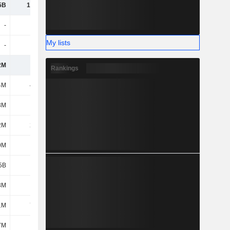
5B
16.02B
17.93B
19.41B
-
-
-
-
My lists
-
-
-
-
2M
300M
360M
343M
Rankings
4M
42.8M
42.8M
116M
3M
161M
149M
218M
2M
24.2M
28.3M
25.6M
0M
452M
435M
410M
5B
4.68B
5.83B
5.01B
3M
177M
165M
153M
1M
73.9M
40M
17.9M
7M
6.7M
5.2M
5.2M