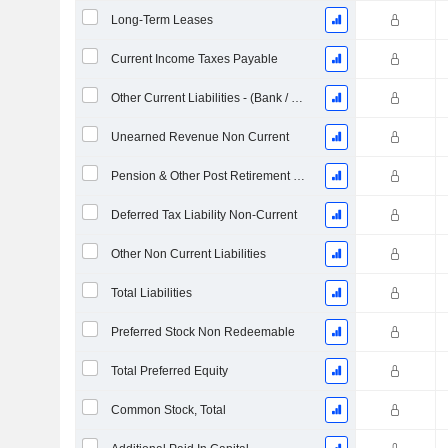
Long-Term Leases
Current Income Taxes Payable
Other Current Liabilities - (Bank / Utility Template)
Unearned Revenue Non Current
Pension & Other Post Retirement Benefits
Deferred Tax Liability Non-Current
Other Non Current Liabilities
Total Liabilities
Preferred Stock Non Redeemable
Total Preferred Equity
Common Stock, Total