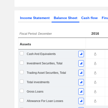
Income Statement
Balance Sheet
Cash flow
Fin
2016
Fiscal Period: December
Assets
Cash And Equivalents
Investment Securities, Total
Trading Asset Securities, Total
Total investments
Gross Loans
Allowance For Loan Losses