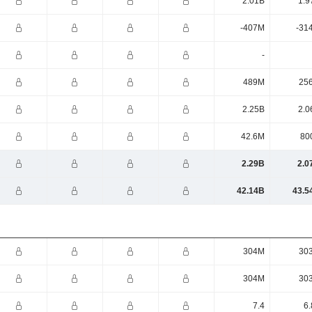
2.01B
1.9
-407M
-31
-
489M
25
2.25B
2.0
42.6M
80
2.29B
2.0
42.14B
43.5
304M
30
304M
30
7.4
6.