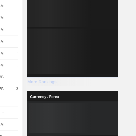
3M
160M
156M
146M
7M
13M
6.6M
28.3M
6M
17.9M
-
-
2M
319M
286M
315M
4M
38.7M
35.3M
1.7M
4M
16.4M
15.8M
44.3M
6B
3.15B
3.47B
2.05B
More Rankings
7B
36.37B
38.22B
37B
Currency / Forex
-
-
-
-
-
-
-
-
1M
151M
150M
149M