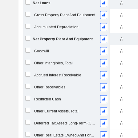
Net Loans
Gross Property Plant And Equipment
Accumulated Depreciation
Net Property Plant And Equipment
Goodwill
Other Intangibles, Total
Accrued Interest Receivable
Other Receivables
Restricted Cash
Other Current Assets, Total
Deferred Tax Assets Long-Term (Collected)
Other Real Estate Owned And Foreclosed