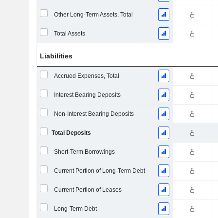
Other Long-Term Assets, Total
Total Assets
Liabilities
Accrued Expenses, Total
Interest Bearing Deposits
Non-Interest Bearing Deposits
Total Deposits
Short-Term Borrowings
Current Portion of Long-Term Debt
Current Portion of Leases
Long-Term Debt