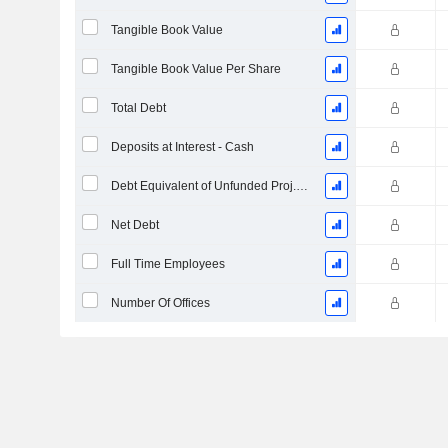
Tangible Book Value
Tangible Book Value Per Share
Total Debt
Deposits at Interest - Cash
Debt Equivalent of Unfunded Proj. Benefit Obligation
Net Debt
Full Time Employees
Number Of Offices