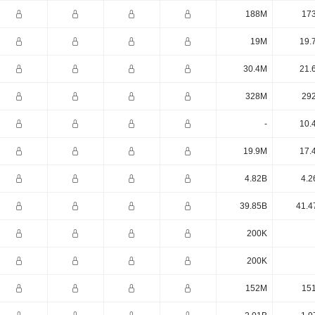
188M
17
19M
19.
30.4M
21.
328M
29
-
10.
19.9M
17.
4.82B
4.2
39.85B
41.4
200K
200K
152M
15