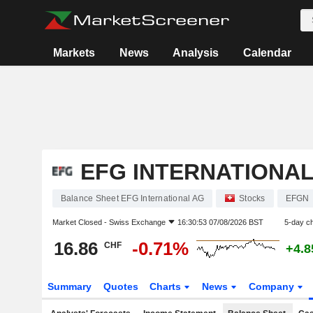
Markets
News
Analysis
Calendar
EFG INTERNATIONAL
Balance Sheet EFG International AG
Stocks
EFGN
Market Closed -
Swiss Exchange
16:30:53 07/08/2026 BST
5-day c
16.86
-0.71%
CHF
+4.
Summary
Quotes
Charts
News
Company