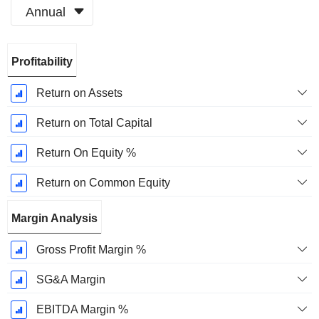
Annual
Fiscal
Profitability
Period:
December
Return on Assets
Return on Total Capital
Return On Equity %
Return on Common Equity
Margin Analysis
Gross Profit Margin %
SG&A Margin
EBITDA Margin %