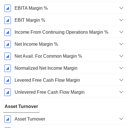
EBITA Margin %
EBIT Margin %
Income From Continuing Operations Margin %
Net Income Margin %
Net Avail. For Common Margin %
Normalized Net Income Margin
Levered Free Cash Flow Margin
Unlevered Free Cash Flow Margin
Asset Turnover
Asset Turnover