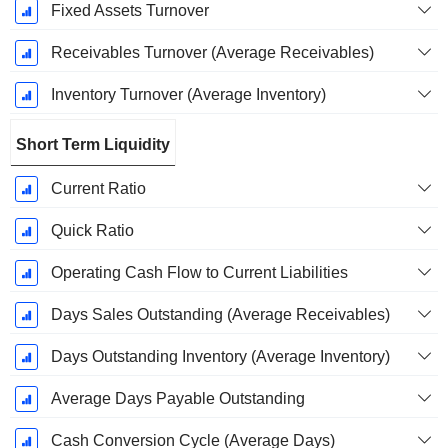
Fixed Assets Turnover
Receivables Turnover (Average Receivables)
Inventory Turnover (Average Inventory)
Short Term Liquidity
Current Ratio
Quick Ratio
Operating Cash Flow to Current Liabilities
Days Sales Outstanding (Average Receivables)
Days Outstanding Inventory (Average Inventory)
Average Days Payable Outstanding
Cash Conversion Cycle (Average Days)