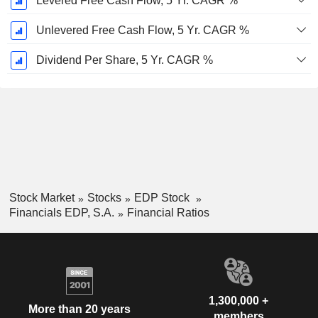
Levered Free Cash Flow, 5 Yr. CAGR %
Unlevered Free Cash Flow, 5 Yr. CAGR %
Dividend Per Share, 5 Yr. CAGR %
Stock Market
Stocks
EDP Stock
Financials EDP, S.A.
Financial Ratios
1,300,000 +
More than 20 years
members