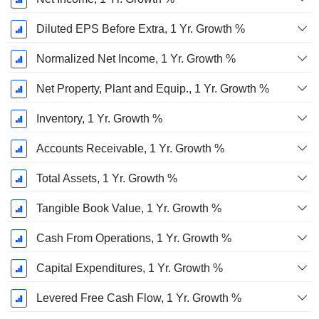
Diluted EPS Before Extra, 1 Yr. Growth %
Normalized Net Income, 1 Yr. Growth %
Net Property, Plant and Equip., 1 Yr. Growth %
Inventory, 1 Yr. Growth %
Accounts Receivable, 1 Yr. Growth %
Total Assets, 1 Yr. Growth %
Tangible Book Value, 1 Yr. Growth %
Cash From Operations, 1 Yr. Growth %
Capital Expenditures, 1 Yr. Growth %
Levered Free Cash Flow, 1 Yr. Growth %