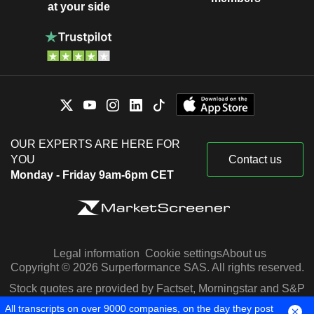
at your side
OUR EXPERTS ARE HERE FOR
YOU
Contact us
Monday - Friday 9am-6pm CET
Legal information
Cookie settings
About us
Copyright © 2026 Surperformance SAS. All rights reserved.
Stock quotes are provided by Factset, Morningstar and S&P
Capital IQ
All transcripts on over 9000 companies, on the day they post