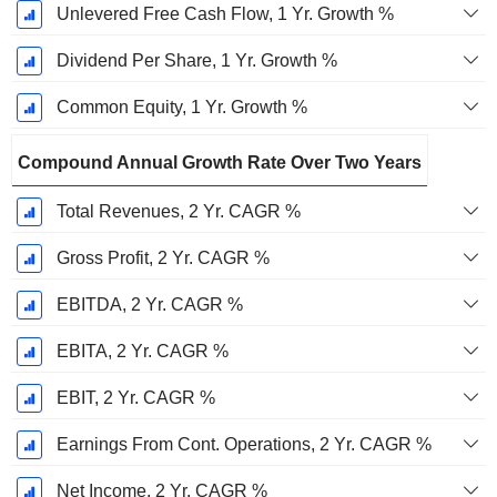
Unlevered Free Cash Flow, 1 Yr. Growth %
Dividend Per Share, 1 Yr. Growth %
Common Equity, 1 Yr. Growth %
Compound Annual Growth Rate Over Two Years
Total Revenues, 2 Yr. CAGR %
Gross Profit, 2 Yr. CAGR %
EBITDA, 2 Yr. CAGR %
EBITA, 2 Yr. CAGR %
EBIT, 2 Yr. CAGR %
Earnings From Cont. Operations, 2 Yr. CAGR %
Net Income, 2 Yr. CAGR %