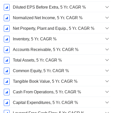
Diluted EPS Before Extra, 5 Yr. CAGR %
Normalized Net Income, 5 Yr. CAGR %
Net Property, Plant and Equip., 5 Yr. CAGR %
Inventory, 5 Yr. CAGR %
Accounts Receivable, 5 Yr. CAGR %
Total Assets, 5 Yr. CAGR %
Common Equity, 5 Yr. CAGR %
Tangible Book Value, 5 Yr. CAGR %
Cash From Operations, 5 Yr. CAGR %
Capital Expenditures, 5 Yr. CAGR %