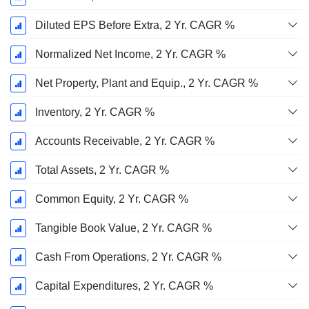
Diluted EPS Before Extra, 2 Yr. CAGR %
Normalized Net Income, 2 Yr. CAGR %
Net Property, Plant and Equip., 2 Yr. CAGR %
Inventory, 2 Yr. CAGR %
Accounts Receivable, 2 Yr. CAGR %
Total Assets, 2 Yr. CAGR %
Common Equity, 2 Yr. CAGR %
Tangible Book Value, 2 Yr. CAGR %
Cash From Operations, 2 Yr. CAGR %
Capital Expenditures, 2 Yr. CAGR %