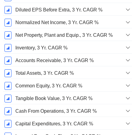
Diluted EPS Before Extra, 3 Yr. CAGR %
Normalized Net Income, 3 Yr. CAGR %
Net Property, Plant and Equip., 3 Yr. CAGR %
Inventory, 3 Yr. CAGR %
Accounts Receivable, 3 Yr. CAGR %
Total Assets, 3 Yr. CAGR %
Common Equity, 3 Yr. CAGR %
Tangible Book Value, 3 Yr. CAGR %
Cash From Operations, 3 Yr. CAGR %
Capital Expenditures, 3 Yr. CAGR %