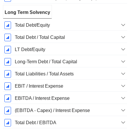
Long Term Solvency
Total Debt/Equity
Total Debt / Total Capital
LT Debt/Equity
Long-Term Debt / Total Capital
Total Liabilities / Total Assets
EBIT / Interest Expense
EBITDA / Interest Expense
(EBITDA - Capex) / Interest Expense
Total Debt / EBITDA