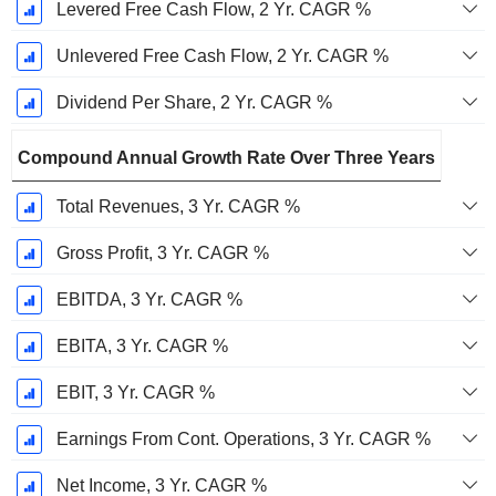
Levered Free Cash Flow, 2 Yr. CAGR %
Unlevered Free Cash Flow, 2 Yr. CAGR %
Dividend Per Share, 2 Yr. CAGR %
Compound Annual Growth Rate Over Three Years
Total Revenues, 3 Yr. CAGR %
Gross Profit, 3 Yr. CAGR %
EBITDA, 3 Yr. CAGR %
EBITA, 3 Yr. CAGR %
EBIT, 3 Yr. CAGR %
Earnings From Cont. Operations, 3 Yr. CAGR %
Net Income, 3 Yr. CAGR %