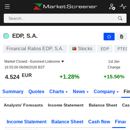
EDP, S.A.
4.524
€
+1.28%
EDP, S.A.
Financial Ratios EDP, S.A.
Stocks
EDP
PTED
Market Closed -
Euronext Lisbonne
1st Jan
16:55:00 06/08/2026 BST
Change
EUR
+1.28%
4.524
+15.56%
Summary
Quotes
Charts
News
Company
Fi
Analysts' Forecasts
Income Statement
Balance Sheet
Cas
Income Statement
Balance Sheet
Cash flow
Financ