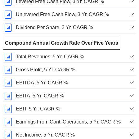
Levered Free Cash Flow, 3 Yr. CAGR %
Unlevered Free Cash Flow, 3 Yr. CAGR %
Dividend Per Share, 3 Yr. CAGR %
Compound Annual Growth Rate Over Five Years
Total Revenues, 5 Yr. CAGR %
Gross Profit, 5 Yr. CAGR %
EBITDA, 5 Yr. CAGR %
EBITA, 5 Yr. CAGR %
EBIT, 5 Yr. CAGR %
Earnings From Cont. Operations, 5 Yr. CAGR %
Net Income, 5 Yr. CAGR %