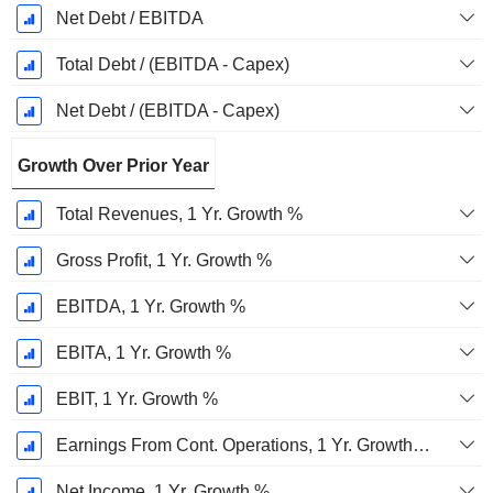
Net Debt / EBITDA
Total Debt / (EBITDA - Capex)
Net Debt / (EBITDA - Capex)
Growth Over Prior Year
Total Revenues, 1 Yr. Growth %
Gross Profit, 1 Yr. Growth %
EBITDA, 1 Yr. Growth %
EBITA, 1 Yr. Growth %
EBIT, 1 Yr. Growth %
Earnings From Cont. Operations, 1 Yr. Growth %
Net Income, 1 Yr. Growth %