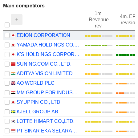
Main competitors
1m.
4m. EP
Revenue
revision
rev.
EDION CORPORATION
YAMADA HOLDINGS CO., LTD.
K'S HOLDINGS CORPORATION
SUNING.COM CO., LTD.
ADITYA VISION LIMITED
AO WORLD PLC
MM GROUP FOR INDUSTRY AND INTERNATIONAL TRADE S.A.E.
SYUPPIN CO., LTD.
KJELL GROUP AB
LOTTE HIMART CO.,LTD.
PT SINAR EKA SELARAS TBK