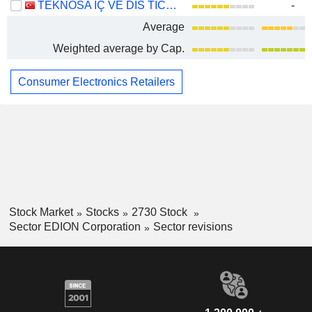
TEKNOSA IÇ VE DIS TICARET ANONIM SIRKETI
-
Average
Weighted average by Cap.
Consumer Electronics Retailers
Stock Market
Stocks
2730 Stock
Sector EDION Corporation
Sector revisions