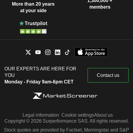
1,300,000 +
More than 20 years
members
at your side
OUR EXPERTS ARE HERE FOR
YOU
Contact us
Monday - Friday 9am-6pm CET
Legal information
Cookie settings
About us
Copyright © 2026 Surperformance SAS. All rights reserved.
Stock quotes are provided by Factset, Morningstar and S&P