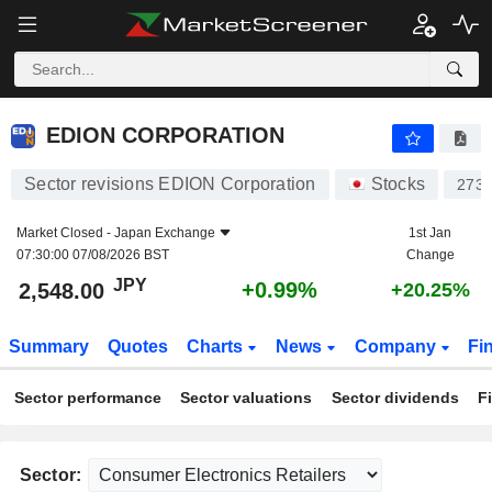
EDION CORPORATION
2,548.00
¥
+0.99%
EDION CORPORATION
Sector revisions EDION Corporation
Stocks
273
Market Closed -
Japan Exchange
1st Jan
07:30:00 07/08/2026 BST
Change
JPY
+0.99%
2,548.00
+20.25%
Summary
Quotes
Charts
News
Company
Fi
Sector performance
Sector valuations
Sector dividends
F
Sector: