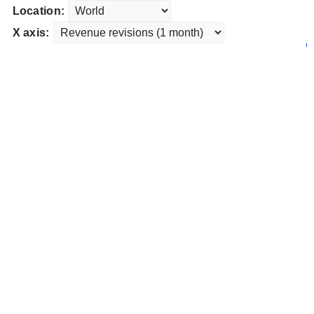
Location:
X axis: