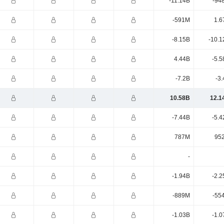
-11.14B
-94
-591M
1.6
-8.15B
-10.1
4.44B
-5.5
-7.2B
-3
10.58B
12.1
-7.44B
-5.4
787M
95
-
-1.94B
-2.2
-889M
-55
-1.03B
-1.0