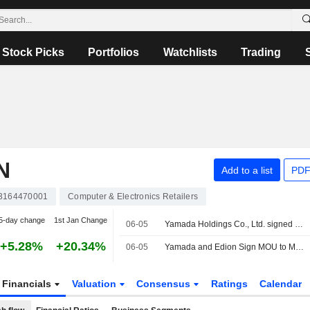
Stock Picks
Portfolios
Watchlists
Trading
N
Add to a list
PDF
3164470001
Computer & Electronics Retailers
5-day change
1st Jan Change
06-05
Yamada Holdings Co., Ltd. signed a letter of intent to acquire EDION Corporation.
+5.28%
+20.34%
06-05
Yamada and Edion Sign MOU to Merge Under a Holding Company Structure
Financials
Valuation
Consensus
Ratings
Calendar