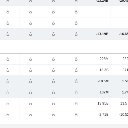
-13.24B
-20.4
-
-
-13.19B
-16.6
228M
23
13.3B
37
-18.5M
1.5
137M
1.7
13.95B
13.5
-2.71B
-10.5