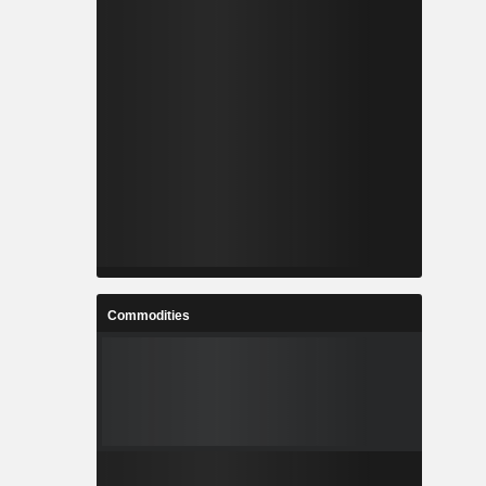
Commodities