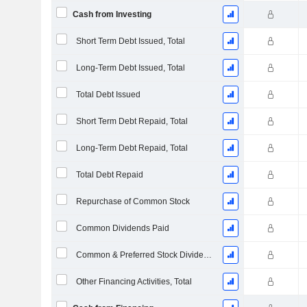
Cash from Investing
Short Term Debt Issued, Total
Long-Term Debt Issued, Total
Total Debt Issued
Short Term Debt Repaid, Total
Long-Term Debt Repaid, Total
Total Debt Repaid
Repurchase of Common Stock
Common Dividends Paid
Common & Preferred Stock Dividends Paid
Other Financing Activities, Total