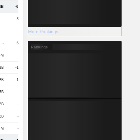
4B
-68.72B
-15.43B
-15.1B
-
38.34B
-
-
-
25.2B
13B
14B
More Rankings
-
63.54B
13B
14B
Rankings
0M
-
-7.98B
-18.06B
2B
-10.97B
-9.99B
-3.98B
2B
-10.97B
-17.96B
-22.03B
5B
-1M
-7.98B
-2.02B
2B
-3.95B
-4.48B
-4.58B
2B
-3.95B
-4.48B
-4.58B
9M
-1.08B
-1.03B
-975M