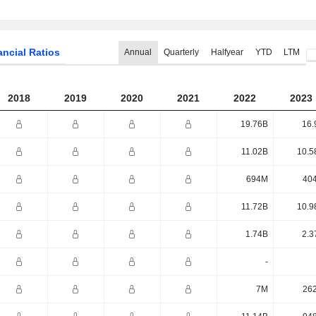
ancial Ratios
Annual
Quarterly
Halfyear
YTD
LTM
2018
2019
2020
2021
2022
2023
19.76B
16.
11.02B
10.5
694M
40
11.72B
10.9
1.74B
2.3
-
7M
26