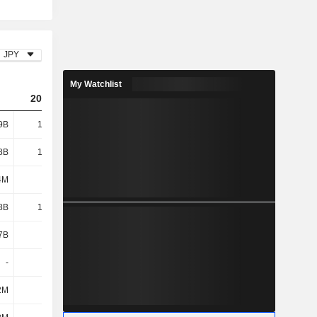
JPY
My Watchlist
2024
2025
2026
9B
14.29B
21.19B
22.79B
8B
10.61B
11.48B
11.28B
4M
277M
380M
443M
8B
10.89B
11.86B
11.72B
7B
3B
3.06B
3.53B
-
-
-
-
2M
99M
-
-