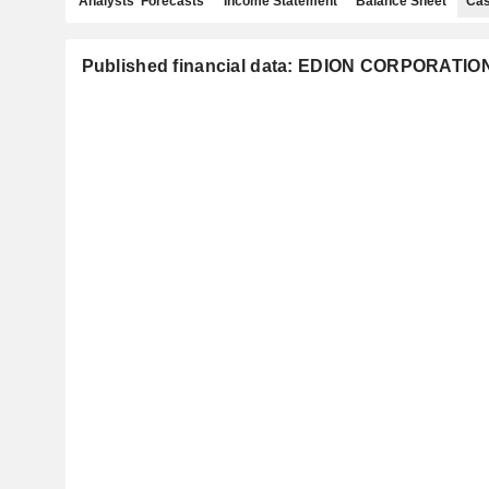
Analysts' Forecasts
Income Statement
Balance Sheet
Cas
Published financial data: EDION CORPORATIO