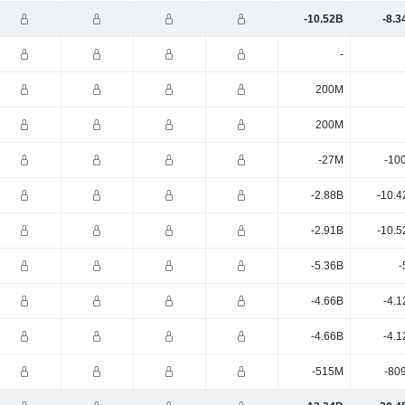
-10.52B
-8.3
-
200M
200M
-27M
-10
-2.88B
-10.4
-2.91B
-10.5
-5.36B
-
-4.66B
-4.1
-4.66B
-4.1
-515M
-80