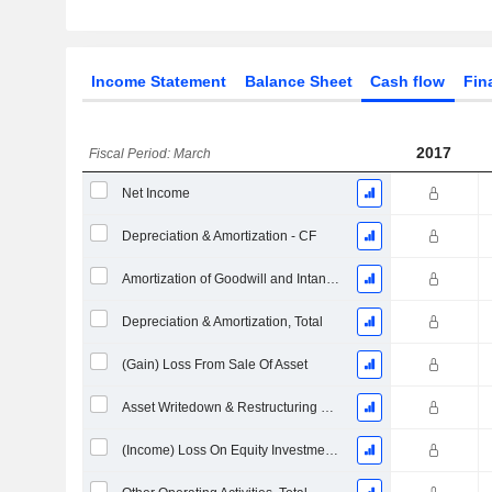
Income Statement
Balance Sheet
Cash flow
Fin
2017
Fiscal Period: March
Net Income
Depreciation & Amortization - CF
Amortization of Goodwill and Intangible Assets - (CF)
Depreciation & Amortization, Total
(Gain) Loss From Sale Of Asset
Asset Writedown & Restructuring Costs
(Income) Loss On Equity Investments - (CF)