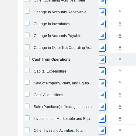
Other Operating Activities, Total
Change In Accounts Receivable
Change In Inventories
Change In Accounts Payable
Change in Other Net Operating Assets
Cash from Operations
Capital Expenditure
Sale of Property, Plant, and Equipment
Cash Acquisitions
Sale (Purchase) of Intangible assets
Investment in Marketable and Equity Securities, Total
Other Investing Activities, Total