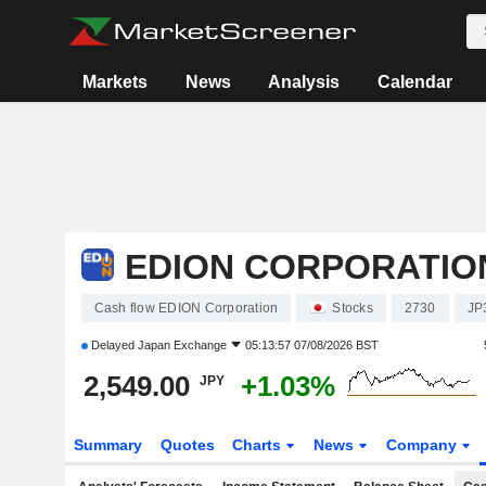
Markets
News
Analysis
Calendar
EDION CORPORATIO
Cash flow EDION Corporation
Stocks
2730
JP
Delayed
Japan Exchange
05:13:57 07/08/2026 BST
2,549.00
+1.03%
JPY
Summary
Quotes
Charts
News
Company