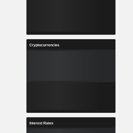
Cryptocurrencies
Interest Rates