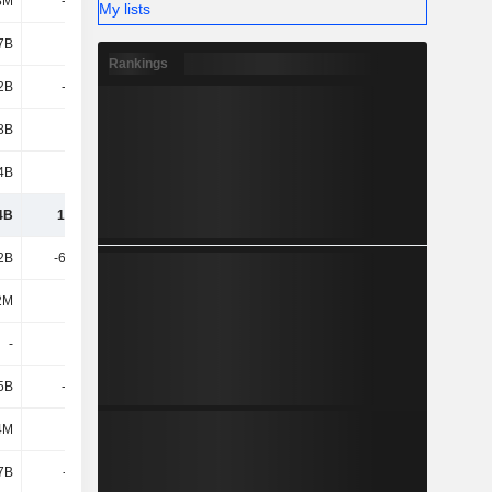
8M
-7.19B
-5.25B
-9.09B
My lists
7B
-2.4B
-1.59B
-765M
Rankings
2B
-1.76B
-2.18B
4.01B
8B
90M
-1.96B
-2.26B
.4B
2.95B
5.57B
896M
4B
19.96B
30.71B
30.83B
2B
-66.43B
-9.33B
-10.46B
2M
863M
924M
1.3B
-
750M
-1.43B
-
5B
-2.98B
-1.83B
-2.25B
4M
14M
24M
10M
7B
-928M
-3.79B
-3.7B