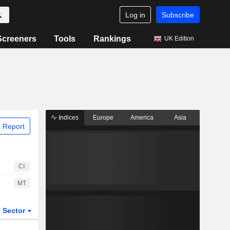
Log in
Subscribe
Screeners
Tools
Rankings
UK Edition
Indices
Europe
America
Asia
 Report
CI
MT
Sector
ETFs