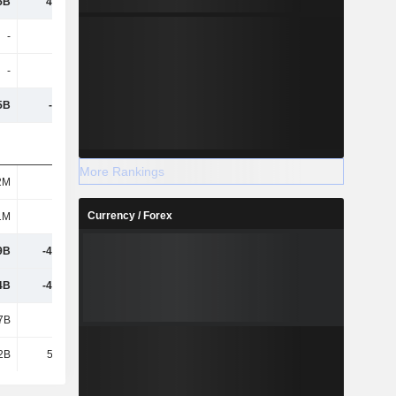
5B
47.53B
-18.46B
-15.61B
-
-
-
-3M
-
-
-
-1M
5B
-1.22B
-3.18B
123M
More Rankings
2M
251M
450M
605M
Currency / Forex
1M
6.62B
5.26B
9.12B
9B
-49.72B
16.69B
15.39B
4B
-49.55B
16.98B
15.76B
7B
1.61B
-1.65B
-637M
2B
52.57B
-4.96B
-8.03B