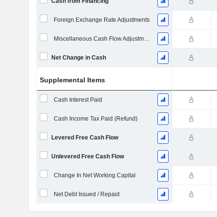
Cash from Financing
Foreign Exchange Rate Adjustments
Miscellaneous Cash Flow Adjustments
Net Change in Cash
Supplemental Items
Cash Interest Paid
Cash Income Tax Paid (Refund)
Levered Free Cash Flow
Unlevered Free Cash Flow
Change In Net Working Capital
Net Debt Issued / Repaid