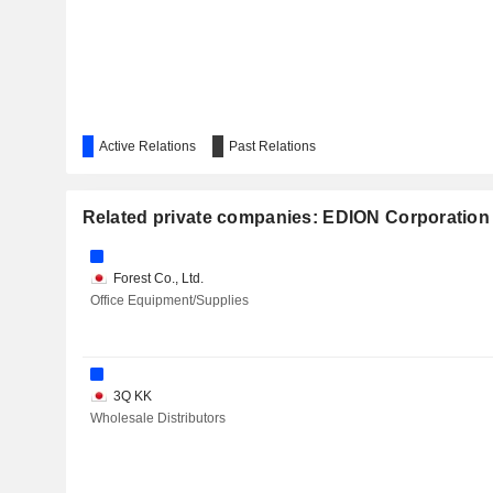
Active Relations
Past Relations
Related private companies: EDION Corporation
Forest Co., Ltd.
Office Equipment/Supplies
3Q KK
Wholesale Distributors