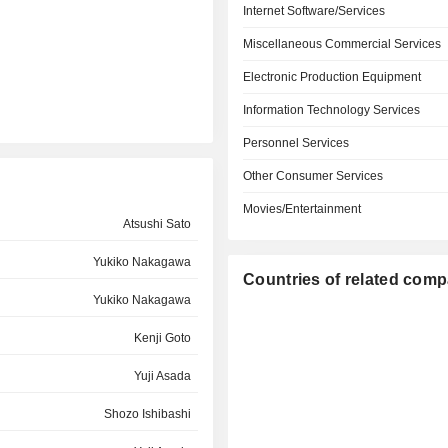
Internet Software/Services
Miscellaneous Commercial Services
Electronic Production Equipment
Information Technology Services
Personnel Services
Other Consumer Services
Movies/Entertainment
Atsushi Sato
Yukiko Nakagawa
Countries of related com
Yukiko Nakagawa
Kenji Goto
Yuji Asada
Shozo Ishibashi