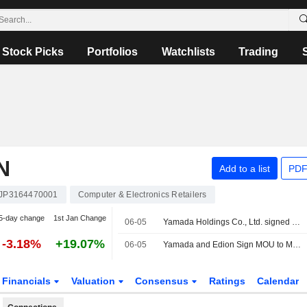
Stock Picks
Portfolios
Watchlists
Trading
N
Add to a list
PDF
JP3164470001
Computer & Electronics Retailers
5-day change
1st Jan Change
06-05
Yamada Holdings Co., Ltd. signed a letter of intent to acquire EDION Corporation.
-3.18%
+19.07%
06-05
Yamada and Edion Sign MOU to Merge Under a Holding Company Structure
Financials
Valuation
Consensus
Ratings
Calendar