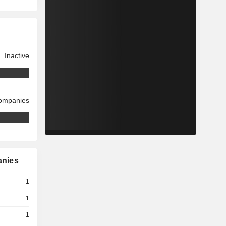
Inactive
companies
anies
1
1
1