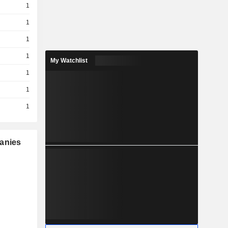
1
1
1
1
My Watchlist
1
1
1
panies