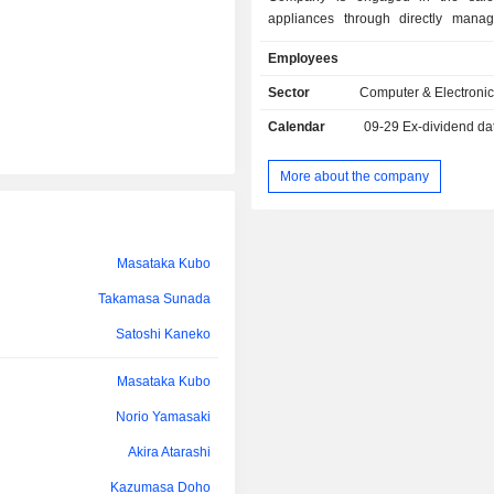
appliances through directly manag
mobile phone specialty stores, mail-o
Employees
and franchise stores. The other b
involved in the operation of softwar
Sector
Computer & Electronic
stores, the operation and devel
Calendar
09-29
Ex-dividend da
information systems, the sale and cons
solar power generation syste
remodeling, the purchase and sa
More about the company
information and communication equi
processing and sale of useful metals, 
office supplies, daily necessities, 
alcoholic beverages, the manage
Masataka Kubo
professional soccer team, as we
Takamasa Sunada
operation of programming classes.
Satoshi Kaneko
Masataka Kubo
Norio Yamasaki
Akira Atarashi
Kazumasa Doho