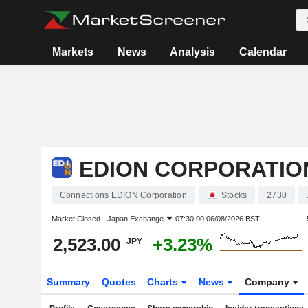
Markets
News
Analysis
Calendar
EDION CORPORATIO
Connections EDION Corporation
Stocks
2730
Market Closed -
Japan Exchange
07:30:00 06/08/2026 BST
2,523.00
+3.23%
JPY
Summary
Quotes
Charts
News
Company