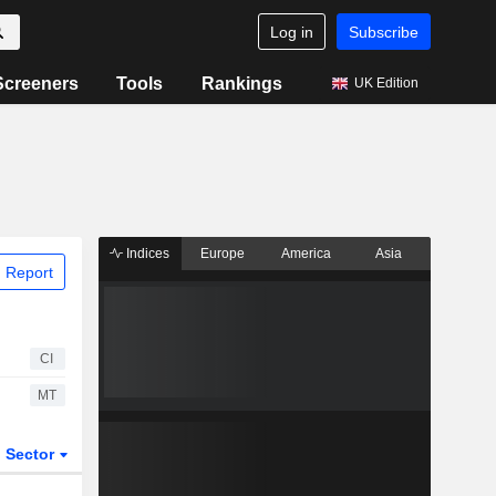
Log in
Subscribe
Screeners
Tools
Rankings
UK Edition
Indices
Europe
America
Asia
 Report
CI
MT
Sector
ETFs