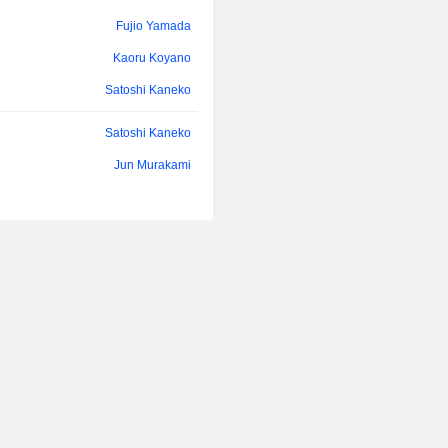
Fujio Yamada
Kaoru Koyano
Satoshi Kaneko
Satoshi Kaneko
Jun Murakami
Shoichi Okajima
Hirohisa Kato
Fujio Yamada
Kaoru Koyano
Fujio Yamada
Satoshi Kaneko
Yasuhiro Asanoma
Hisashi Noritsune