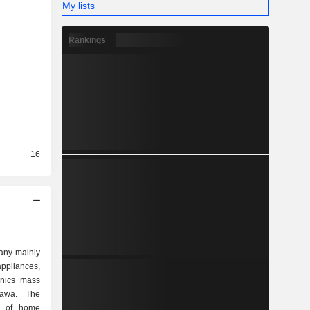
My lists
Rankings
16
any mainly
appliances,
onics mass
nawa. The
e of home