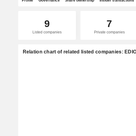
Profile
Governance
Share ownership
Insider transactions
9
7
Listed companies
Private companies
Relation chart of related listed companies: ED