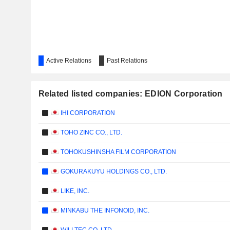
Active Relations
Past Relations
Related listed companies: EDION Corporation
IHI CORPORATION
TOHO ZINC CO., LTD.
TOHOKUSHINSHA FILM CORPORATION
GOKURAKUYU HOLDINGS CO., LTD.
LIKE, INC.
MINKABU THE INFONOID, INC.