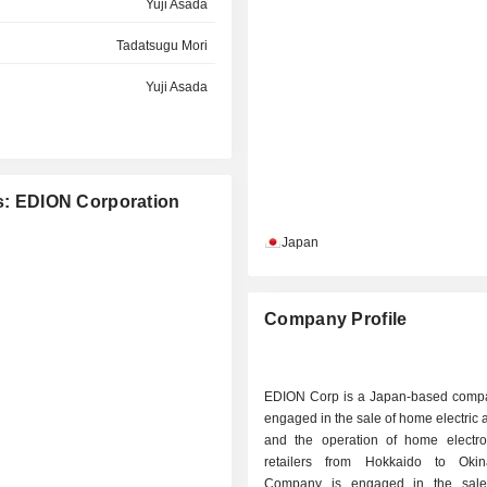
Yuji Asada
Tadatsugu Mori
Yuji Asada
es: EDION Corporation
Japan
Company Profile
EDION Corp is a Japan-based comp
engaged in the sale of home electric 
and the operation of home electr
retailers from Hokkaido to Oki
Company is engaged in the sal