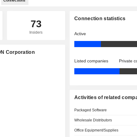
Connections
Connection statistics
73
Insiders
Active
ION Corporation
Listed companies
Private 
Activities of related comp
Packaged Software
Wholesale Distributors
Office Equipment/Supplies