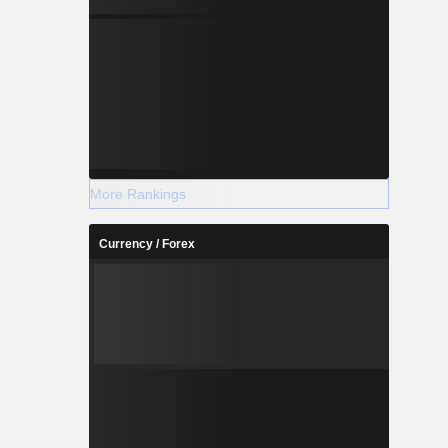
More Rankings
Currency / Forex