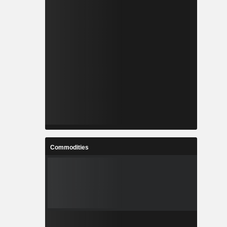
Commodities