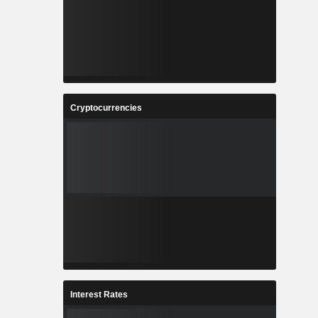
Cryptocurrencies
Interest Rates