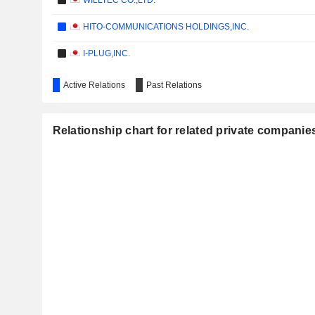
WILLTEC CO.,LTD.
HITO-COMMUNICATIONS HOLDINGS,INC.
I-PLUG,INC.
Active Relations
Past Relations
Relationship chart for related private compani