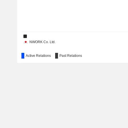
NWORK Co. Ltd.
Active Relations
Past Relations
Edion Communications Co., Ltd.
E. R. JAPAN Corp.