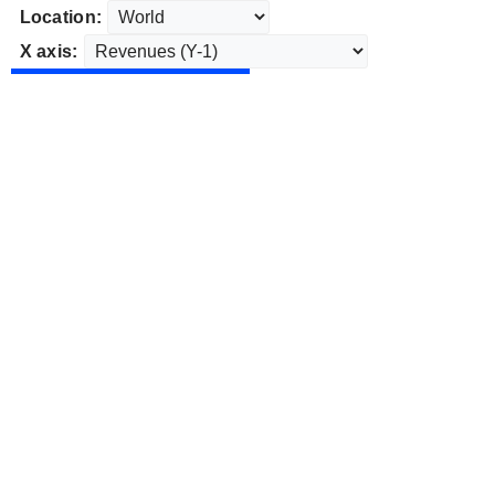
Location:
X axis: