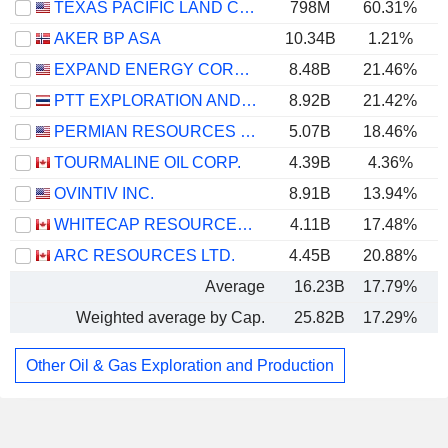
TEXAS PACIFIC LAND CORPORATION
798M
60.31%
AKER BP ASA
10.34B
1.21%
EXPAND ENERGY CORPORATION
8.48B
21.46%
PTT EXPLORATION AND PRODUCTION
8.92B
21.42%
PERMIAN RESOURCES CORPORATION
5.07B
18.46%
TOURMALINE OIL CORP.
4.39B
4.36%
OVINTIV INC.
8.91B
13.94%
WHITECAP RESOURCES INC.
4.11B
17.48%
ARC RESOURCES LTD.
4.45B
20.88%
Average
16.23B
17.79%
Weighted average by Cap.
25.82B
17.29%
Other Oil & Gas Exploration and Production