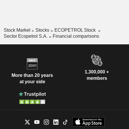
Stock Market
Stocks
ECOPETROL Stock
Sector Ecopetrol S.A.
Financial comparisons
1,300,000 +
More than 20 years
members
at your side