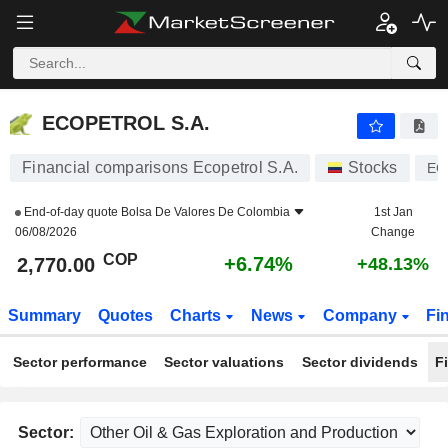
ECOPETROL S.A.
2,770.00
$
+6.74%
ECOPETROL S.A.
Financial comparisons Ecopetrol S.A.
Stocks
EC
End-of-day quote
Bolsa De Valores De Colombia
1st Jan
06/08/2026
Change
COP
+6.74%
2,770.00
+48.13%
Summary
Quotes
Charts
News
Company
Fi
Sector performance
Sector valuations
Sector dividends
F
Sector: