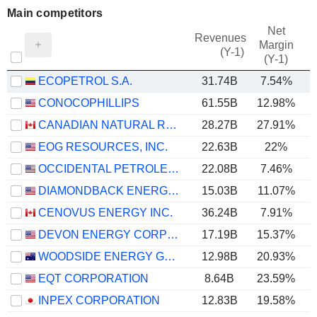
Main competitors
Net
Revenues
Margin
(Y-1)
(Y-1)
ECOPETROL S.A.
31.74B
7.54%
CONOCOPHILLIPS
61.55B
12.98%
CANADIAN NATURAL RESOURCES LIMITED
28.27B
27.91%
EOG RESOURCES, INC.
22.63B
22%
OCCIDENTAL PETROLEUM CORPORATION
22.08B
7.46%
DIAMONDBACK ENERGY, INC.
15.03B
11.07%
CENOVUS ENERGY INC.
36.24B
7.91%
DEVON ENERGY CORPORATION
17.19B
15.37%
WOODSIDE ENERGY GROUP LTD
12.98B
20.93%
EQT CORPORATION
8.64B
23.59%
INPEX CORPORATION
12.83B
19.58%