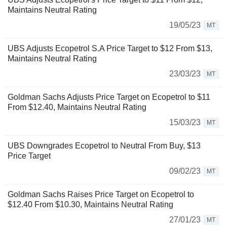
Maintains Neutral Rating
19/05/23
MT
UBS Adjusts Ecopetrol S.A Price Target to $12 From $13,
Maintains Neutral Rating
23/03/23
MT
Goldman Sachs Adjusts Price Target on Ecopetrol to $11
From $12.40, Maintains Neutral Rating
15/03/23
MT
UBS Downgrades Ecopetrol to Neutral From Buy, $13
Price Target
09/02/23
MT
Goldman Sachs Raises Price Target on Ecopetrol to
$12.40 From $10.30, Maintains Neutral Rating
27/01/23
MT