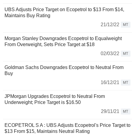
UBS Adjusts Price Target on Ecopetrol to $13 From $14,
Maintains Buy Rating
21/12/22
MT
Morgan Stanley Downgrades Ecopetrol to Equalweight
From Overweight, Sets Price Target at $18
02/03/22
MT
Goldman Sachs Downgrades Ecopetrol to Neutral From
Buy
16/12/21
MT
JPMorgan Upgrades Ecopetrol to Neutral From
Underweight; Price Target is $16.50
29/11/21
MT
ECOPETROL S A : UBS Adjusts Ecopetrol's Price Target to
$13 From $15, Maintains Neutral Rating