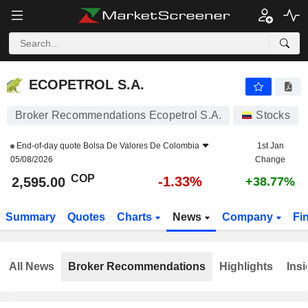
ECOPETROL S.A.
2,595.00
$
-1.33%
ECOPETROL S.A.
Broker Recommendations Ecopetrol S.A.
Stocks
End-of-day quote
Bolsa De Valores De Colombia
1st Jan
05/08/2026
Change
COP
-1.33%
2,595.00
+38.77%
Summary
Quotes
Charts
News
Company
Fi
All News
Broker Recommendations
Highlights
Insi