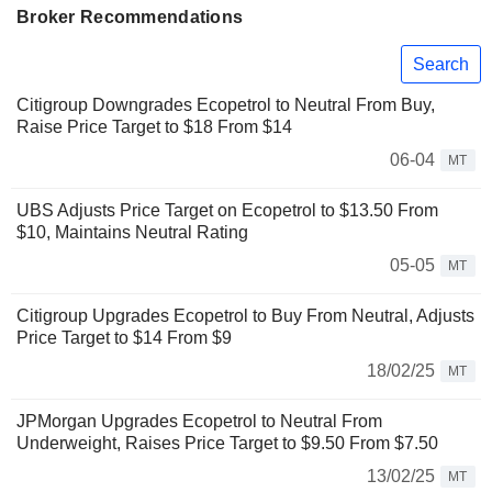
Broker Recommendations
Search
Citigroup Downgrades Ecopetrol to Neutral From Buy,
Raise Price Target to $18 From $14
06-04
MT
UBS Adjusts Price Target on Ecopetrol to $13.50 From
$10, Maintains Neutral Rating
05-05
MT
Citigroup Upgrades Ecopetrol to Buy From Neutral, Adjusts
Price Target to $14 From $9
18/02/25
MT
JPMorgan Upgrades Ecopetrol to Neutral From
Underweight, Raises Price Target to $9.50 From $7.50
13/02/25
MT