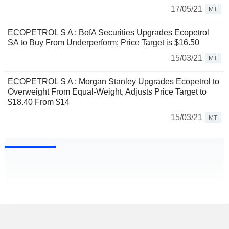
17/05/21
MT
ECOPETROL S A : BofA Securities Upgrades Ecopetrol
SA to Buy From Underperform; Price Target is $16.50
15/03/21
MT
ECOPETROL S A : Morgan Stanley Upgrades Ecopetrol to
Overweight From Equal-Weight, Adjusts Price Target to
$18.40 From $14
15/03/21
MT