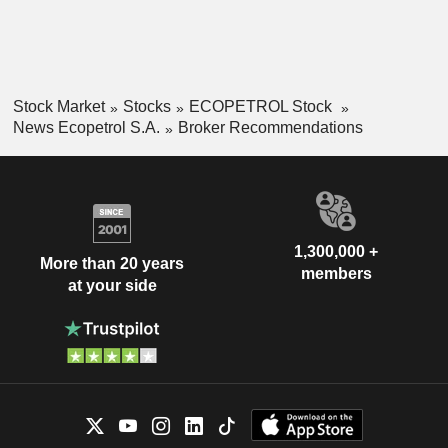
Stock Market
Stocks
ECOPETROL Stock
News Ecopetrol S.A.
Broker Recommendations
1,300,000 +
More than 20 years
members
at your side