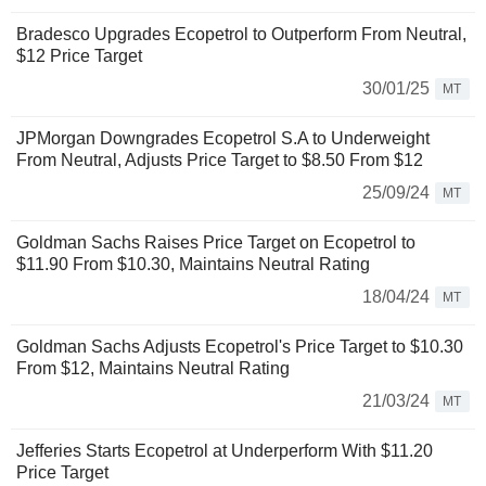
Bradesco Upgrades Ecopetrol to Outperform From Neutral,
$12 Price Target
30/01/25
MT
JPMorgan Downgrades Ecopetrol S.A to Underweight
From Neutral, Adjusts Price Target to $8.50 From $12
25/09/24
MT
Goldman Sachs Raises Price Target on Ecopetrol to
$11.90 From $10.30, Maintains Neutral Rating
18/04/24
MT
Goldman Sachs Adjusts Ecopetrol's Price Target to $10.30
From $12, Maintains Neutral Rating
21/03/24
MT
Jefferies Starts Ecopetrol at Underperform With $11.20
Price Target