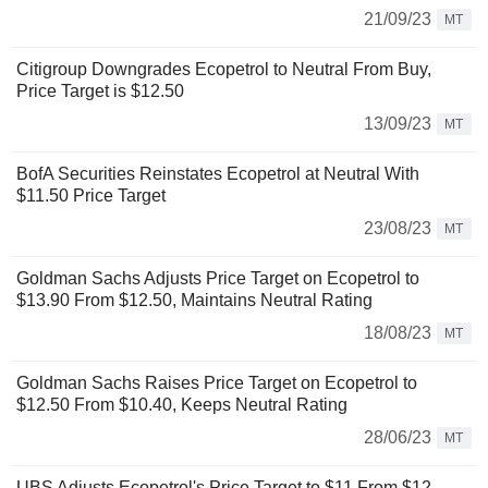
21/09/23
MT
Citigroup Downgrades Ecopetrol to Neutral From Buy,
Price Target is $12.50
13/09/23
MT
BofA Securities Reinstates Ecopetrol at Neutral With
$11.50 Price Target
23/08/23
MT
Goldman Sachs Adjusts Price Target on Ecopetrol to
$13.90 From $12.50, Maintains Neutral Rating
18/08/23
MT
Goldman Sachs Raises Price Target on Ecopetrol to
$12.50 From $10.40, Keeps Neutral Rating
28/06/23
MT
UBS Adjusts Ecopetrol's Price Target to $11 From $12,