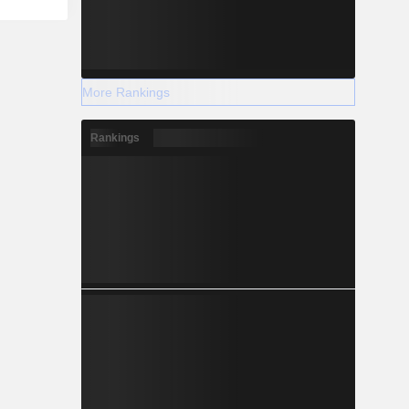
More Rankings
Rankings