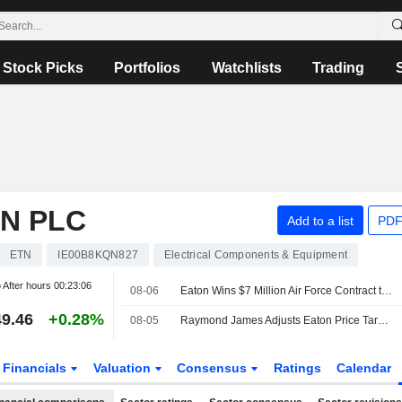
Stock Picks
Portfolios
Watchlists
Trading
N PLC
Add to a list
PDF
ETN
IE00B8KQN827
Electrical Components & Equipment
After hours
00:23:06
08-06
Eaton Wins $7 Million Air Force Contract to Apply Quantum Computing to Grid Security
9.46
+0.28%
08-05
Raymond James Adjusts Eaton Price Target to $525 From $465
Financials
Valuation
Consensus
Ratings
Calendar