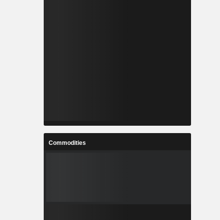
Commodities