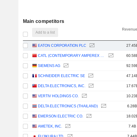
Main competitors
Revenue
Add to a list
EATON CORPORATION PLC
27.45
CATL (CONTEMPORARY AMPEREX TECHNOLOGY)
60.58
SIEMENS AG
92.59
SCHNEIDER ELECTRIC SE
47.14
DELTA ELECTRONICS, INC.
17.67
VERTIV HOLDINGS CO.
10.23
DELTA ELECTRONICS (THAILAND)
6.28B
EMERSON ELECTRIC CO.
18.02
AMETEK, INC.
7.4B
FUJIKURA LTD.
7.44B