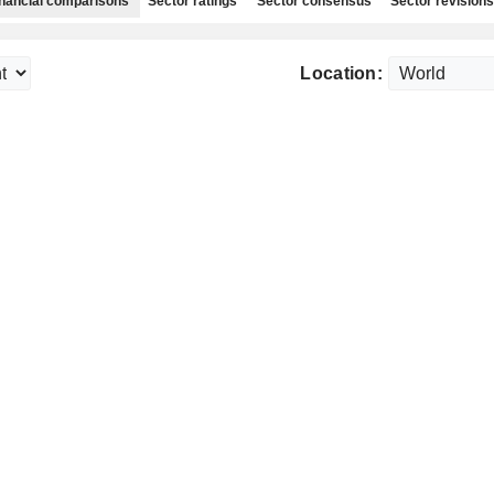
nancial comparisons
Sector ratings
Sector consensus
Sector revisions
Location: