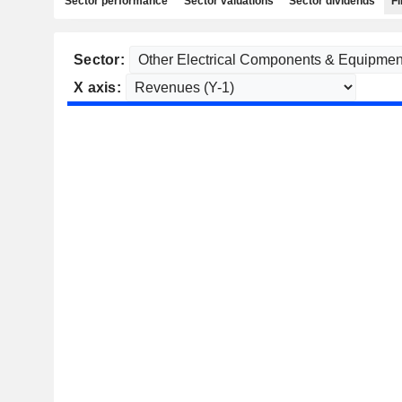
Sector performance
Sector valuations
Sector dividends
Fi
Sector:
X axis: