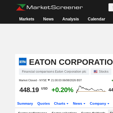
Markets
News
Analysis
Calendar
EATON CORPORATIO
Financial comparisons Eaton Corporation plc
Stocks
Market Closed -
NYSE
21:00:03 06/08/2026 BST
448.19
+0.20%
USD
44
Summary
Quotes
Charts
News
Company