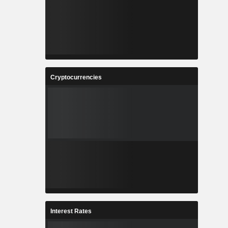
Cryptocurrencies
Interest Rates