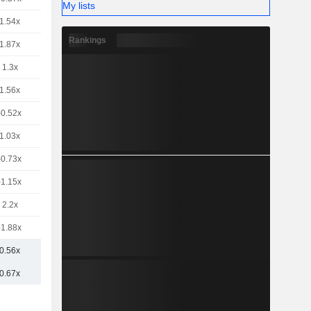
My lists
1.54x
Rankings
1.87x
1.3x
1.56x
-0.52x
1.03x
-0.73x
-1.15x
2.2x
-1.88x
0.56x
0.67x