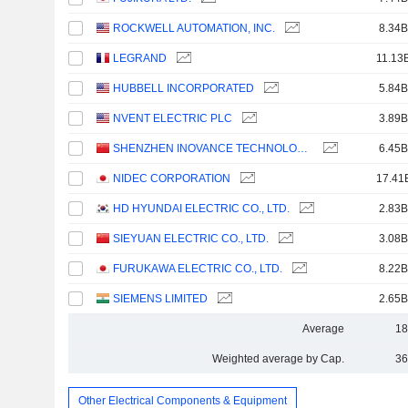
ROCKWELL AUTOMATION, INC.
8.34B
LEGRAND
11.13
HUBBELL INCORPORATED
5.84B
NVENT ELECTRIC PLC
3.89B
SHENZHEN INOVANCE TECHNOLOGY CO.,LTD
6.45B
NIDEC CORPORATION
17.41
HD HYUNDAI ELECTRIC CO., LTD.
2.83B
SIEYUAN ELECTRIC CO., LTD.
3.08B
FURUKAWA ELECTRIC CO., LTD.
8.22B
SIEMENS LIMITED
2.65B
Average
18
Weighted average by Cap.
36
Other Electrical Components & Equipment