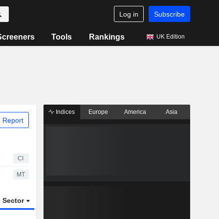
Log in
Subscribe
Screeners
Tools
Rankings
UK Edition
Indices
Europe
America
Asia
 Report
CI
MT
Sector
ETFs