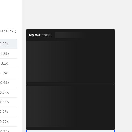
rage (Y-1)
My Watchlist
1.39x
-1.89x
3.1x
1.5x
-0.69x
0.54x
-0.55x
2.26x
0.77x
-0.37x