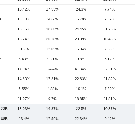
10.42%
17.53%
24.3%
7.74%
B
13.13%
20.7%
16.79%
7.39%
15.15%
20.68%
24.45%
11.75%
18.24%
20.18%
20.39%
10.45%
11.2%
12.05%
16.34%
7.86%
B
6.43%
9.21%
9.8%
5.17%
17.94%
24.4%
41.34%
17.11%
14.63%
17.31%
22.63%
11.82%
5.55%
4.88%
19.1%
7.39%
11.07%
9.7%
18.85%
11.81%
.23B
13.03%
16.87%
22.5%
10.37%
.88B
13.4%
17.59%
22.34%
9.42%