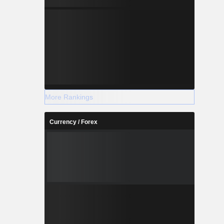
More Rankings
Currency / Forex