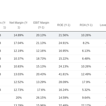
s (Y-
Net Margin (Y-
EBIT Margin
ROE (Y-1)
ROA (Y-1)
Leve
1)
1)
(Y-1)
B
14.89%
20.13%
21.56%
10.26%
B
17.04%
21.13%
24.91%
8.2%
B
12.19%
12.16%
16.95%
6.13%
B
10.37%
18.73%
15.22%
6.48%
B
10.83%
15.13%
24.13%
10.26%
B
13.03%
20.43%
41.81%
12.49%
12.52%
13.29%
28.09%
17.9%
B
12.73%
17.6%
16.24%
5.32%
20%
26.15%
14.59%
9.64%
13.29%
15.96%
32.48%
22.17%