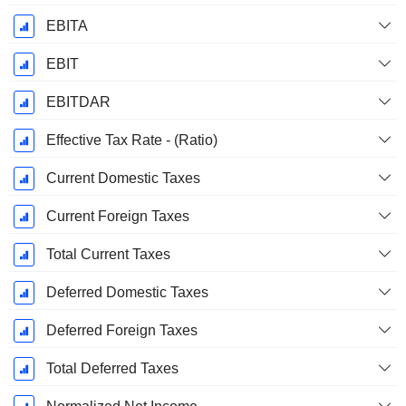
EBITA
EBIT
EBITDAR
Effective Tax Rate - (Ratio)
Current Domestic Taxes
Current Foreign Taxes
Total Current Taxes
Deferred Domestic Taxes
Deferred Foreign Taxes
Total Deferred Taxes