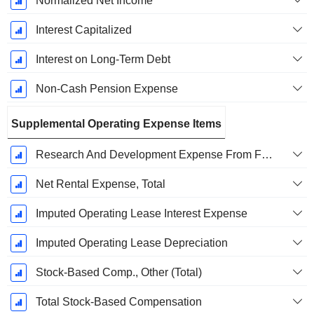
Normalized Net Income
Interest Capitalized
Interest on Long-Term Debt
Non-Cash Pension Expense
Supplemental Operating Expense Items
Research And Development Expense From Footnotes
Net Rental Expense, Total
Imputed Operating Lease Interest Expense
Imputed Operating Lease Depreciation
Stock-Based Comp., Other (Total)
Total Stock-Based Compensation