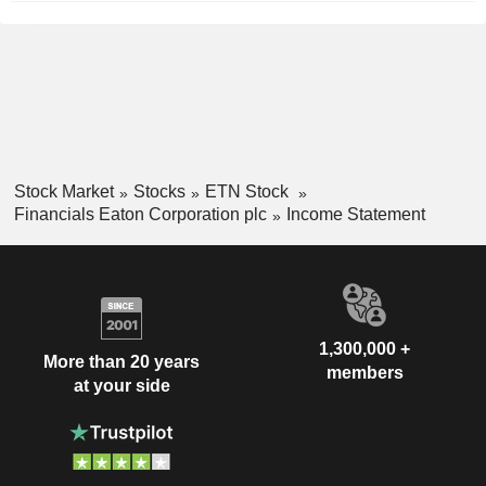
Stock Market
Stocks
ETN Stock
Financials Eaton Corporation plc
Income Statement
1,300,000 +
More than 20 years
members
at your side