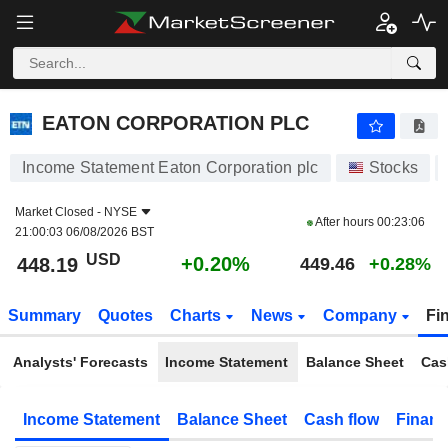
EATON CORPORATION PLC
448.19
$
+0.20%
EATON CORPORATION PLC
Income Statement Eaton Corporation plc
Stocks
Market Closed -
NYSE
After hours
00:23:06
21:00:03 06/08/2026 BST
USD
+0.20%
448.19
449.46
+0.28%
Summary
Quotes
Charts
News
Company
Fi
Analysts' Forecasts
Income Statement
Balance Sheet
Cas
Income Statement
Balance Sheet
Cash flow
Financ