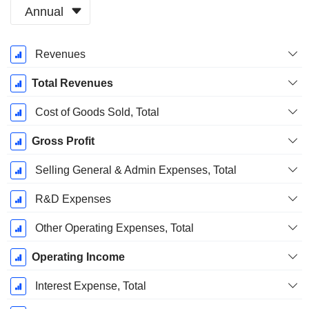
Annual
Fiscal
Revenues
Period:
December
Total Revenues
Cost of Goods Sold, Total
Gross Profit
Selling General & Admin Expenses, Total
R&D Expenses
Other Operating Expenses, Total
Operating Income
Interest Expense, Total