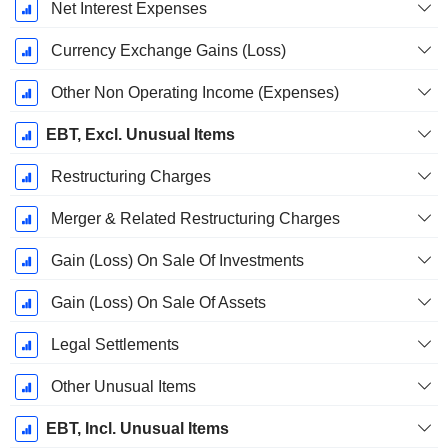
Net Interest Expenses
Currency Exchange Gains (Loss)
Other Non Operating Income (Expenses)
EBT, Excl. Unusual Items
Restructuring Charges
Merger & Related Restructuring Charges
Gain (Loss) On Sale Of Investments
Gain (Loss) On Sale Of Assets
Legal Settlements
Other Unusual Items
EBT, Incl. Unusual Items