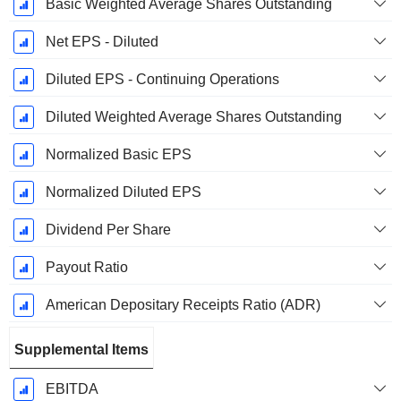
Basic Weighted Average Shares Outstanding
Net EPS - Diluted
Diluted EPS - Continuing Operations
Diluted Weighted Average Shares Outstanding
Normalized Basic EPS
Normalized Diluted EPS
Dividend Per Share
Payout Ratio
American Depositary Receipts Ratio (ADR)
Supplemental Items
EBITDA