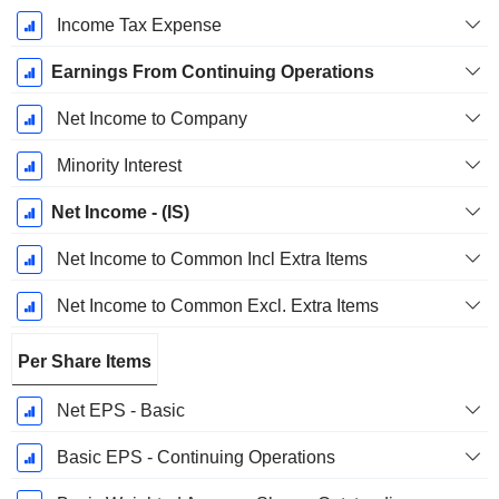
Income Tax Expense
Earnings From Continuing Operations
Net Income to Company
Minority Interest
Net Income - (IS)
Net Income to Common Incl Extra Items
Net Income to Common Excl. Extra Items
Per Share Items
Net EPS - Basic
Basic EPS - Continuing Operations