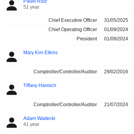
Paulo Ruiz
Manager
held
51 year
Chief Executive Officer
31/05/2025
Chief Operating Officer
01/09/2024
President
01/09/2024
Mary Kim Elkins
Comptroller/Controller/Auditor
29/02/2016
Tiffany Hanisch
Comptroller/Controller/Auditor
21/07/2024
Adam Wadecki
41 year