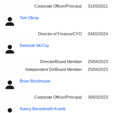
Corporate Officer/Principal
31/03/2021
Tom Okray
Director of Finance/CFO
04/02/2024
Deborah McCoy
Director/Board Member
25/04/2023
Independent Dir/Board Member
25/04/2023
Brian Brickhouse
Corporate Officer/Principal
30/03/2023
Nancy Berardinelli-Krantz