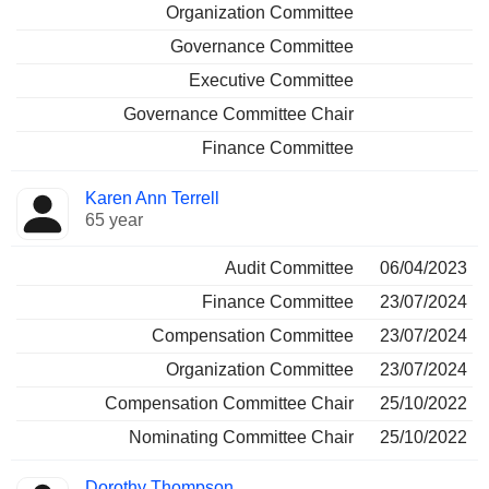
Organization Committee
Governance Committee
Executive Committee
Governance Committee Chair
Finance Committee
Karen Ann Terrell
65 year
Audit Committee
06/04/2023
Finance Committee
23/07/2024
Compensation Committee
23/07/2024
Organization Committee
23/07/2024
Compensation Committee Chair
25/10/2022
Nominating Committee Chair
25/10/2022
Dorothy Thompson