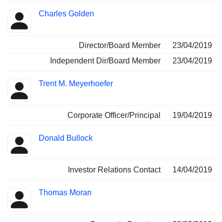
Charles Golden
Director/Board Member
23/04/2019
Independent Dir/Board Member
23/04/2019
Trent M. Meyerhoefer
Corporate Officer/Principal
19/04/2019
Donald Bullock
Investor Relations Contact
14/04/2019
Thomas Moran