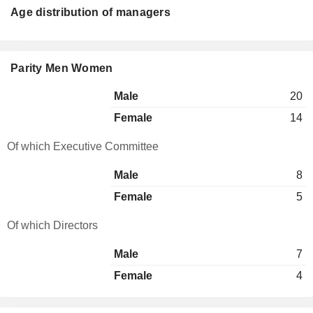
Age distribution of managers
Parity Men Women
Male
20
Female
14
Of which Executive Committee
Male
8
Female
5
Of which Directors
Male
7
Female
4