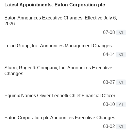
Latest Appointments: Eaton Corporation plc
Eaton Announces Executive Changes, Effective July 6,
2026
07-08
CI
Lucid Group, Inc. Announces Management Changes
04-14
CI
Sturm, Ruger & Company, Inc. Announces Executive
Changes
03-27
CI
Equinix Names Olivier Leonetti Chief Financial Officer
03-10
MT
Eaton Corporation plc Announces Executive Changes
03-02
CI