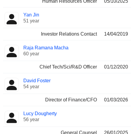
Human Resources Officer
05/10/2025
Yan Jin
51 year
Investor Relations Contact
14/04/2019
Raja Ramana Macha
60 year
Chief Tech/Sci/R&D Officer
01/12/2020
David Foster
54 year
Director of Finance/CFO
01/03/2026
Lucy Dougherty
56 year
General Counsel
26/01/2025