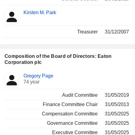
Kirsten M. Park
Treasurer
31/12/2007
Composition of the Board of Directors: Eaton
Corporation plc
Director
Committees
Gregory Page
74 year
Audit Committee
31/05/2019
Finance Committee Chair
31/05/2013
Compensation Committee
31/05/2025
Governance Committee
31/05/2025
Executive Committee
31/05/2025