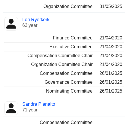
Organization Committee
31/05/2025
Lori Ryerkerk
63 year
Finance Committee
21/04/2020
Executive Committee
21/04/2020
Compensation Committee Chair
21/04/2020
Organization Committee Chair
21/04/2020
Compensation Committee
26/01/2025
Governance Committee
26/01/2025
Nominating Committee
26/01/2025
Sandra Pianalto
71 year
Compensation Committee