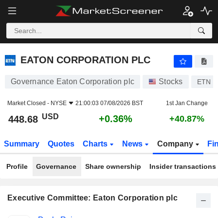
EATON CORPORATION PLC
448.68
$
+0.36%
EATON CORPORATION PLC
Governance Eaton Corporation plc
Stocks
ETN
Market Closed -
NYSE
21:00:03 07/08/2026 BST
1st Jan Change
USD
+0.36%
448.68
+40.87%
Summary
Quotes
Charts
News
Company
Fi
Profile
Governance
Share ownership
Insider transactions
Executive Committee: Eaton Corporation plc
Positions