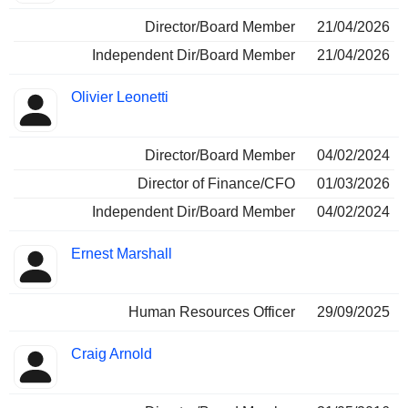
Director/Board Member
21/04/2026
Independent Dir/Board Member
21/04/2026
Olivier Leonetti
Director/Board Member
04/02/2024
Director of Finance/CFO
01/03/2026
Independent Dir/Board Member
04/02/2024
Ernest Marshall
Human Resources Officer
29/09/2025
Craig Arnold