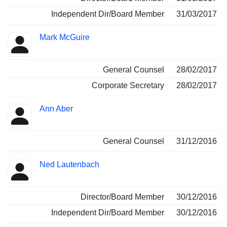
Independent Dir/Board Member
31/03/2017
Mark McGuire
General Counsel
28/02/2017
Corporate Secretary
28/02/2017
Ann Aber
General Counsel
31/12/2016
Ned Lautenbach
Director/Board Member
30/12/2016
Independent Dir/Board Member
30/12/2016