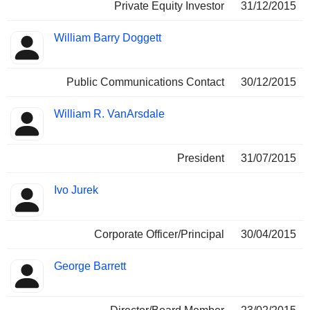
Private Equity Investor
31/12/2015
William Barry Doggett
Public Communications Contact
30/12/2015
William R. VanArsdale
President
31/07/2015
Ivo Jurek
Corporate Officer/Principal
30/04/2015
George Barrett