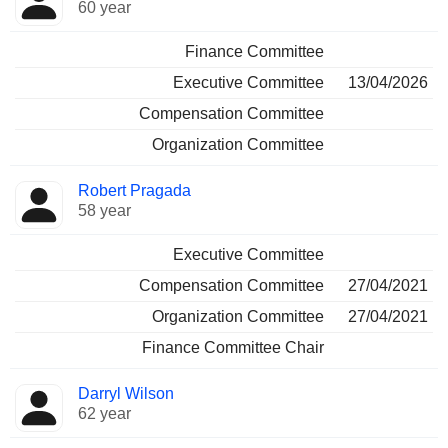
60 year
Finance Committee
Executive Committee
13/04/2026
Compensation Committee
Organization Committee
Robert Pragada
58 year
Executive Committee
Compensation Committee
27/04/2021
Organization Committee
27/04/2021
Finance Committee Chair
Darryl Wilson
62 year