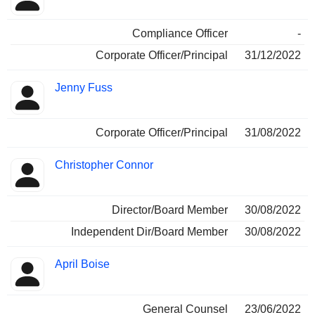
Compliance Officer
-
Corporate Officer/Principal
31/12/2022
Jenny Fuss
Corporate Officer/Principal
31/08/2022
Christopher Connor
Director/Board Member
30/08/2022
Independent Dir/Board Member
30/08/2022
April Boise
General Counsel
23/06/2022