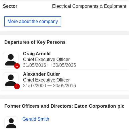
electrical protection equipment, etc.; - air managing systems
Sector
Electrical Components & Equipment
for automotive engines (11.2%). The group also offers
transmission systems for trucks; - other (2.6%). Net sales are
distributed geographically as follows: the United States
More about the company
(60.9%), Europe (18.2%), Asia-Pacific (9.9%), Latin America
(6.8%) and Canada (4.2%).
Departures of Key Persons
Craig Arnold
Chief Executive Officer
-
31/05/2016
30/05/2025
Alexander Cutler
Chief Executive Officer
-
31/07/2000
30/05/2016
Former Officers and Directors: Eaton Corporation plc
Positions
Gerald Smith
Insider
held