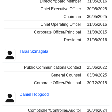
Director/Board Member
31/05/2016
Chief Executive Officer
30/05/2025
Chairman
30/05/2025
Chief Operating Officer
31/05/2016
Corporate Officer/Principal
31/08/2015
President
31/05/2016
Taras Szmagala
Public Communications Contact
23/06/2022
General Counsel
03/04/2025
Corporate Officer/Principal
30/12/2015
Daniel Hopgood
Comptroller/Controller/Auditor
30/04/2024