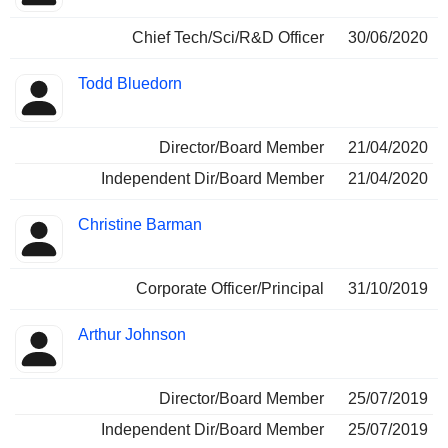
Chief Tech/Sci/R&D Officer
30/06/2020
Todd Bluedorn
Director/Board Member
21/04/2020
Independent Dir/Board Member
21/04/2020
Christine Barman
Corporate Officer/Principal
31/10/2019
Arthur Johnson
Director/Board Member
25/07/2019
Independent Dir/Board Member
25/07/2019