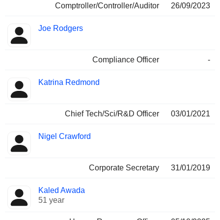
Comptroller/Controller/Auditor
26/09/2023
Joe Rodgers
Compliance Officer
-
Katrina Redmond
Chief Tech/Sci/R&D Officer
03/01/2021
Nigel Crawford
Corporate Secretary
31/01/2019
Kaled Awada
51 year