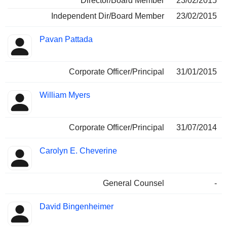
Director/Board Member
23/02/2015
Independent Dir/Board Member
23/02/2015
Pavan Pattada
Corporate Officer/Principal
31/01/2015
William Myers
Corporate Officer/Principal
31/07/2014
Carolyn E. Cheverine
General Counsel
-
David Bingenheimer