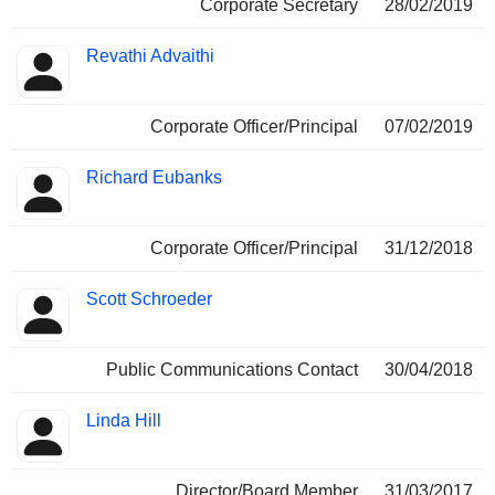
Corporate Secretary
28/02/2019
Revathi Advaithi
Corporate Officer/Principal
07/02/2019
Richard Eubanks
Corporate Officer/Principal
31/12/2018
Scott Schroeder
Public Communications Contact
30/04/2018
Linda Hill
Director/Board Member
31/03/2017