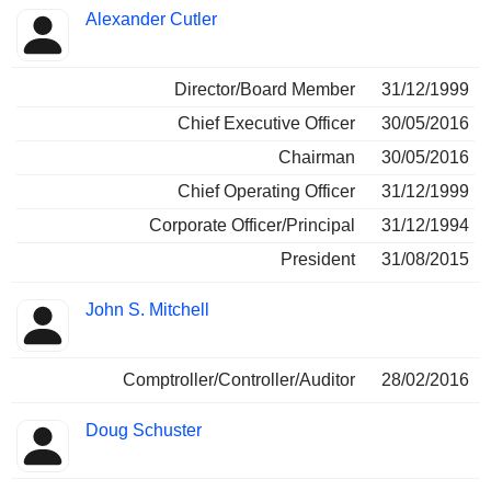
Alexander Cutler
Director/Board Member
31/12/1999
Chief Executive Officer
30/05/2016
Chairman
30/05/2016
Chief Operating Officer
31/12/1999
Corporate Officer/Principal
31/12/1994
President
31/08/2015
John S. Mitchell
Comptroller/Controller/Auditor
28/02/2016
Doug Schuster