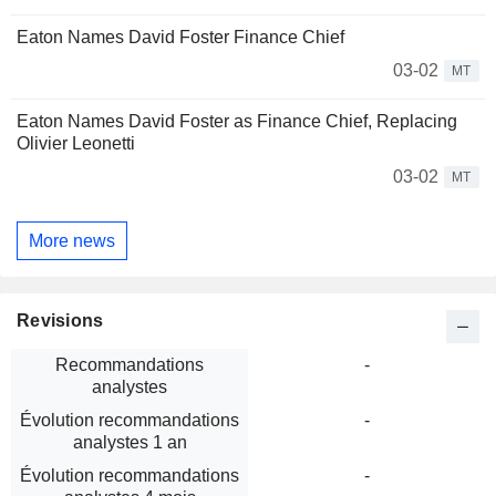
Eaton Names David Foster Finance Chief
03-02
MT
Eaton Names David Foster as Finance Chief, Replacing
Olivier Leonetti
03-02
MT
More news
Revisions
Recommandations
-
analystes
Évolution recommandations
-
analystes 1 an
Évolution recommandations
-