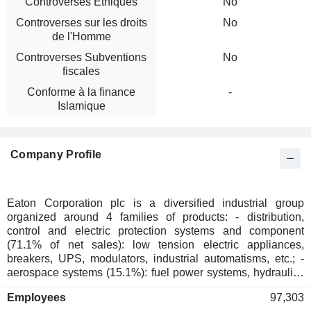
Controverses Ethiques
No
Controverses sur les droits
No
de l'Homme
Controverses Subventions
No
fiscales
Conforme à la finance
-
Islamique
Company Profile
Eaton Corporation plc is a diversified industrial group
organized around 4 families of products: - distribution,
control and electric protection systems and component
(71.1% of net sales): low tension electric appliances,
breakers, UPS, modulators, industrial automatisms, etc.; -
aerospace systems (15.1%): fuel power systems, hydraulics
and pneumatic systems for commercial and military aircrafts,
Employees
97,303
men/machine interfaces, propellant systems, switching and