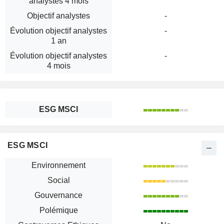
analystes 4 mois
Objectif analystes
-
Évolution objectif analystes
-
1 an
Évolution objectif analystes
-
4 mois
ESG MSCI
ESG MSCI
Environnement
Social
Gouvernance
Polémique