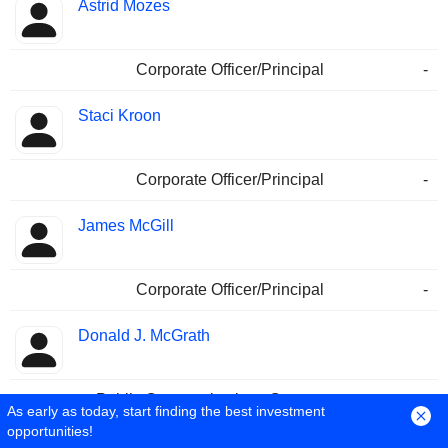
Astrid Mozes
Corporate Officer/Principal
-
Staci Kroon
Corporate Officer/Principal
-
James McGill
Corporate Officer/Principal
-
Donald J. McGrath
Public Communications Contact
-
As early as today, start finding the best investment
opportunities!
Cara Klaer