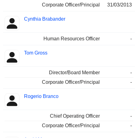
Corporate Officer/Principal
31/03/2013
Cynthia Brabander
Human Resources Officer
-
Tom Gross
Director/Board Member
-
Corporate Officer/Principal
-
Rogerio Branco
Chief Operating Officer
-
Corporate Officer/Principal
-