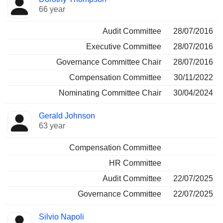
66 year
Audit Committee
28/07/2016
Executive Committee
28/07/2016
Governance Committee Chair
28/07/2016
Compensation Committee
30/11/2022
Nominating Committee Chair
30/04/2024
Gerald Johnson
63 year
Compensation Committee
HR Committee
Audit Committee
22/07/2025
Governance Committee
22/07/2025
Silvio Napoli