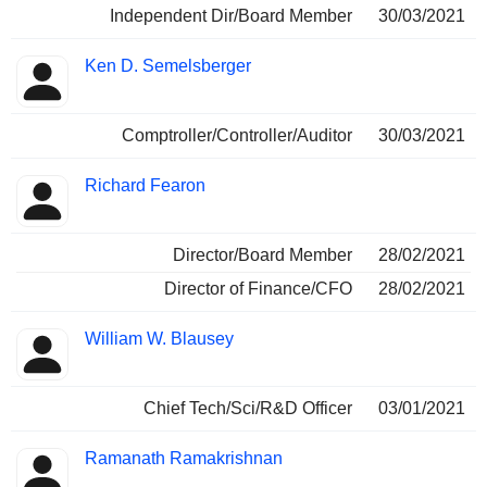
Independent Dir/Board Member
30/03/2021
Ken D. Semelsberger
Comptroller/Controller/Auditor
30/03/2021
Richard Fearon
Director/Board Member
28/02/2021
Director of Finance/CFO
28/02/2021
William W. Blausey
Chief Tech/Sci/R&D Officer
03/01/2021
Ramanath Ramakrishnan