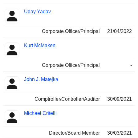
Uday Yadav
Corporate Officer/Principal
21/04/2022
Kurt McMaken
Corporate Officer/Principal
-
John J. Matejka
Comptroller/Controller/Auditor
30/09/2021
Michael Critelli
Director/Board Member
30/03/2021