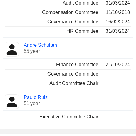
Audit Committee
31/03/2024
Compensation Committee
11/10/2018
Governance Committee
16/02/2024
HR Committee
31/03/2024
Andre Schulten
55 year
Finance Committee
21/10/2024
Governance Committee
Audit Committee Chair
Paulo Ruiz
51 year
Executive Committee Chair