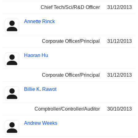
Chief Tech/Sci/R&D Officer
31/12/2013
Annette Rinck
Corporate Officer/Principal
31/12/2013
Haoran Hu
Corporate Officer/Principal
31/12/2013
Billie K. Rawot
Comptroller/Controller/Auditor
30/10/2013
Andrew Weeks