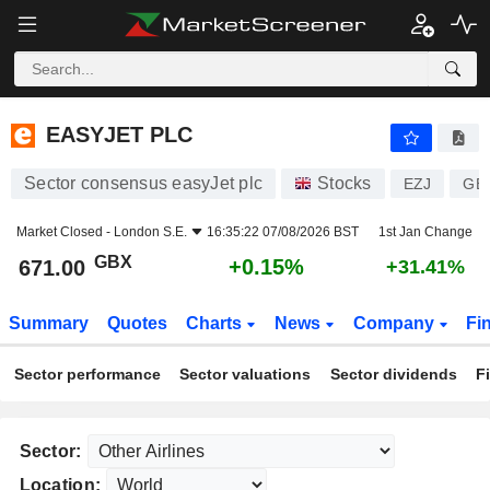
EASYJET PLC
671.00
p
+0.15%
EASYJET PLC
Sector consensus easyJet plc
Stocks
EZJ
GB
Market Closed -
London S.E.
16:35:22 07/08/2026 BST
1st Jan Change
GBX
+0.15%
671.00
+31.41%
Summary
Quotes
Charts
News
Company
Fi
Sector performance
Sector valuations
Sector dividends
F
Sector:
Location: