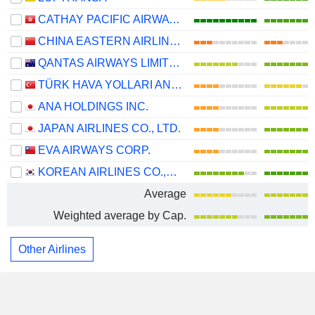
CATHAY PACIFIC AIRWAYS LIMITED
CHINA EASTERN AIRLINES CORPORATION LIMITED
QANTAS AIRWAYS LIMITED
TÜRK HAVA YOLLARI ANONIM ORTAKLIGI
ANA HOLDINGS INC.
JAPAN AIRLINES CO., LTD.
EVA AIRWAYS CORP.
KOREAN AIRLINES CO.,LTD.
Average
Weighted average by Cap.
Other Airlines