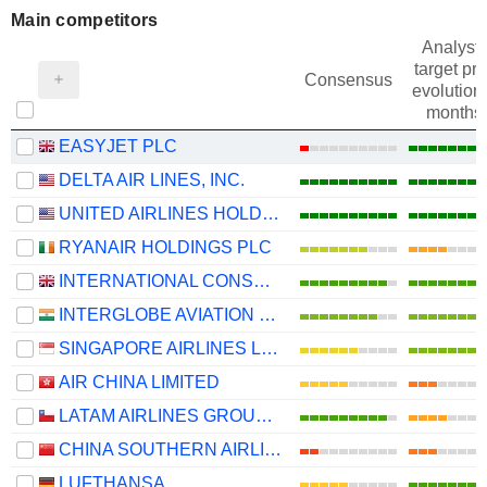
Main competitors
Analysts
target pri
Consensus
evolution 
months
EASYJET PLC
DELTA AIR LINES, INC.
UNITED AIRLINES HOLDINGS, INC.
RYANAIR HOLDINGS PLC
INTERNATIONAL CONSOLIDATED AIRLINES GROUP, S.A.
INTERGLOBE AVIATION LIMITED
SINGAPORE AIRLINES LIMITED
AIR CHINA LIMITED
LATAM AIRLINES GROUP S.A.
CHINA SOUTHERN AIRLINES COMPANY LIMITED
LUFTHANSA