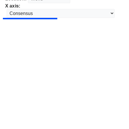
X axis: