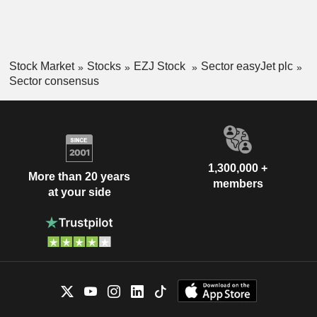
Stock Market
Stocks
EZJ Stock
Sector easyJet plc
Sector consensus
1,300,000 +
More than 20 years
members
at your side