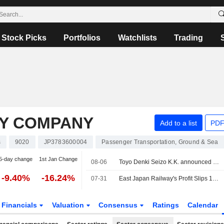
Stock Picks
Portfolios
Watchlists
Trading
AY COMPANY
Add to a list
PDF
s
9020
JP3783600004
Passenger Transportation, Ground & Sea
5-day change
1st Jan Change
08-06
Toyo Denki Seizo K.K. announced that it has received ¥1.398182 billion in funding from East Japan Railway Company
-9.40%
-16.24%
07-31
East Japan Railway's Profit Slips 14% in Fiscal Q1
Financials
Valuation
Consensus
Ratings
Calendar