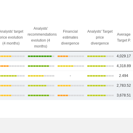
Analysts'
Analysts' target
Financial
Analysts' Target
recommendations
Average
price evolution
estimates
price
evolution (4
Target P.
(4 months)
divergence
divergence
months)
4,029.17
4,318.89
-
2.494
2,783.52
3,678.51