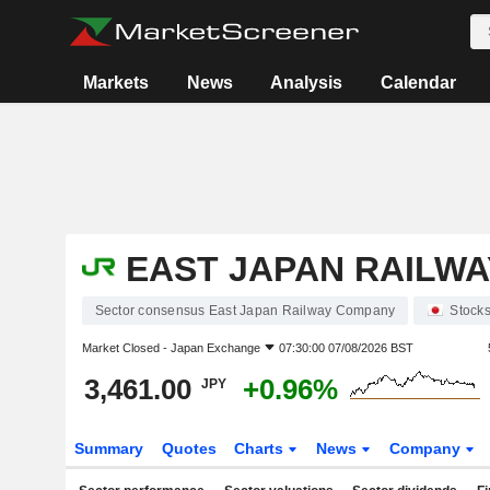
Markets
News
Analysis
Calendar
EAST JAPAN RAILW
Sector consensus East Japan Railway Company
Stock
Market Closed -
Japan Exchange
07:30:00 07/08/2026 BST
3,461.00
+0.96%
JPY
Summary
Quotes
Charts
News
Company