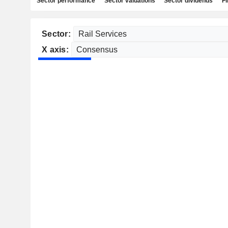
Sector performance
Sector valuations
Sector dividends
Fi
Sector:
X axis: