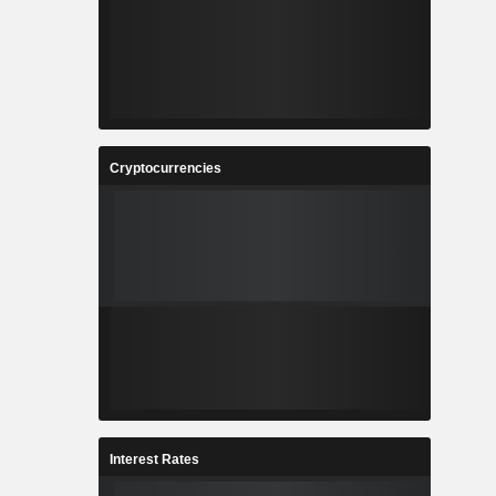
Cryptocurrencies
Interest Rates