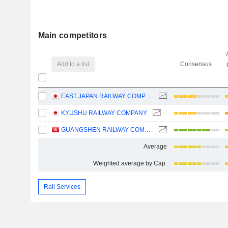
Main competitors
Add to a list
Consensus
EAST JAPAN RAILWAY COMPANY
KYUSHU RAILWAY COMPANY
GUANGSHEN RAILWAY COMPANY LIMITED
Average
Weighted average by Cap.
Rail Services