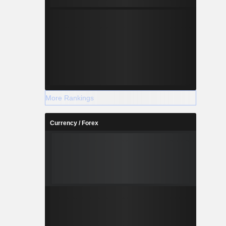
More Rankings
Currency / Forex