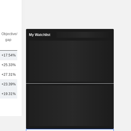
Objective/dr
Nbr of
My Watchlist
gap
analysts
+17.54%
12
+25.33%
9
+27.31%
2
+23.39%
8
+19.31%
11