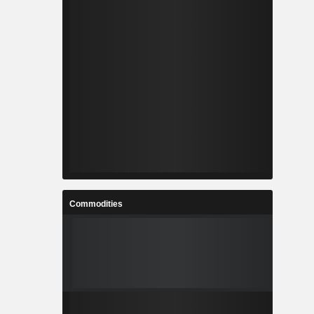
Commodities