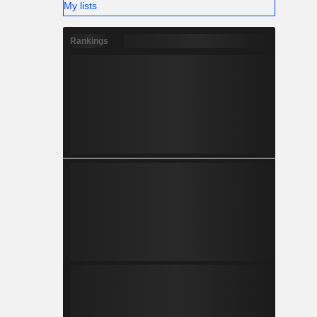
My lists
Rankings