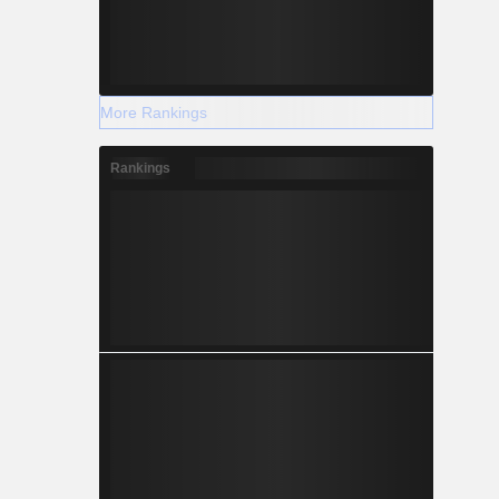
More Rankings
Rankings