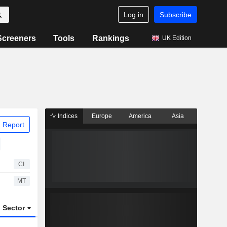
Log in
Subscribe
Screeners
Tools
Rankings
UK Edition
Indices
Europe
America
Asia
 Report
CI
MT
Sector
ETFs