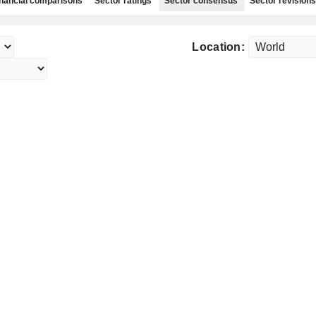
nancial comparisons
Sector ratings
Sector consensus
Sector revisions
Location: