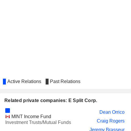
Active Relations
Past Relations
Related private companies: E Split Corp.
Dean Orrico
MINT Income Fund
Craig Rogers
Investment Trusts/Mutual Funds
Jeremy Brasseur