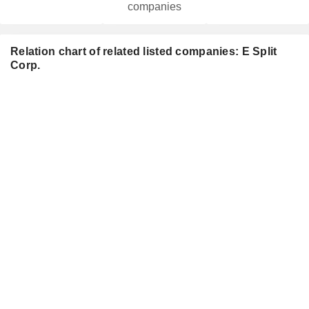
companies
Relation chart of related listed companies: E Split
Corp.