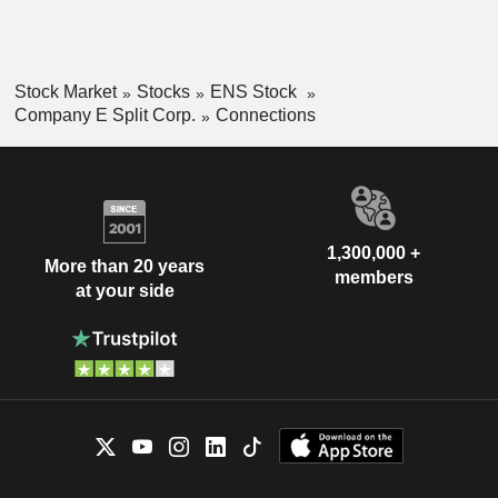
Stock Market
Stocks
ENS Stock
Company E Split Corp.
Connections
1,300,000 +
More than 20 years
members
at your side