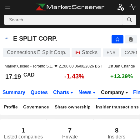
E SPLIT CORP.
17.19
$
-1.43%
E SPLIT CORP.
Connections E Split Corp.
Stocks
ENS
CA269
Market Closed -
Toronto S.E.
21:00:00 06/08/2026 BST
1st Jan Change
CAD
-1.43%
17.19
+13.39%
Summary
Quotes
Charts
News
Company
Fi
Profile
Governance
Share ownership
Insider transactions
1
7
8
Listed companies
Private
Insiders