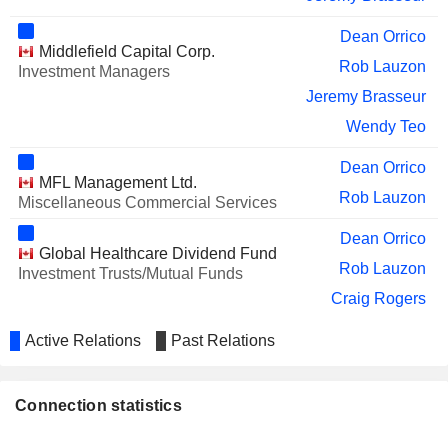
Dean Orrico
Middlefield Capital Corp.
Rob Lauzon
Investment Managers
Jeremy Brasseur
Wendy Teo
Dean Orrico
MFL Management Ltd.
Rob Lauzon
Miscellaneous Commercial Services
Dean Orrico
Global Healthcare Dividend Fund
Rob Lauzon
Investment Trusts/Mutual Funds
Craig Rogers
Jeremy Brasseur
Active Relations
Past Relations
Dean Orrico
Global Innovation Dividend Fund
Rob Lauzon
Investment Trusts/Mutual Funds
Connection statistics
Jeremy Brasseur