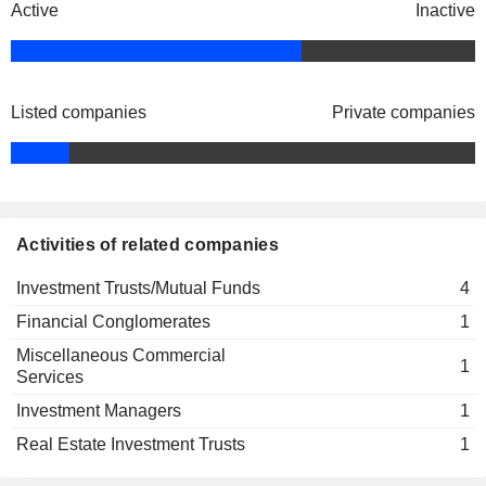
Active
Inactive
Dean Orrico
Global Real Estate & E-Commerce
Rob Lauzon
Dividend Fund
Investment Trusts/Mutual Funds
Jeremy Brasseur
Listed companies
Private companies
Dean Orrico
Workplace Technology Dividend Fund
Craig Rogers
Financial Conglomerates
Activities of related companies
Investment Trusts/Mutual Funds
4
Financial Conglomerates
1
Miscellaneous Commercial
1
Services
Investment Managers
1
Real Estate Investment Trusts
1