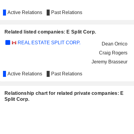
Active Relations
Past Relations
Related listed companies: E Split Corp.
REAL ESTATE SPLIT CORP.
Dean Orrico
Craig Rogers
Jeremy Brasseur
Active Relations
Past Relations
Relationship chart for related private companies: E
Split Corp.