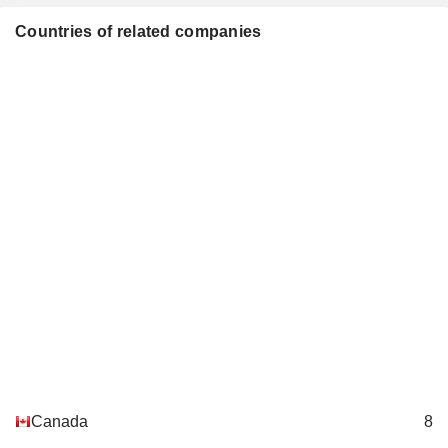
Countries of related companies
Canada
8