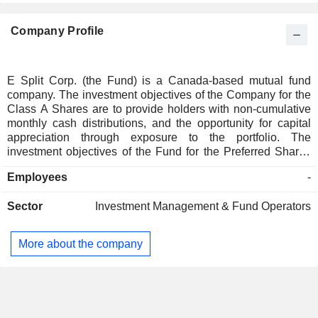
Company Profile
E Split Corp. (the Fund) is a Canada-based mutual fund
company. The investment objectives of the Company for the
Class A Shares are to provide holders with non-cumulative
monthly cash distributions, and the opportunity for capital
appreciation through exposure to the portfolio. The
investment objectives of the Fund for the Preferred Shares
are to provide holders with fixed cumulative preferential
Employees
-
quarterly cash distributions and return the original issue
price of $10.00 to holders upon maturity. The Fund invests in
Sector
Investment Management & Fund Operators
a portfolio composed primarily of common shares of
Enbridge Inc., a North American oil and gas pipeline, gas
processing and natural gas distribution company. Middlefield
More about the company
Limited is the manager of the Fund. Middlefield Capital
Corporation is the advisor to the Fund.