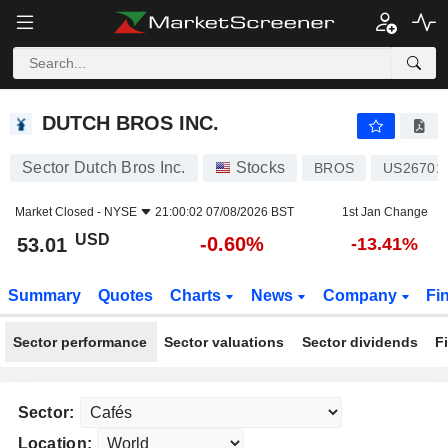
DUTCH BROS INC.
53.01
$
-0.60%
DUTCH BROS INC.
Sector Dutch Bros Inc.
Stocks
BROS
US26701
Market Closed -
NYSE
21:00:02 07/08/2026 BST
1st Jan Change
USD
-0.60%
53.01
-13.41%
Summary
Quotes
Charts
News
Company
Fi
Sector performance
Sector valuations
Sector dividends
F
Sector:
Location: