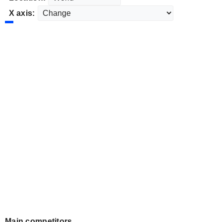
X axis:
Main competitors