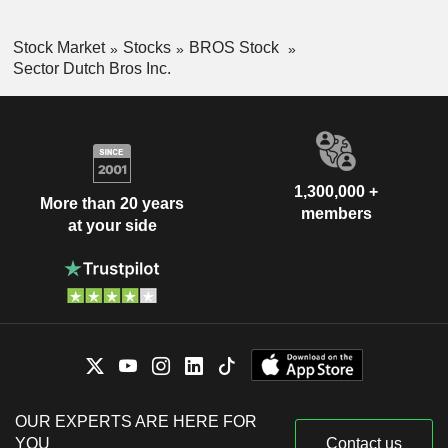
Stock Market
Stocks
BROS Stock
Sector Dutch Bros Inc.
1,300,000 +
More than 20 years
members
at your side
OUR EXPERTS ARE HERE FOR
YOU
Contact us