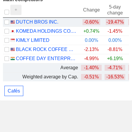
5-day
Change
change
DUTCH BROS INC.
-0.60%
-19.47%
KOMEDA HOLDINGS CO., LTD.
+0.74%
-1.45%
KIMLY LIMITED
0.00%
0.00%
BLACK ROCK COFFEE BAR, INC.
-2.13%
-8.81%
COFFEE DAY ENTERPRISES LIMITED
-4.99%
+6.19%
Average
-1.40%
-4.71%
Weighted average by Cap.
-0.51%
-16.53%
Cafés