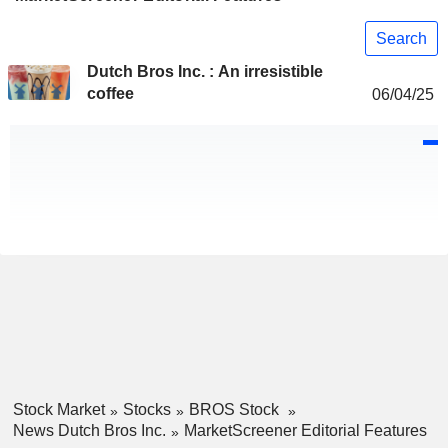
Search
Dutch Bros Inc. : An irresistible
coffee
06/04/25
Stock Market
Stocks
BROS Stock
News Dutch Bros Inc.
MarketScreener Editorial Features