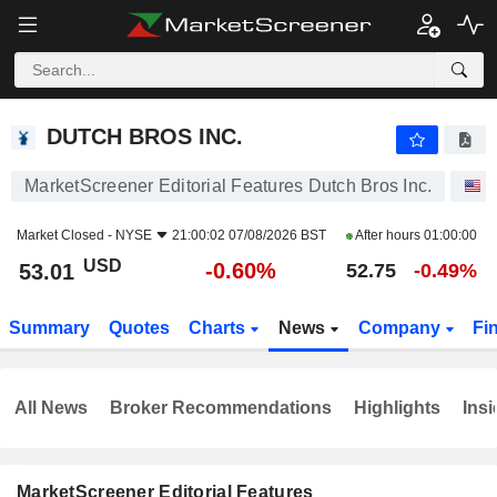
DUTCH BROS INC.
53.01
$
-0.60%
DUTCH BROS INC.
MarketScreener Editorial Features Dutch Bros Inc.
S
Market Closed -
NYSE
21:00:02 07/08/2026 BST
After hours
01:00:00
USD
-0.60%
53.01
52.75
-0.49%
Summary
Quotes
Charts
News
Company
Fi
All News
Broker Recommendations
Highlights
Insi
MarketScreener Editorial Features