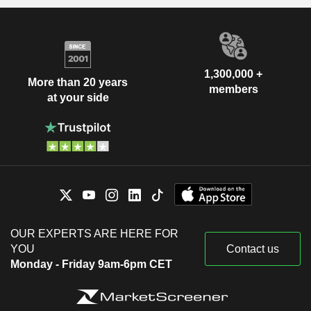
1,300,000 +
More than 20 years
members
at your side
OUR EXPERTS ARE HERE FOR
YOU
Contact us
Monday - Friday 9am-6pm CET