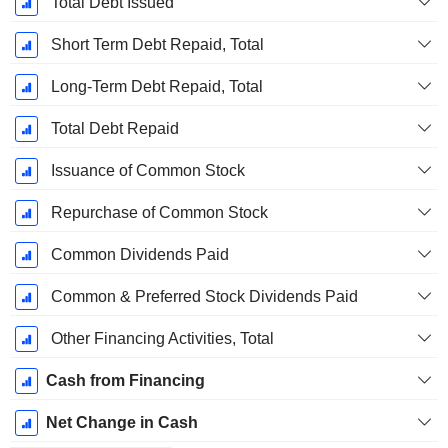
Total Debt Issued
Short Term Debt Repaid, Total
Long-Term Debt Repaid, Total
Total Debt Repaid
Issuance of Common Stock
Repurchase of Common Stock
Common Dividends Paid
Common & Preferred Stock Dividends Paid
Other Financing Activities, Total
Cash from Financing
Net Change in Cash