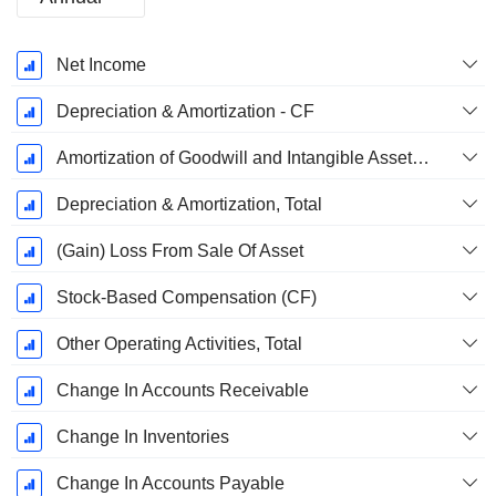
Fiscal
Net Income
Period:
December
Depreciation & Amortization - CF
Amortization of Goodwill and Intangible Assets - (CF)
Depreciation & Amortization, Total
(Gain) Loss From Sale Of Asset
Stock-Based Compensation (CF)
Other Operating Activities, Total
Change In Accounts Receivable
Change In Inventories
Change In Accounts Payable