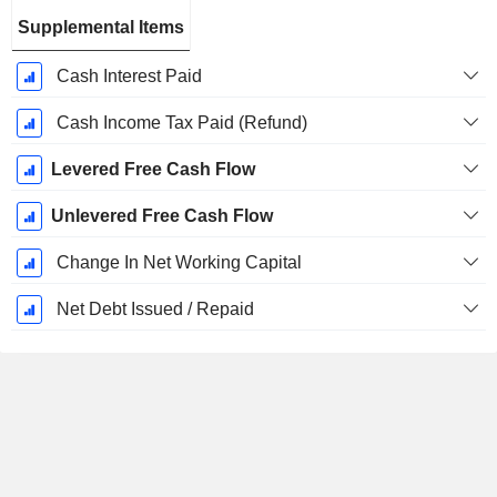
Supplemental Items
Cash Interest Paid
Cash Income Tax Paid (Refund)
Levered Free Cash Flow
Unlevered Free Cash Flow
Change In Net Working Capital
Net Debt Issued / Repaid