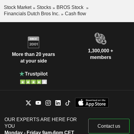
Stock Market
Stocks
BROS Stock
Financials Dutch Bros Inc.
Cash flow
1,300,000 +
More than 20 years
members
at your side
OUR EXPERTS ARE HERE FOR
YOU
Contact us
Monday - Friday 9am-6pm CET