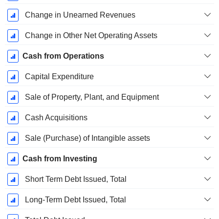
Change in Unearned Revenues
Change in Other Net Operating Assets
Cash from Operations
Capital Expenditure
Sale of Property, Plant, and Equipment
Cash Acquisitions
Sale (Purchase) of Intangible assets
Cash from Investing
Short Term Debt Issued, Total
Long-Term Debt Issued, Total