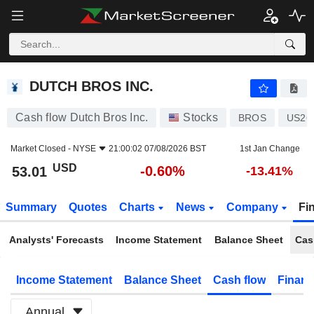
DUTCH BROS INC.
53.01
$
-0.60%
DUTCH BROS INC.
Cash flow Dutch Bros Inc.
Stocks
BROS
US26
Market Closed -
NYSE
21:00:02 07/08/2026 BST
1st Jan Change
USD
-0.60%
53.01
-13.41%
Summary
Quotes
Charts
News
Company
Fi
Analysts' Forecasts
Income Statement
Balance Sheet
Cas
Income Statement
Balance Sheet
Cash flow
Financ
Annual