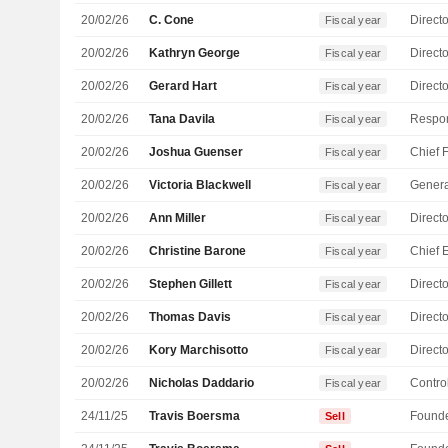
20/02/26
C. Cone
Directo
Fiscal year
20/02/26
Kathryn George
Directo
Fiscal year
20/02/26
Gerard Hart
Directo
Fiscal year
20/02/26
Tana Davila
Fiscal year
20/02/26
Joshua Guenser
Fiscal year
20/02/26
Victoria Blackwell
Genera
Fiscal year
20/02/26
Ann Miller
Directo
Fiscal year
20/02/26
Christine Barone
Fiscal year
20/02/26
Stephen Gillett
Directo
Fiscal year
20/02/26
Thomas Davis
Directo
Fiscal year
20/02/26
Kory Marchisotto
Directo
Fiscal year
20/02/26
Nicholas Daddario
Control
Fiscal year
24/11/25
Travis Boersma
Found
Sell