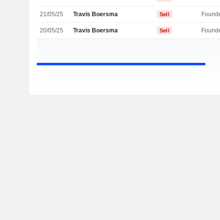
21/05/25
Travis Boersma
Found
Sell
20/05/25
Travis Boersma
Found
Sell