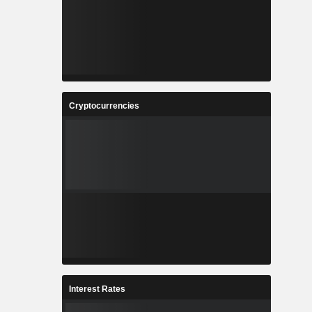
Cryptocurrencies
Interest Rates