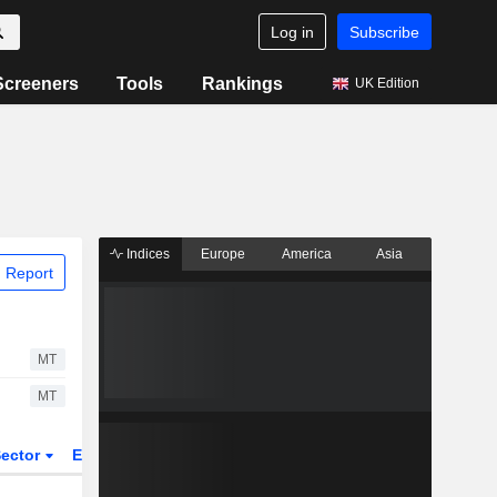
Log in
Subscribe
Screeners
Tools
Rankings
UK Edition
Indices
Europe
America
Asia
 Report
MT
MT
ector
ETFs