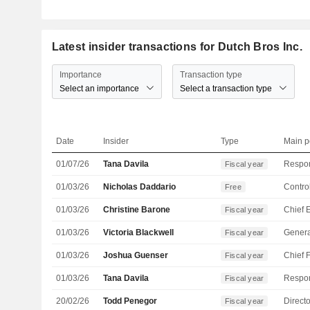
Latest insider transactions for Dutch Bros Inc.
Importance
Transaction type
Select an importance
Select a transaction type
Date
Insider
Type
Main p
01/07/26
Tana Davila
Fiscal year
01/03/26
Nicholas Daddario
Control
Free
01/03/26
Christine Barone
Fiscal year
01/03/26
Victoria Blackwell
Genera
Fiscal year
01/03/26
Joshua Guenser
Fiscal year
01/03/26
Tana Davila
Fiscal year
20/02/26
Todd Penegor
Directo
Fiscal year