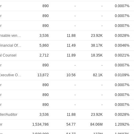
r
890
-
-
0.0007%
r
890
-
-
0.0007%
r
890
-
-
0.0007%
Responsable ventes & marketing
3,536
11.88
23.92K
0.0028%
Chief Financial Officer
5,860
11.49
38.17K
0.0046%
l Counsel
2,712
11.89
18.35K
0.0021%
r
890
-
-
0.0007%
Chief Executive Officer
13,872
10.56
82.1K
0.0109%
r
890
-
-
0.0007%
r
890
-
-
0.0007%
r
890
-
-
0.0007%
ler/Auditor
3,536
11.88
23.92K
0.0028%
er
1,534,786
54.77
84.06M
1.2092%