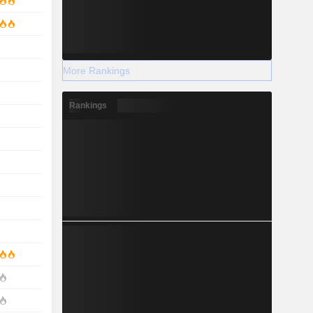
More Rankings
Rankings