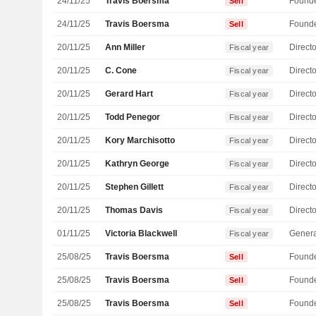
24/11/25
Travis Boersma
Found
Sell
24/11/25
Travis Boersma
Found
Sell
20/11/25
Ann Miller
Directo
Fiscal year
20/11/25
C. Cone
Directo
Fiscal year
20/11/25
Gerard Hart
Directo
Fiscal year
20/11/25
Todd Penegor
Directo
Fiscal year
20/11/25
Kory Marchisotto
Directo
Fiscal year
20/11/25
Kathryn George
Directo
Fiscal year
20/11/25
Stephen Gillett
Directo
Fiscal year
20/11/25
Thomas Davis
Directo
Fiscal year
01/11/25
Victoria Blackwell
Genera
Fiscal year
25/08/25
Travis Boersma
Found
Sell
25/08/25
Travis Boersma
Found
Sell
25/08/25
Travis Boersma
Found
Sell