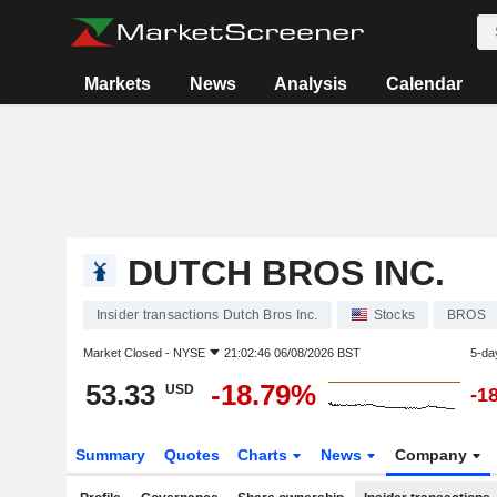
Markets
News
Analysis
Calendar
DUTCH BROS INC.
Insider transactions Dutch Bros Inc.
Stocks
BROS
Market Closed -
NYSE
21:02:46 06/08/2026 BST
5-da
53.33
-18.79%
USD
-1
Summary
Quotes
Charts
News
Company