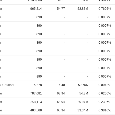
er
2,500,000
54.77
137M
1.9697%
er
965,214
54.77
52.87M
0.7605%
r
890
-
-
0.0007%
r
890
-
-
0.0007%
r
890
-
-
0.0007%
r
890
-
-
0.0007%
r
890
-
-
0.0007%
r
890
-
-
0.0007%
r
890
-
-
0.0007%
r
890
-
-
0.0007%
l Counsel
5,278
16.40
50.76K
0.0042%
er
787,681
68.94
54.3M
0.6206%
er
304,113
68.94
20.97M
0.2396%
er
483,568
68.94
33.34M
0.3810%