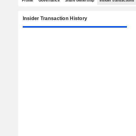
Profile
Governance
Share ownership
Insider transactions
Insider Transaction History