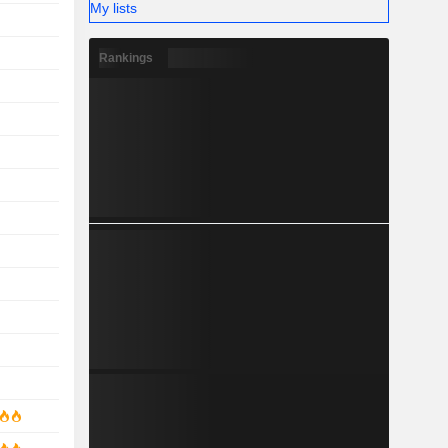
My lists
Rankings