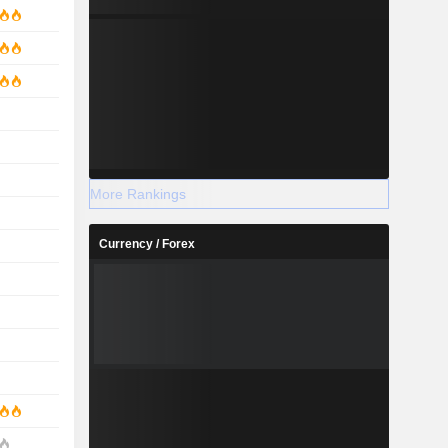
More Rankings
Currency / Forex