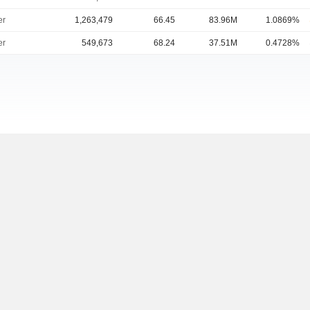
er
1,263,479
66.45
83.96M
1.0869%
er
549,673
68.24
37.51M
0.4728%