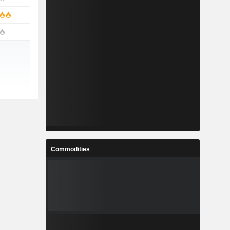
Commodities