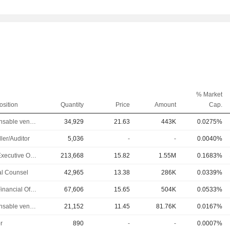
% Market
osition
Quantity
Price
Amount
Cap.
Responsable ventes & marketing
34,929
21.63
443K
0.0275%
ler/Auditor
5,036
-
-
0.0040%
Chief Executive Officer
213,668
15.82
1.55M
0.1683%
l Counsel
42,965
13.38
286K
0.0339%
Chief Financial Officer
67,606
15.65
504K
0.0533%
Responsable ventes & marketing
21,152
11.45
81.76K
0.0167%
r
890
-
-
0.0007%