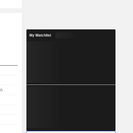
My Watchlist