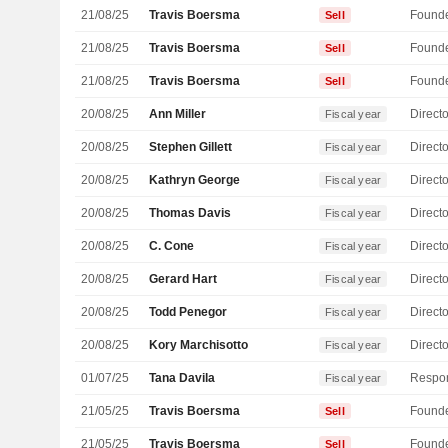
21/08/25
Travis Boersma
Found
Sell
21/08/25
Travis Boersma
Found
Sell
21/08/25
Travis Boersma
Found
Sell
20/08/25
Ann Miller
Directo
Fiscal year
20/08/25
Stephen Gillett
Directo
Fiscal year
20/08/25
Kathryn George
Directo
Fiscal year
20/08/25
Thomas Davis
Directo
Fiscal year
20/08/25
C. Cone
Directo
Fiscal year
20/08/25
Gerard Hart
Directo
Fiscal year
20/08/25
Todd Penegor
Directo
Fiscal year
20/08/25
Kory Marchisotto
Directo
Fiscal year
01/07/25
Tana Davila
Fiscal year
21/05/25
Travis Boersma
Found
Sell
21/05/25
Travis Boersma
Found
Sell