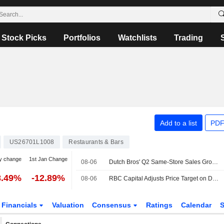
Stock Picks
Portfolios
Watchlists
Trading
Add to a list
PDF
US26701L1008
Restaurants & Bars
y change
1st Jan Change
08-06
Dutch Bros' Q2 Same-Store Sales Growth, Q3 Outlook Miss Buy-Side Bar, RBC Capital Markets Says
8.49%
-12.89%
08-06
RBC Capital Adjusts Price Target on Dutch Bros to $70 From $75, Maintains Outperform Rating
Financials
Valuation
Consensus
Ratings
Calendar
S