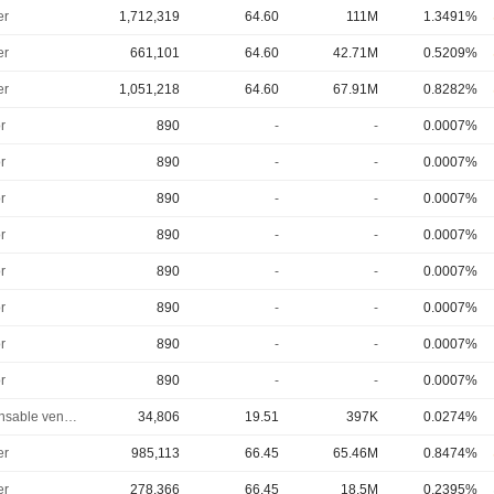
er
1,712,319
64.60
111M
1.3491%
er
661,101
64.60
42.71M
0.5209%
er
1,051,218
64.60
67.91M
0.8282%
r
890
-
-
0.0007%
r
890
-
-
0.0007%
r
890
-
-
0.0007%
r
890
-
-
0.0007%
r
890
-
-
0.0007%
r
890
-
-
0.0007%
r
890
-
-
0.0007%
r
890
-
-
0.0007%
Responsable ventes & marketing
34,806
19.51
397K
0.0274%
er
985,113
66.45
65.46M
0.8474%
er
278,366
66.45
18.5M
0.2395%