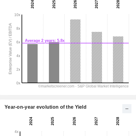
Year-on-year evolution of the Yield