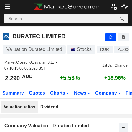
DURATEC LIMITED
2.290
$
+5.53%
DURATEC LIMITED
Valuation Duratec Limited
Stocks
DUR
AU000
Market Closed -
Australian S.E.
1st Jan Change
07:10:15 06/08/2026 BST
AUD
+5.53%
2.290
+18.96%
Summary
Quotes
Charts
News
Company
Fi
Valuation ratios
Dividend
Company Valuation: Duratec Limited