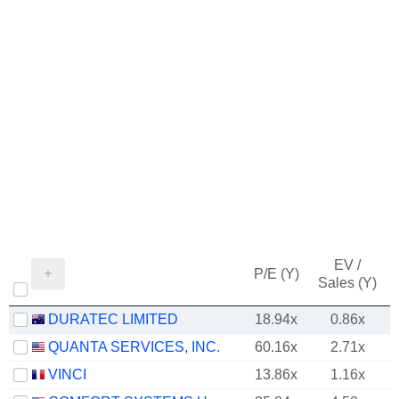
EV /
P/E (Y)
Sales (Y)
DURATEC LIMITED
18.94x
0.86x
QUANTA SERVICES, INC.
60.16x
2.71x
VINCI
13.86x
1.16x