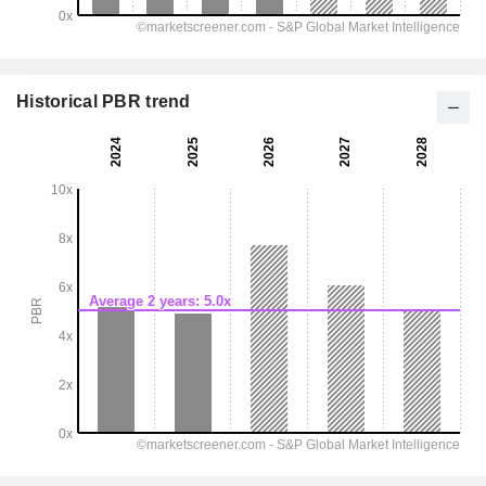
Historical PBR trend