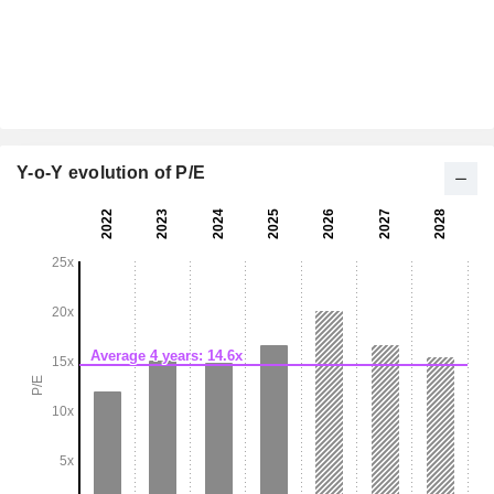
Y-o-Y evolution of P/E