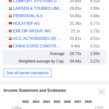
COMFORT SYSTEMS USA, INC.
35.84x
4.52x
LARSEN & TOUBRO LIMITED
26.85x
2.08x
FERROVIAL N.V.
54.86x
4.68x
HOCHTIEF AG
31.36x
0.77x
EMCOR GROUP, INC.
25.1x
1.72x
ACS, ACTIVIDADES DE CONSTRUCCIÓN Y SERVICIOS, S.A.
25.81x
0.52x
CHINA STATE CONSTRUCTION ENGINEERING CORPORATION LIMITED
4.49x
0.31x
Average
29.73x
1.93x
Weighted average by Cap.
34.44x
2.27x
See all sector valuations
Income Statement and Estimates