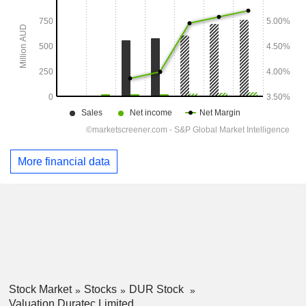
More financial data
Stock Market
Stocks
DUR Stock
Valuation Duratec Limited