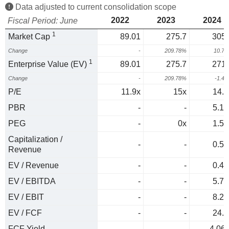
Data adjusted to current consolidation scope
2022
2023
2024
Fiscal Period: June
1
Market Cap
89.01
275.7
305.
Change
-
209.78%
10.7
1
Enterprise Value (EV)
89.01
275.7
271.
Change
-
209.78%
-1.4
P/E
11.9x
15x
14.8
PBR
-
-
5.17
PEG
-
0x
1.51
Capitalization /
-
-
0.55
Revenue
EV / Revenue
-
-
0.49
EV / EBITDA
-
-
5.71
EV / EBIT
-
-
8.26
EV / FCF
-
-
24.7
FCF Yield
-
-
4.06