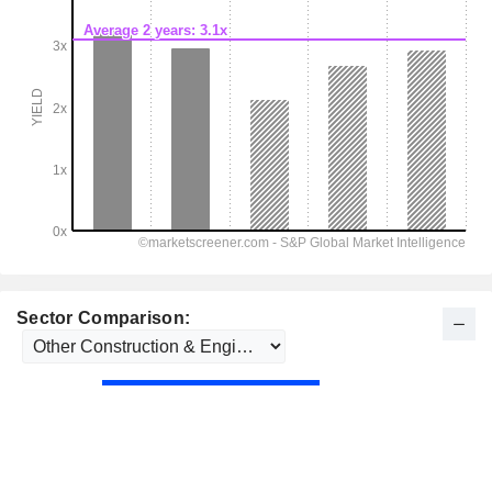
Sector Comparison: