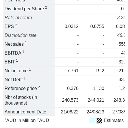
2
Dividend per Share
-
-
0.0
Rate of return
-
-
3.25
2
EPS
0.0312
0.0755
0.082
Distribution rate
-
-
48.3
1
Net sales
-
-
555.
1
EBITDA
-
-
47.
1
EBIT
-
-
32.9
1
Net income
7.761
19.2
21.4
1
Net Debt
-
-
-33.6
2
Reference price
0.370
1.130
1.23
Nbr of stocks (in
240,573
244,021
248,37
thousands)
Announcement Date
21/08/22
24/08/23
27/08/2
1
2
AUD in Million
AUD
Estimates