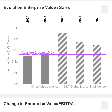
Evolution Enterprise Value / Sales
Change in Enterprise Value/EBITDA