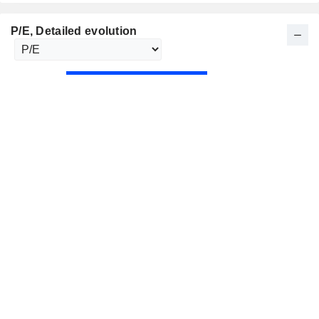
P/E
, Detailed evolution