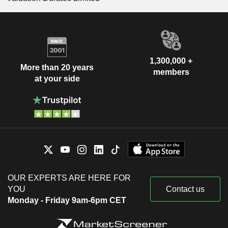
1,300,000 +
More than 20 years
members
at your side
OUR EXPERTS ARE HERE FOR
YOU
Contact us
Monday - Friday 9am-6pm CET