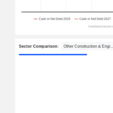
Sector Comparison: