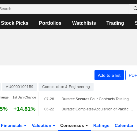
Stock Picks
Portfolios
Watchlists
Trading
Add to a list
PDF
AU0000109159
Construction & Engineering
hange
1st Jan Change
07-28
Duratec Secures Four Contracts Totaling AU$70 Million
25%
+14.81%
06-22
Duratec Completes Acquisition of Pacific Welding Australia
Financials
Valuation
Consensus
Ratings
Calendar