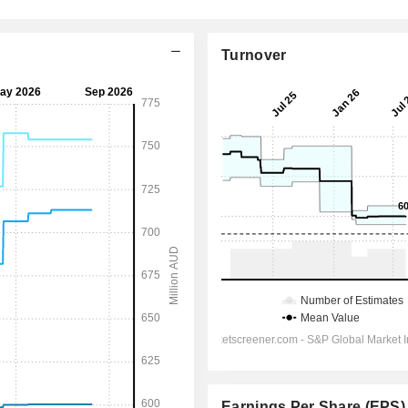
Turnover
Earnings Per Share (EPS)