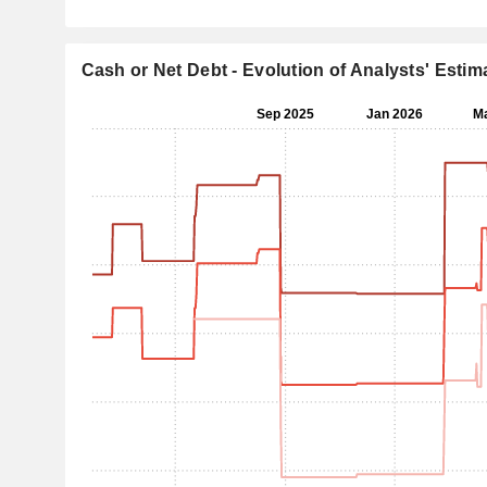
Cash or Net Debt - Evolution of Analysts' Estim