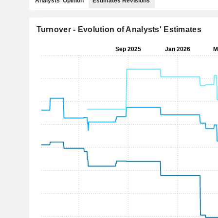
Analysts' Opinion
Estimates Revisions
Turnover - Evolution of Analysts' Estimates