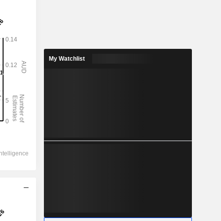
My Watchlist