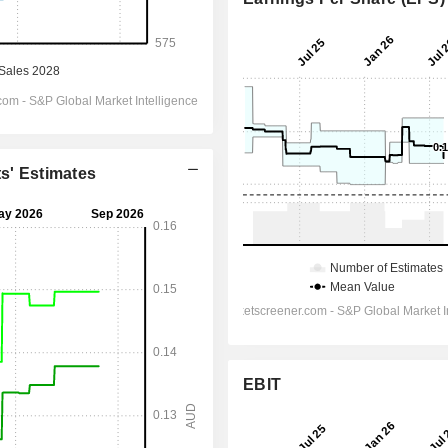
ts' Estimates
EBIT