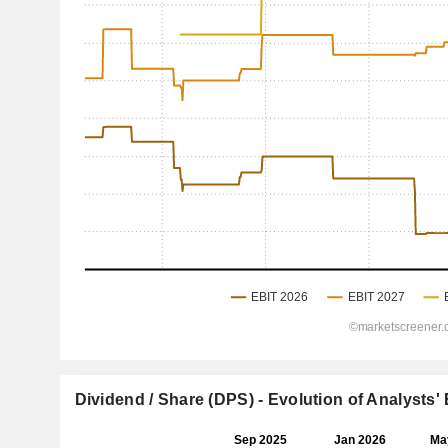
Dividend / Share (DPS) - Evolution of Analysts'