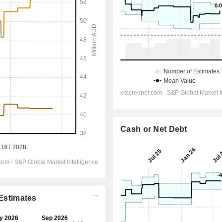
Cash or Net Debt
 Estimates