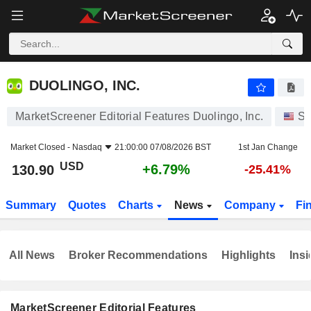
DUOLINGO, INC.
130.90
$
+6.79%
DUOLINGO, INC.
MarketScreener Editorial Features Duolingo, Inc.
St
Market Closed -
Nasdaq
21:00:00 07/08/2026 BST
1st Jan Change
USD
+6.79%
130.90
-25.41%
Summary
Quotes
Charts
News
Company
Fi
All News
Broker Recommendations
Highlights
Insi
MarketScreener Editorial Features