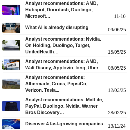
Analyst recommendations: AMD,
Hubspot, Doordash, Duolingo,
Microsoft…
11-10
What AI is already disrupting
09/06/25
Analyst recommendations: Nvidia,
On Holding, Duolingo, Target,
UnitedHealth…
15/05/25
Analyst recommendations: AMD,
Walt Disney, Applovin, Ionq, Uber...
08/05/25
Analyst recommendations:
Albermarle, Crocs, PepsiCo,
Verizon, Tesla...
12/03/25
Analyst recommendations: MetLife,
PayPal, Duolingo, Nvidia, Warner
Bros Discovery…
28/02/25
Discover 4 fast-growing companies
13/11/24