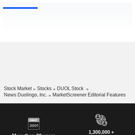
Stock Market
Stocks
DUOL Stock
News Duolingo, Inc.
MarketScreener Editorial Features
1,300,000 +