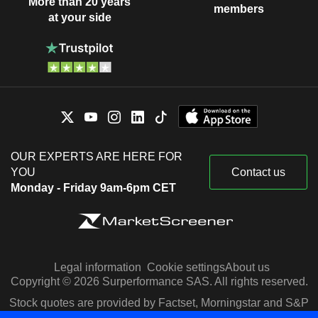
More than 20 years
members
at your side
OUR EXPERTS ARE HERE FOR
YOU
Contact us
Monday - Friday 9am-6pm CET
Legal information
Cookie settings
About us
Copyright © 2026 Surperformance SAS. All rights reserved.
Stock quotes are provided by Factset, Morningstar and S&P
Capital IQ