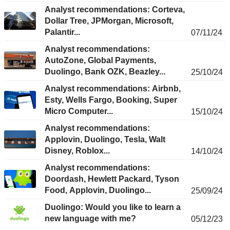
Analyst recommendations: Corteva,
Dollar Tree, JPMorgan, Microsoft,
Palantir...
07/11/24
Analyst recommendations:
AutoZone, Global Payments,
Duolingo, Bank OZK, Beazley...
25/10/24
Analyst recommendations: Airbnb,
Esty, Wells Fargo, Booking, Super
Micro Computer...
15/10/24
Analyst recommendations:
Applovin, Duolingo, Tesla, Walt
Disney, Roblox...
14/10/24
Analyst recommendations:
Doordash, Hewlett Packard, Tyson
Food, Applovin, Duolingo...
25/09/24
Duolingo: Would you like to learn a
new language with me?
05/12/23