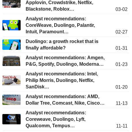
Applovin, Crowdstrike, Netflix,
Blackstone, Roblox…
03-02
Analyst recommendations:
CoreWeave, Duolingo, Palantir,
Intuit, Paramount…
02-27
Duolingo: a growth rocket that is
finally affordable?
01-31
Analyst recommendations: Amgen,
P&G, Spotify, Duolingo, Moderna…
01-23
Analyst recommendations: Intel,
Philip Morris, Duolingo, Netflix,
SanDisk…
01-20
Analyst recommendations: AMD,
Dollar Tree, Comcast, Nike, Cisco…
11-13
Analyst recommendations:
Coreweave, Duolingo, Lyft,
Qualcomm, Tempus…
11-11