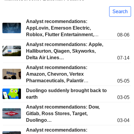
Search
Analyst recommendations:
AppLovin, Emerson Electric,
Roblox, Flutter Entertainment,
08-06
HubSpot...
Analyst recommendations: Apple,
Halliburton, Qiagen, Skyworks,
Delta Air Lines…
07-14
Analyst recommendations:
Amazon, Chevron, Vertex
Pharmaceuticals, Palantir
05-05
Technologies, Aon Corporation...
Duolingo suddenly brought back to
earth
03-05
Analyst recommendations: Dow,
Gitlab, Ross Stores, Target,
Duolingo…
03-04
Analyst recommendations: