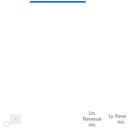
1m.
1y. Reve
Revenue
rev.
rev.