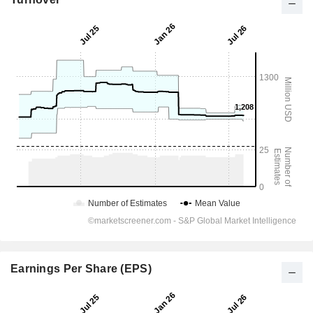
Earnings Per Share (EPS)