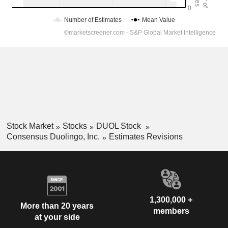
Stock Market
Stocks
DUOL Stock
Consensus Duolingo, Inc.
Estimates Revisions
1,300,000 +
More than 20 years
members
at your side