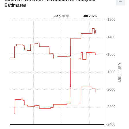
Estimates