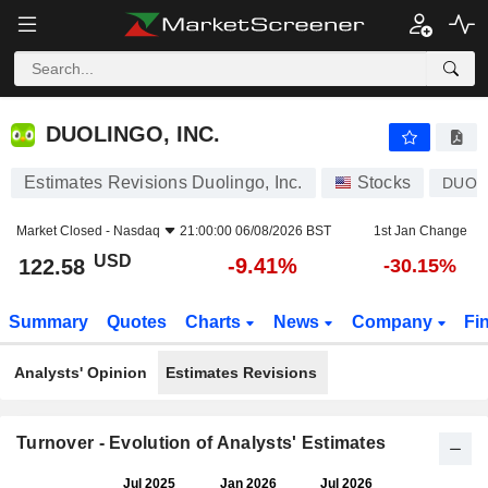
DUOLINGO, INC.
122.58
$
-9.41%
DUOLINGO, INC.
Estimates Revisions Duolingo, Inc.
Stocks
DUOL
Market Closed -
Nasdaq
21:00:00 06/08/2026 BST
1st Jan Change
USD
-9.41%
122.58
-30.15%
Summary
Quotes
Charts
News
Company
Fi
Analysts' Opinion
Estimates Revisions
Turnover - Evolution of Analysts' Estimates