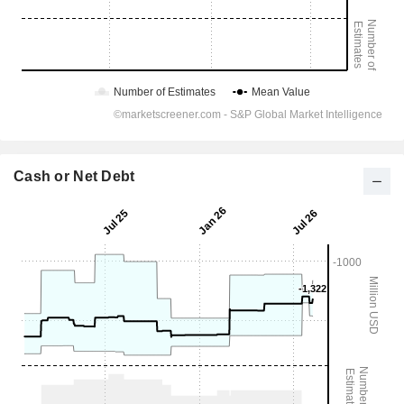
Cash or Net Debt