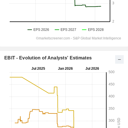
EBIT - Evolution of Analysts' Estimates