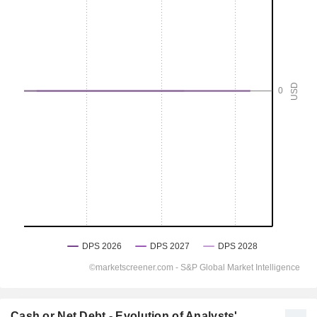
Cash or Net Debt - Evolution of Analysts'