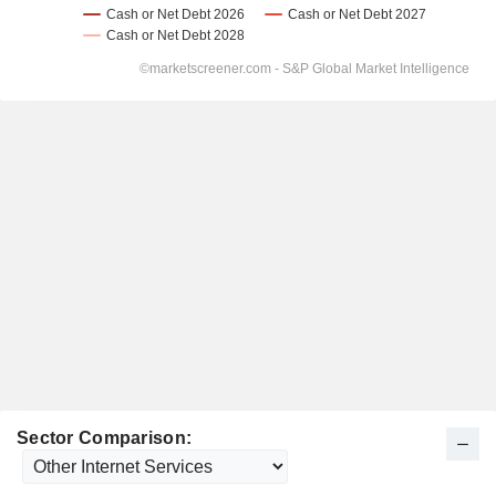
Sector Comparison: