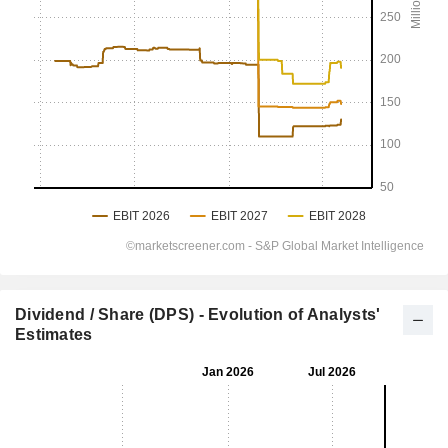
Dividend / Share (DPS) - Evolution of Analysts'
Estimates