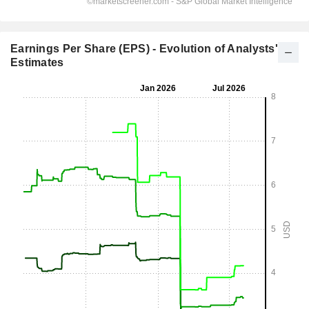
Earnings Per Share (EPS) - Evolution of Analysts'
Estimates