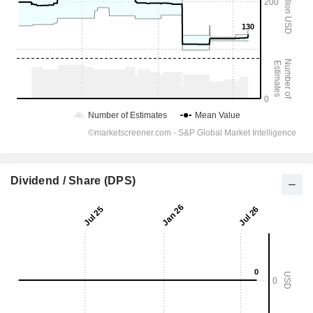
Dividend / Share (DPS)