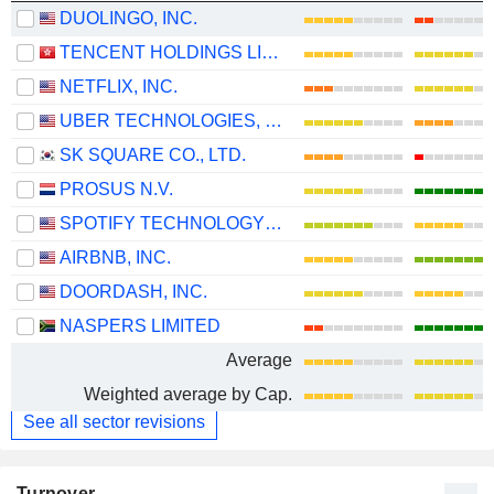
DUOLINGO, INC.
TENCENT HOLDINGS LIMITED
NETFLIX, INC.
UBER TECHNOLOGIES, INC.
SK SQUARE CO., LTD.
PROSUS N.V.
SPOTIFY TECHNOLOGY S.A.
AIRBNB, INC.
DOORDASH, INC.
NASPERS LIMITED
Average
Weighted average by Cap.
See all sector revisions
Turnover