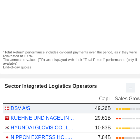
"Total Return" performance includes dividend payments over the period, as if they were
reinvested at 100%.
The annotated values (TR) are displayed with their "Total Return" performance (only if
available).
End-of-day quotes
Sector Integrated Logistics Operators
Capi.
Sales Grow
DSV A/S
49.26B
KUEHNE UND NAGEL INTERNATIONAL AG
29.61B
HYUNDAI GLOVIS CO., LTD.
10.83B
NIPPON EXPRESS HOLDINGS, INC.
7.84B