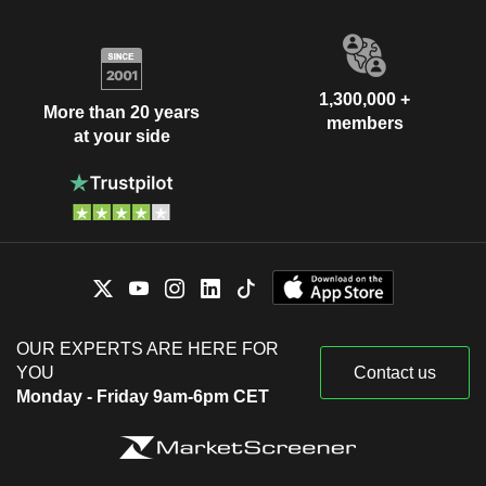
1,300,000 +
More than 20 years
members
at your side
OUR EXPERTS ARE HERE FOR
YOU
Contact us
Monday - Friday 9am-6pm CET