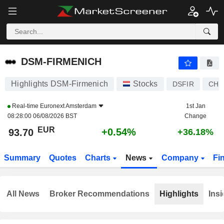
DSM-FIRMENICH
93.70
€
+0.54%
DSM-FIRMENICH
Highlights DSM-Firmenich
Stocks
DSFIR
CH1
Real-time
Euronext Amsterdam
1st Jan
08:28:00 06/08/2026 BST
Change
EUR
+0.54%
93.70
+36.18%
Summary
Quotes
Charts
News
Company
Fi
All News
Broker Recommendations
Highlights
Insi