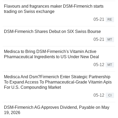
Flavours and fragrances maker DSM-Firmenich starts
trading on Swiss exchange
05-21
RE
DSM-Firmenich Shares Debut on SIX Swiss Bourse
05-21
MT
Medisca to Bring DSM-Firmenich's Vitamin Active
Pharmaceutical Ingredients to US Under New Deal
05-12
MT
Medisca And Dsm?Firmenich Enter Strategic Partnership
To Expand Access To Pharmaceutical-Grade Vitamin Apis
For U.S. Compounding Market
05-12
CI
DSM-Firmenich AG Approves Dividend, Payable on May
19, 2026