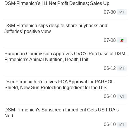
DSM-Firmenich's H1 Net Profit Declines; Sales Up
07-30
MT
DSM-Firmenich slips despite share buybacks and
Jefferies' positive view
07-08
European Commission Approves CVC's Purchase of DSM-
Firmenich's Animal Nutrition, Health Unit
06-12
MT
Dsm-Firmenich Receives FDA Approval for PARSOL
Shield, New Sun Protection Ingredient for the U.S
06-10
CI
DSM-Firmenich's Sunscreen Ingredient Gets US FDA's
Nod
06-10
MT