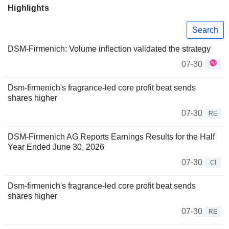
Highlights
Search
DSM-Firmenich: Volume inflection validated the strategy
07-30
Dsm-firmenich's fragrance-led core profit beat sends
shares higher
07-30
RE
DSM-Firmenich AG Reports Earnings Results for the Half
Year Ended June 30, 2026
07-30
CI
Dsm-firmenich's fragrance-led core profit beat sends
shares higher
07-30
RE