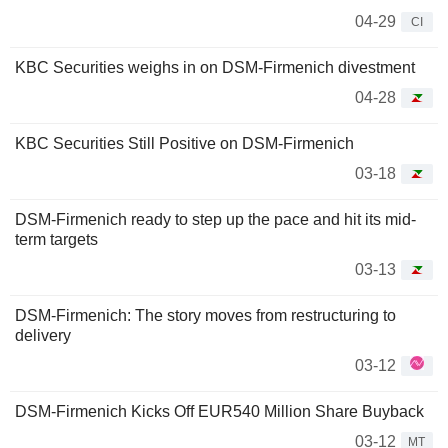
04-29
CI
KBC Securities weighs in on DSM-Firmenich divestment
04-28
KBC Securities Still Positive on DSM-Firmenich
03-18
DSM-Firmenich ready to step up the pace and hit its mid-
term targets
03-13
DSM-Firmenich: The story moves from restructuring to
delivery
03-12
DSM-Firmenich Kicks Off EUR540 Million Share Buyback
03-12
MT