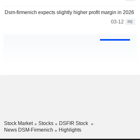
Dsm-firmenich expects slightly higher profit margin in 2026
03-12
RE
Stock Market
Stocks
DSFIR Stock
News DSM-Firmenich
Highlights