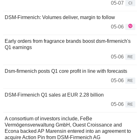
05-07
CI
DSM-Firmenich: Volumes deliver, margin to follow
05-06
Early orders from fragrance brands boost dsm-firmenich's
Q1 earnings
05-06
RE
Dsm-firmenich posts Q1 core profit in line with forecasts
05-06
RE
DSM-Firmenich Q1 sales at EUR 2.28 billion
05-06
RE
A consortium of investors include, FeBe
Vermögensverwaltung GmbH, Ouest Croissance and
Econa backed AP Marensin entered into an agreement to
acquire Action Pin from DSM-Firmenich AG