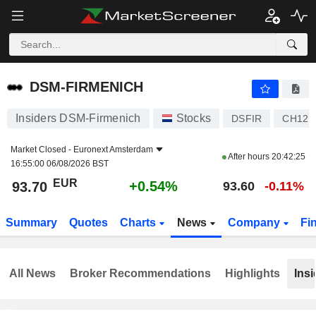
DSM-FIRMENICH
93.70
€
+0.54%
DSM-FIRMENICH
Insiders DSM-Firmenich
Stocks
DSFIR
CH121
Market Closed -
Euronext Amsterdam
After hours
20:42:25
16:55:00 06/08/2026 BST
EUR
+0.54%
93.70
93.60
-0.11%
Summary
Quotes
Charts
News
Company
Fi
All News
Broker Recommendations
Highlights
Insi