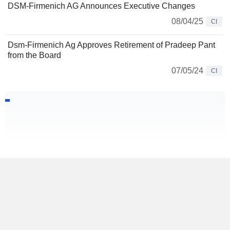
DSM-Firmenich AG Announces Executive Changes
08/04/25
CI
Dsm-Firmenich Ag Approves Retirement of Pradeep Pant
from the Board
07/05/24
CI