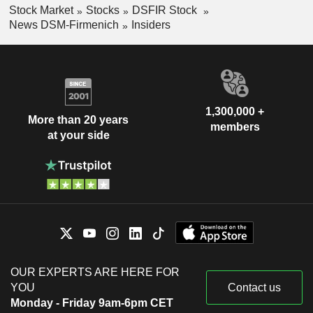
Stock Market
Stocks
DSFIR Stock
News DSM-Firmenich
Insiders
1,300,000 +
More than 20 years
members
at your side
OUR EXPERTS ARE HERE FOR
YOU
Contact us
Monday - Friday 9am-6pm CET