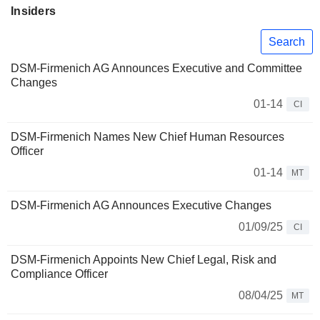
Insiders
Search
DSM-Firmenich AG Announces Executive and Committee
Changes
01-14
CI
DSM-Firmenich Names New Chief Human Resources
Officer
01-14
MT
DSM-Firmenich AG Announces Executive Changes
01/09/25
CI
DSM-Firmenich Appoints New Chief Legal, Risk and
Compliance Officer
08/04/25
MT