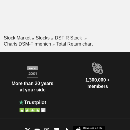
Stock Market
Stocks
DSFIR Stock
Charts DSM-Firmenich
Total Return chart
1,300,000 +
More than 20 years
members
at your side