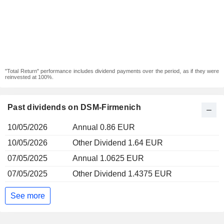
"Total Return" performance includes dividend payments over the period, as if they were
reinvested at 100%.
Past dividends on DSM-Firmenich
10/05/2026
Annual 0.86 EUR
10/05/2026
Other Dividend 1.64 EUR
07/05/2025
Annual 1.0625 EUR
07/05/2025
Other Dividend 1.4375 EUR
See more