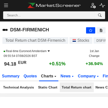
DSM-FIRMENICH
94.18
€
+0.51%
DSM-FIRMENICH
Total Return chart DSM-Firmenich
Stocks
DSFIR
Real-time
Euronext Amsterdam
1st Jan
09:55:54 07/08/2026 BST
Change
EUR
+0.51%
94.18
+36.94%
Summary
Quotes
Charts
News
Company
Fi
Technical Analysis
Static Chart
Total Return chart
News C