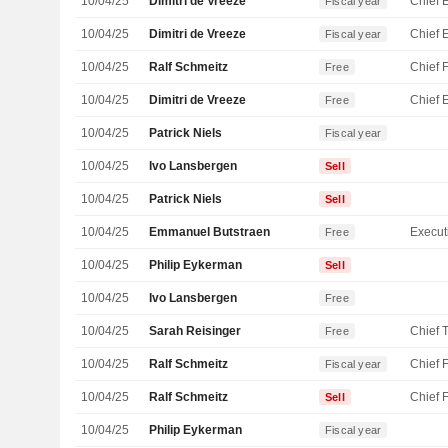
10/04/25
Dimitri de Vreeze
Fiscal year
10/04/25
Dimitri de Vreeze
Fiscal year
10/04/25
Ralf Schmeitz
Free
10/04/25
Dimitri de Vreeze
Free
10/04/25
Patrick Niels
Fiscal year
10/04/25
Ivo Lansbergen
Sell
10/04/25
Patrick Niels
Sell
10/04/25
Emmanuel Butstraen
Free
10/04/25
Philip Eykerman
Sell
10/04/25
Ivo Lansbergen
Free
10/04/25
Sarah Reisinger
Free
10/04/25
Ralf Schmeitz
Fiscal year
10/04/25
Ralf Schmeitz
Sell
10/04/25
Philip Eykerman
Fiscal year