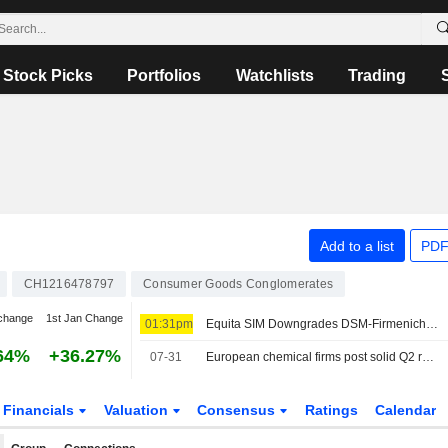
Stock Picks
Portfolios
Watchlists
Trading
Add to a list
PDF
CH1216478797
Consumer Goods Conglomerates
change
1st Jan Change
01:31pm
Equita SIM Downgrades DSM-Firmenich to Hold, Raises PT
64%
+36.27%
07-31
European chemical firms post solid Q2 results but stay cautious on outlook
Financials
Valuation
Consensus
Ratings
Calendar