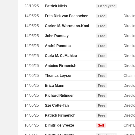
23/10/25
Patrick Niels
Fiscal year
14/05/25
Frits Dirk van Paasschen
Directo
Free
14/05/25
Corien M. Wortmann-Kool
Directo
Free
14/05/25
John Ramsay
Directo
Free
14/05/25
André Pometta
Directo
Free
14/05/25
Carla M. C. Mahieu
Directo
Free
14/05/25
Antoine Firmenich
Directo
Free
14/05/25
Thomas Leysen
Chair
Free
14/05/25
Erica Mann
Directo
Free
14/05/25
Richard Ridinger
Directo
Free
14/05/25
Sze Cotte-Tan
Directo
Free
14/05/25
Patrick Firmenich
Directo
Free
10/04/25
Dimitri de Vreeze
Sell