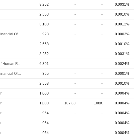
8,252
-
-
0.0031%
2,558
-
-
0.0010%
3,100
-
-
0.0012%
Chief Financial Officer
923
-
-
0.0003%
2,558
-
-
0.0010%
8,252
-
-
0.0031%
Head of Human Resources
6,391
-
-
0.0024%
Chief Financial Officer
355
-
-
0.0001%
2,558
-
-
0.0010%
r
1,000
-
-
0.0004%
r
1,000
107.80
108K
0.0004%
r
964
-
-
0.0004%
r
964
-
-
0.0004%
r
964
-
-
0.0004%