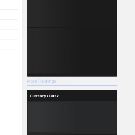
More Rankings
Currency / Forex