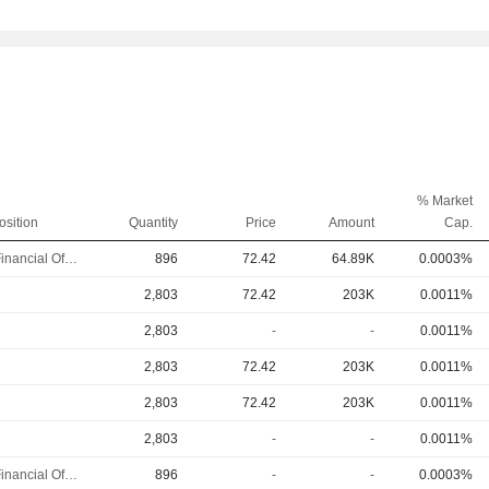
% Market
osition
Quantity
Price
Amount
Cap.
Chief Financial Officer
896
72.42
64.89K
0.0003%
2,803
72.42
203K
0.0011%
2,803
-
-
0.0011%
2,803
72.42
203K
0.0011%
2,803
72.42
203K
0.0011%
2,803
-
-
0.0011%
Chief Financial Officer
896
-
-
0.0003%