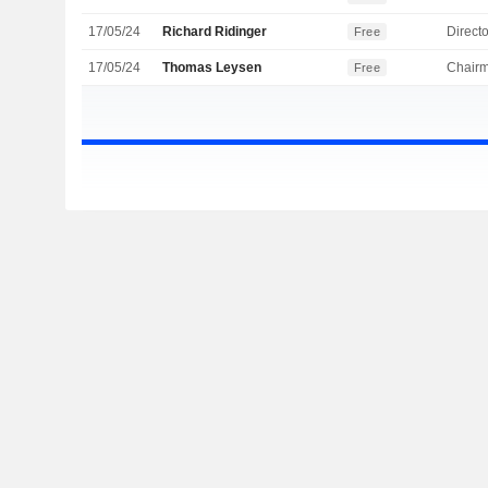
17/05/24
Richard Ridinger
Directo
Free
17/05/24
Thomas Leysen
Chair
Free