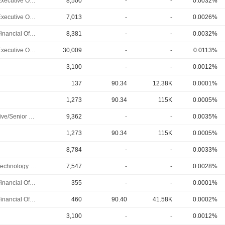
Chief Executive Officer
8,500
-
-
0.0032%
Chief Executive Officer
7,013
-
-
0.0026%
Chief Financial Officer
8,381
-
-
0.0032%
Chief Executive Officer
30,009
-
-
0.0113%
3,100
-
-
0.0012%
137
90.34
12.38K
0.0001%
1,273
90.34
115K
0.0005%
Executive/Senior Manager
9,362
-
-
0.0035%
1,273
90.34
115K
0.0005%
8,784
-
-
0.0033%
Chief Technology Officer
7,547
-
-
0.0028%
Chief Financial Officer
355
-
-
0.0001%
Chief Financial Officer
460
90.40
41.58K
0.0002%
3,100
-
-
0.0012%