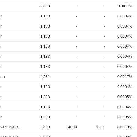
2,803
-
-
0.0011%
r
1,133
-
-
0.0004%
r
1,133
-
-
0.0004%
r
1,133
-
-
0.0004%
r
1,133
-
-
0.0004%
r
1,133
-
-
0.0004%
r
1,133
-
-
0.0004%
man
4,531
-
-
0.0017%
r
1,133
-
-
0.0004%
r
1,333
-
-
0.0005%
r
1,133
-
-
0.0004%
r
1,388
-
-
0.0005%
Chief Executive Officer
3,488
90.34
315K
0.0013%