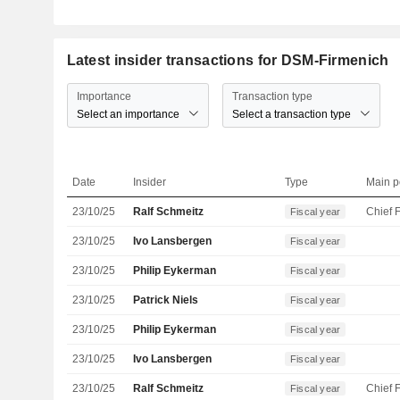
Latest insider transactions for DSM-Firmenich
Importance
Transaction type
Select an importance
Select a transaction type
Date
Insider
Type
Main p
23/10/25
Ralf Schmeitz
Fiscal year
23/10/25
Ivo Lansbergen
Fiscal year
23/10/25
Philip Eykerman
Fiscal year
23/10/25
Patrick Niels
Fiscal year
23/10/25
Philip Eykerman
Fiscal year
23/10/25
Ivo Lansbergen
Fiscal year
23/10/25
Ralf Schmeitz
Fiscal year