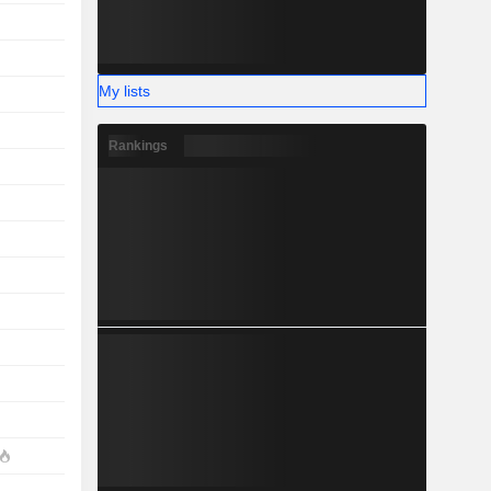
My lists
Rankings