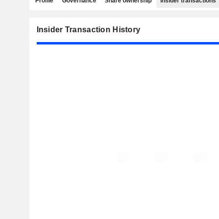
Profile
Governance
Share ownership
Insider transactions
Insider Transaction History