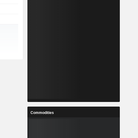
Commodities