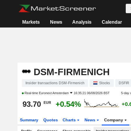
Markets
News
Analysis
Calendar
DSM-FIRMENICH
Insider transactions DSM-Firmenich
Stocks
DSFIR
Real-time
Euronext Amsterdam
16:35:21 06/08/2026 BST
5-day 
93.70
+0.54%
EUR
+0.
Summary
Quotes
Charts
News
Company