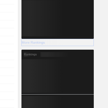
More Rankings
Rankings