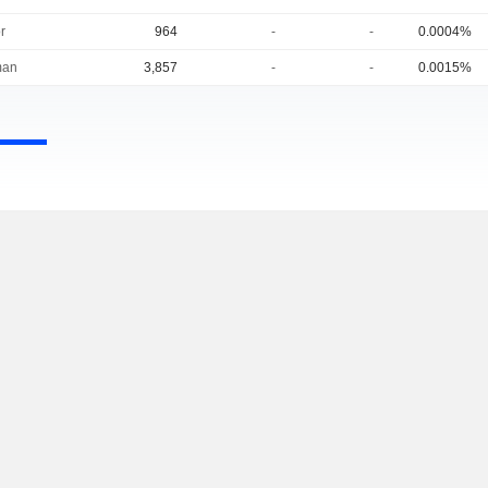
r
964
-
-
0.0004%
man
3,857
-
-
0.0015%