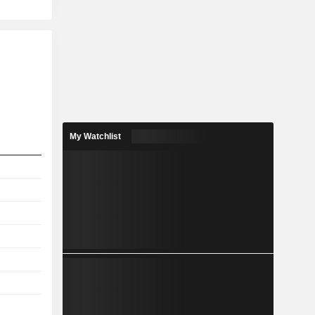
My Watchlist