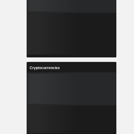
Cryptocurrencies