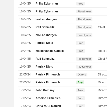
10/04/25
Philip Eykerman
Free
10/04/25
Philip Eykerman
Fiscal year
10/04/25
Ivo Lansbergen
Fiscal year
10/04/25
Ralf Schmeitz
Fiscal year
10/04/25
Ivo Lansbergen
Fiscal year
10/04/25
Patrick Niels
Free
10/04/25
Mieke van de Capelle
Free
10/04/25
Ralf Schmeitz
Fiscal year
10/04/25
Patrick Niels
Fiscal year
22/05/24
Patrick Firmenich
Directo
Others
22/05/24
Patrick Firmenich
Directo
Buy
17/05/24
John Ramsay
Directo
Free
17/05/24
Antoine Firmenich
Directo
Free
17/05/24
Carla M. C. Mahieu
Directo
Free