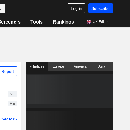
Log in
Subscribe
Screeners
Tools
Rankings
UK Edition
Indices
Europe
America
Asia
 Report
MT
RE
Sector
ETFs