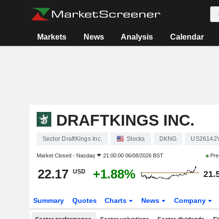
Markets
News
Analysis
Calendar
DRAFTKINGS INC.
Sector DraftKings Inc.
Stocks
DKNG
US26142
Market Closed -
Nasdaq
21:00:00 06/08/2026 BST
Pre
22.17
+1.88%
USD
21.
Summary
Quotes
Charts
News
Company