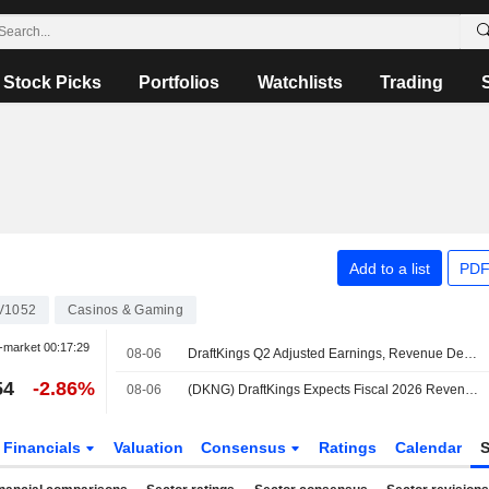
Stock Picks
Portfolios
Watchlists
Trading
Add to a list
PDF
V1052
Casinos & Gaming
-market
00:17:29
08-06
DraftKings Q2 Adjusted Earnings, Revenue Decline
54
-2.86%
08-06
(DKNG) DraftKings Expects Fiscal 2026 Revenue Range $6.5B-$6.9B, vs. FactSet Est of $6.72B
Financials
Valuation
Consensus
Ratings
Calendar
S