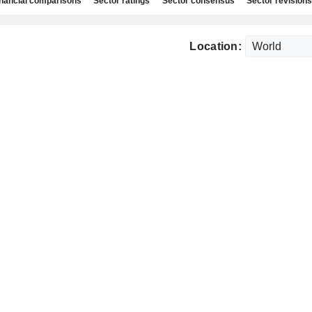
nancial comparisons
Sector ratings
Sector consensus
Sector revisions
Location: