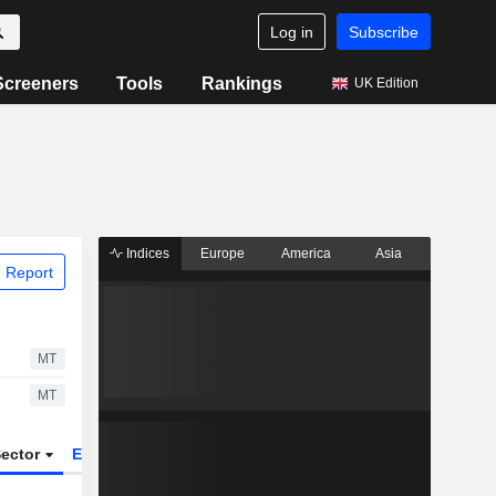
Log in
Subscribe
Screeners
Tools
Rankings
UK Edition
Indices
Europe
America
Asia
 Report
MT
MT
ector
ETFs