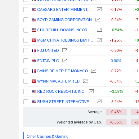
CAESARS ENTERTAINMENT, INC.
-0.17%
+0
BOYD GAMING CORPORATION
-0.24%
-7
CHURCHILL DOWNS INCORPORATED
+0.54%
-1
MGM CHINA HOLDINGS LIMITED
-1.25%
+0
FDJ UNITED
-0.90%
-4
ENTAIN PLC
0.00%
-4
BAINS DE MER DE MONACO
-0.72%
-1
WYNN MACAU, LIMITED
-0.34%
+1
RED ROCK RESORTS, INC.
+3.18%
-4
RUSH STREET INTERACTIVE, INC.
-3.24%
-1
Average
-0.46%
-
Weighted average by Cap.
-0.36%
-3
Other Casinos & Gaming