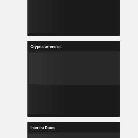
Cryptocurrencies
Interest Rates