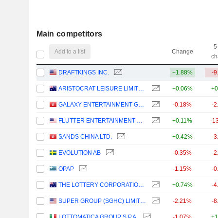
Main competitors
5
Add to a list
Change
ch
DRAFTKINGS INC.
+1.88%
-9
ARISTOCRAT LEISURE LIMITED
+0.06%
+0
GALAXY ENTERTAINMENT GROUP LIMITED
-0.18%
-2
FLUTTER ENTERTAINMENT PLC
+0.11%
-1
SANDS CHINA LTD.
+0.42%
-3
EVOLUTION AB
-0.35%
-2
OPAP
-1.15%
-0
THE LOTTERY CORPORATION LIMITED
+0.74%
-4
SUPER GROUP (SGHC) LIMITED
-2.21%
-8
LOTTOMATICA GROUP S.P.A.
-1.07%
+1