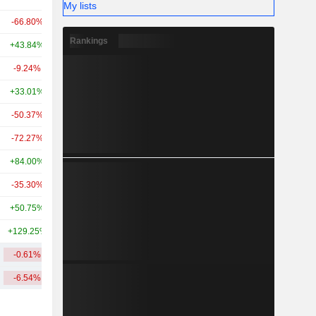
My lists
-66.80%
+117.60%
6.13B
Rankings
+43.84%
+348.64%
6.13B
-9.24%
+267.64%
6.02B
+33.01%
-2.64%
5.44B
-50.37%
-
4.74B
-72.27%
-21.83%
4.63B
+84.00%
+345.16%
3.93B
-35.30%
-51.90%
3.89B
+50.75%
+176.53%
3.53B
+129.25%
-
3B
-0.61%
+211.11%
9.23B
-6.54%
+252.90%