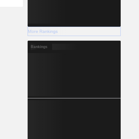
More Rankings
Rankings