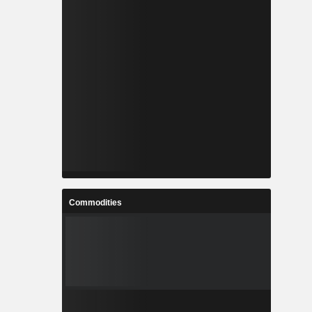
Commodities