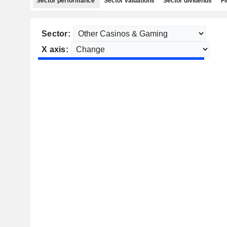
Sector performance
Sector valuations
Sector dividends
Fi
Sector:
X axis: