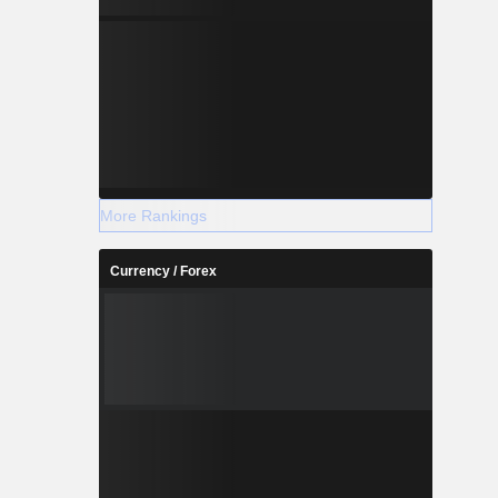
More Rankings
Currency / Forex