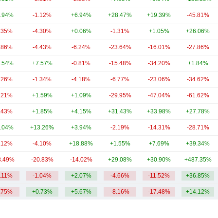
.94%
-1.12%
+6.94%
+28.47%
+19.39%
-45.81%
.35%
-4.30%
+0.06%
-1.31%
+1.05%
+26.06%
.86%
-4.43%
-6.24%
-23.64%
-16.01%
-27.86%
.54%
+7.57%
-0.81%
-15.48%
-34.20%
+1.84%
.26%
-1.34%
-4.18%
-6.77%
-23.06%
-34.62%
.21%
+1.59%
+1.09%
-29.95%
-47.04%
-61.62%
.43%
+1.85%
+4.15%
+31.43%
+33.98%
+27.78%
.04%
+13.26%
+3.94%
-2.19%
-14.31%
-28.71%
.12%
-4.10%
+18.88%
+1.55%
+7.69%
+39.34%
8.49%
-20.83%
-14.02%
+29.08%
+30.90%
+487.35%
4.11%
-1.04%
+2.07%
-4.66%
-11.52%
+36.85%
.75%
+0.73%
+5.67%
-8.16%
-17.48%
+14.12%