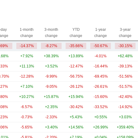
-day
1-month
3-month
YTD
1-year
3-year
ange
change
change
change
change
change
.69%
-14.37%
-8.27%
-35.66%
-50.67%
-30.15%
.68%
+7.92%
+38.39%
+13.89%
-4.01%
+62.48%
.33%
+11.13%
+3.52%
-12.47%
-16.44%
-39.13%
3.70%
-12.28%
-9.99%
-56.75%
-69.45%
-51.56%
.27%
+7.10%
-9.05%
-26.12%
-26.61%
-51.57%
.80%
+10.27%
+15.87%
+15.94%
-15.60%
-42.40%
.08%
-6.57%
+2.35%
-30.42%
-33.52%
-14.92%
.23%
-0.73%
-2.33%
+5.43%
+0.55%
+3.03%
.06%
-5.65%
+3.40%
+14.56%
+26.99%
+359.40%
.01%
-5.81%
-2.20%
+7.19%
+0.04%
+158.09%