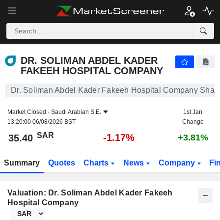
DR. SOLIMAN ABDEL KADER FAKEEH HOSPITAL COMPANY
35.40
﷼
-1.17%
DR. SOLIMAN ABDEL KADER
FAKEEH HOSPITAL COMPANY
Dr. Soliman Abdel Kader Fakeeh Hospital Company Share
Market Closed -
Saudi Arabian S.E.
1st Jan
13:20:00 06/08/2026 BST
Change
SAR
-1.17%
35.40
+3.81%
Summary
Quotes
Charts
News
Company
Fi
Valuation: Dr. Soliman Abdel Kader Fakeeh
Hospital Company