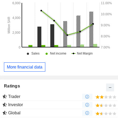
More financial data
Ratings
Trader
Investor
Global