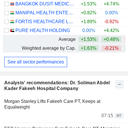
BANGKOK DUSIT MEDICAL SERVICES
+1.53%
+4.74%
MANIPAL HEALTH ENTERPRISES LIMITED
+0.82%
0.00%
FORTIS HEALTHCARE LIMITED
+1.89%
-0.92%
PURE HEALTH HOLDING
0.00%
+4.42%
Average
+1.53%
+0.48%
Weighted average by Cap.
+1.63%
-0.21%
See all sector performances
Analysts' recommendations: Dr. Soliman Abdel
Kader Fakeeh Hospital Company
Morgan Stanley Lifts Fakeeh Care PT, Keeps at
Equalweight
07-15
MT