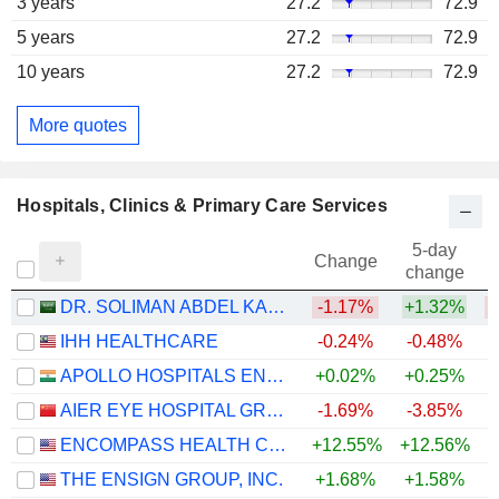
3 years
27.2
72.9
5 years
27.2
72.9
10 years
27.2
72.9
More quotes
Hospitals, Clinics & Primary Care Services
5-day
Change
change
DR. SOLIMAN ABDEL KADER FAKEEH HOSPITAL COMPANY
-1.17%
+1.32%
IHH HEALTHCARE
-0.24%
-0.48%
+
APOLLO HOSPITALS ENTERPRISE LIMITED
+0.02%
+0.25%
+
AIER EYE HOSPITAL GROUP CO., LTD.
-1.69%
-3.85%
ENCOMPASS HEALTH CORPORATION
+12.55%
+12.56%
THE ENSIGN GROUP, INC.
+1.68%
+1.58%
+