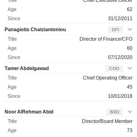
Chief Executive Officer
62
31/12/2011
Panagiotis Chatziantoniou
DFI
Director of Finance/CFO
60
07/12/2020
Tamer Abdelgawad
COO
Chief Operating Officer
45
10/01/2018
Director
Title
Age
Since
Noor AlRehman Abid
BRD
Director/Board Member
73