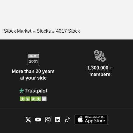
Stock Market
Stocks
4017 Stock
1,300,000 +
More than 20 years
members
at your side