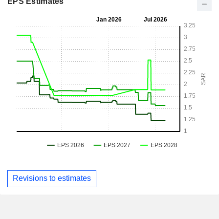
EPS Estimates
Revisions to estimates