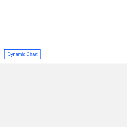
Dynamic Chart