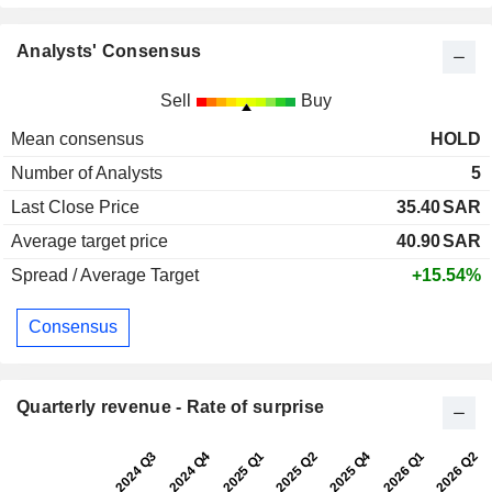
Analysts' Consensus
Sell
Buy
Mean consensus
HOLD
Number of Analysts
5
Last Close Price
35.40
SAR
Average target price
40.90
SAR
Spread / Average Target
+15.54%
Consensus
Quarterly revenue - Rate of surprise