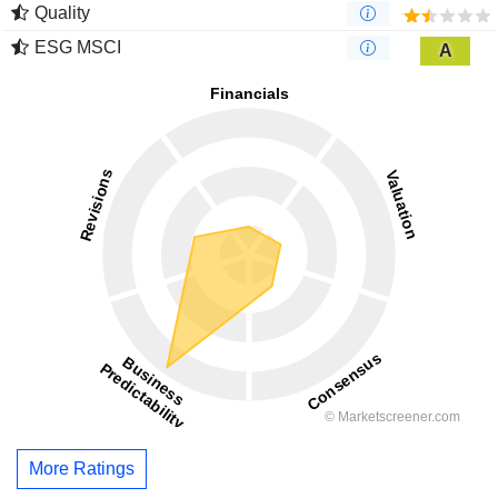
Quality
ESG MSCI
A
More Ratings