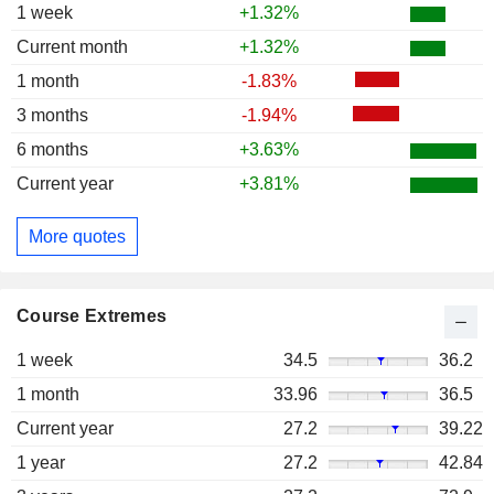
1 week
+1.32%
Current month
+1.32%
1 month
-1.83%
3 months
-1.94%
6 months
+3.63%
Current year
+3.81%
More quotes
Course Extremes
1 week
34.5
36.2
1 month
33.96
36.5
Current year
27.2
39.22
1 year
27.2
42.84