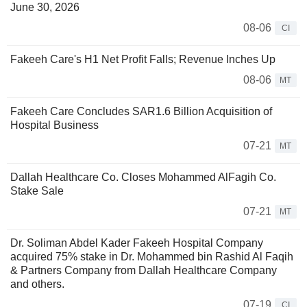
June 30, 2026
08-06
CI
Fakeeh Care's H1 Net Profit Falls; Revenue Inches Up
08-06
MT
Fakeeh Care Concludes SAR1.6 Billion Acquisition of
Hospital Business
07-21
MT
Dallah Healthcare Co. Closes Mohammed AlFagih Co.
Stake Sale
07-21
MT
Dr. Soliman Abdel Kader Fakeeh Hospital Company
acquired 75% stake in Dr. Mohammed bin Rashid Al Faqih
& Partners Company from Dallah Healthcare Company
and others.
07-19
CI