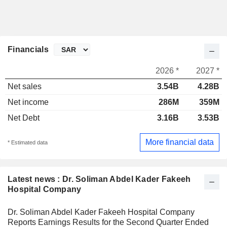
Financials
2026 *
2027 *
Net sales
3.54B
4.28B
Net income
286M
359M
Net Debt
3.16B
3.53B
More financial data
* Estimated data
Latest news : Dr. Soliman Abdel Kader Fakeeh
Hospital Company
Dr. Soliman Abdel Kader Fakeeh Hospital Company
Reports Earnings Results for the Second Quarter Ended