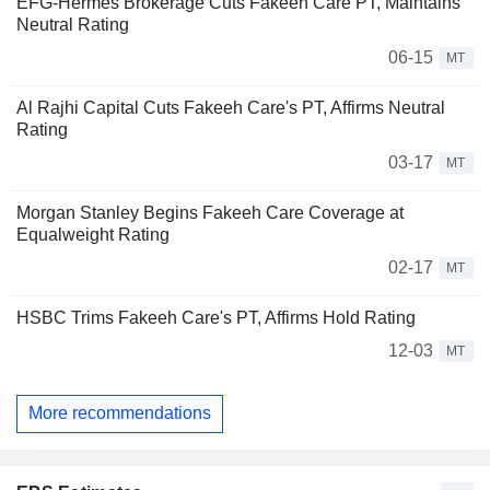
EFG-Hermes Brokerage Cuts Fakeeh Care PT, Maintains
Neutral Rating
06-15
MT
Al Rajhi Capital Cuts Fakeeh Care's PT, Affirms Neutral
Rating
03-17
MT
Morgan Stanley Begins Fakeeh Care Coverage at
Equalweight Rating
02-17
MT
HSBC Trims Fakeeh Care's PT, Affirms Hold Rating
12-03
MT
More recommendations