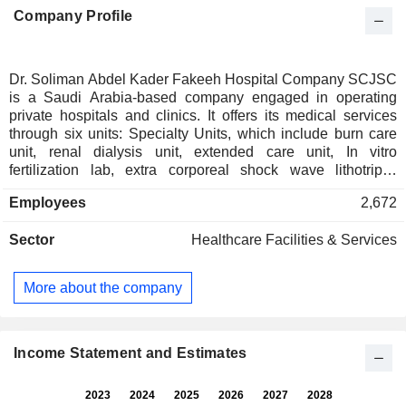
Company Profile
Dr. Soliman Abdel Kader Fakeeh Hospital Company SCJSC
is a Saudi Arabia-based company engaged in operating
private hospitals and clinics. It offers its medical services
through six units: Specialty Units, which include burn care
unit, renal dialysis unit, extended care unit, In vitro
fertilization lab, extra corporeal shock wave lithotripsy
(ESWL Unit), hyperbaric oxygen unit, bone marrow
Employees
2,672
transplant unit, organ transplantation center, allergy,
immunology and respiratory and sleep disorders unit (AIRS
Sector
Healthcare Facilities & Services
Unit); Laboratory Unit, which includes pathology section,
hematological diagnosis laboratory, toxicology and drug
monitoring laboratory, microbiology laboratory and virology
More about the company
laboratory; Executive Health Program, which is a
personalized health Program, offering a range of
consultations, investigations and diagnostic procedures;
Clinical Department, which includes internal medicine,
Income Statement and Estimates
obstetrics & gynecology, pediatrics, general surgery and
anesthesia, among others; Pharmacy, and Radiology.