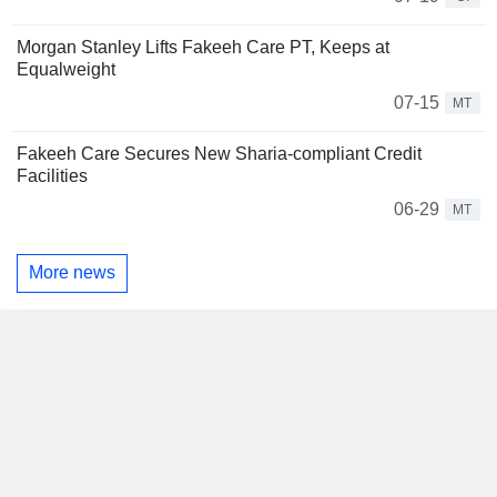
Morgan Stanley Lifts Fakeeh Care PT, Keeps at
Equalweight
07-15
MT
Fakeeh Care Secures New Sharia-compliant Credit
Facilities
06-29
MT
More news