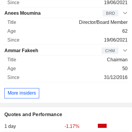
19/06/2021
Anees Moumina
BRD
Director/Board Member
62
19/06/2021
Ammar Fakeeh
CHM
Chairman
50
31/12/2016
More insiders
Quotes and Performance
1 day
-1.17%