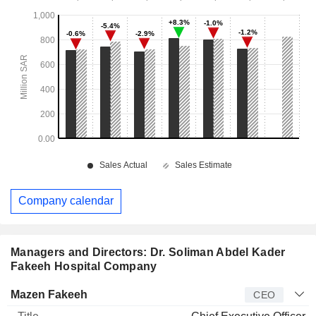
Company calendar
Managers and Directors: Dr. Soliman Abdel Kader
Fakeeh Hospital Company
Manager
Title
Age
Since
Mazen Fakeeh
CEO