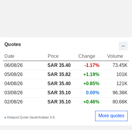
Quotes
Date
Price
Change
Volume
06/08/26
SAR 35.40
-1.17%
73.45K
05/08/26
SAR 35.82
+1.19%
101K
04/08/26
SAR 35.40
+0.85%
121K
03/08/26
SAR 35.10
0.00%
96.36K
02/08/26
SAR 35.10
+0.46%
80.66K
More quotes
Delayed Quote Saudi Arabian S.E.