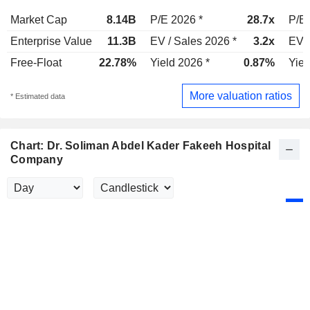
Market Cap
8.14B
P/E 2026 *
28.7x
P/E 
Enterprise Value
11.3B
EV / Sales 2026 *
3.2x
EV /
Free-Float
22.78%
Yield 2026 *
0.87%
Yiel
More valuation ratios
* Estimated data
Chart: Dr. Soliman Abdel Kader Fakeeh Hospital
Company