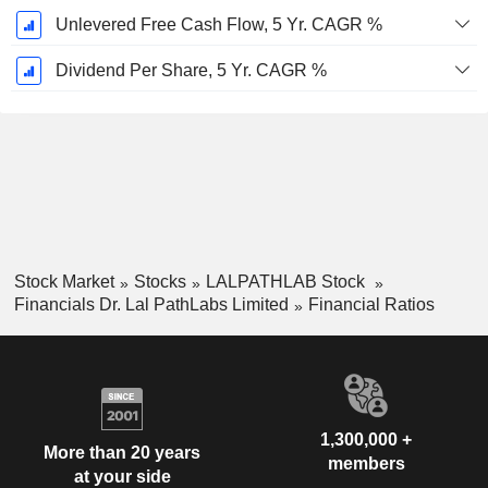
Unlevered Free Cash Flow, 5 Yr. CAGR %
Dividend Per Share, 5 Yr. CAGR %
Stock Market
Stocks
LALPATHLAB Stock
Financials Dr. Lal PathLabs Limited
Financial Ratios
1,300,000 +
More than 20 years
members
at your side