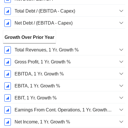
Total Debt / (EBITDA - Capex)
Net Debt / (EBITDA - Capex)
Growth Over Prior Year
Total Revenues, 1 Yr. Growth %
Gross Profit, 1 Yr. Growth %
EBITDA, 1 Yr. Growth %
EBITA, 1 Yr. Growth %
EBIT, 1 Yr. Growth %
Earnings From Cont. Operations, 1 Yr. Growth %
Net Income, 1 Yr. Growth %