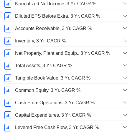
Normalized Net Income, 3 Yr. CAGR %
Diluted EPS Before Extra, 3 Yr. CAGR %
Accounts Receivable, 3 Yr. CAGR %
Inventory, 3 Yr. CAGR %
Net Property, Plant and Equip., 3 Yr. CAGR %
Total Assets, 3 Yr. CAGR %
Tangible Book Value, 3 Yr. CAGR %
Common Equity, 3 Yr. CAGR %
Cash From Operations, 3 Yr. CAGR %
Capital Expenditures, 3 Yr. CAGR %
Levered Free Cash Flow, 3 Yr. CAGR %