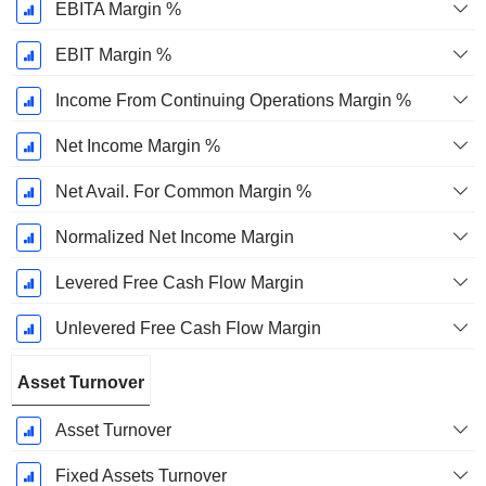
EBITA Margin %
EBIT Margin %
Income From Continuing Operations Margin %
Net Income Margin %
Net Avail. For Common Margin %
Normalized Net Income Margin
Levered Free Cash Flow Margin
Unlevered Free Cash Flow Margin
Asset Turnover
Asset Turnover
Fixed Assets Turnover