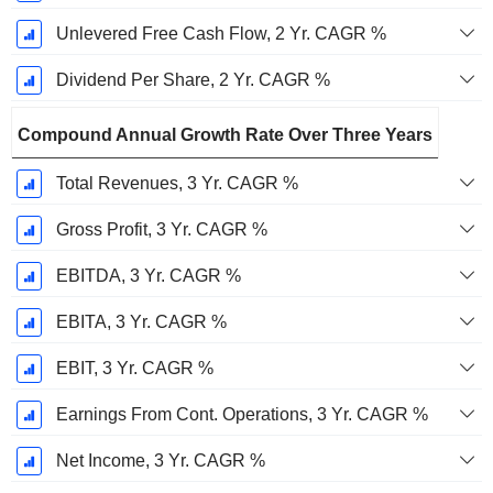
Unlevered Free Cash Flow, 2 Yr. CAGR %
Dividend Per Share, 2 Yr. CAGR %
Compound Annual Growth Rate Over Three Years
Total Revenues, 3 Yr. CAGR %
Gross Profit, 3 Yr. CAGR %
EBITDA, 3 Yr. CAGR %
EBITA, 3 Yr. CAGR %
EBIT, 3 Yr. CAGR %
Earnings From Cont. Operations, 3 Yr. CAGR %
Net Income, 3 Yr. CAGR %