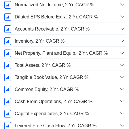
Normalized Net Income, 2 Yr. CAGR %
Diluted EPS Before Extra, 2 Yr. CAGR %
Accounts Receivable, 2 Yr. CAGR %
Inventory, 2 Yr. CAGR %
Net Property, Plant and Equip., 2 Yr. CAGR %
Total Assets, 2 Yr. CAGR %
Tangible Book Value, 2 Yr. CAGR %
Common Equity, 2 Yr. CAGR %
Cash From Operations, 2 Yr. CAGR %
Capital Expenditures, 2 Yr. CAGR %
Levered Free Cash Flow, 2 Yr. CAGR %