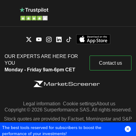
OUR EXPERTS ARE HERE FOR
YOU
Contact us
Monday - Friday 9am-6pm CET
Legal information
Cookie settings
About us
Copyright © 2026 Surperformance SAS. All rights reserved.
Stock quotes are provided by Factset, Morningstar and S&P
Capital IQ
The best tools reserved for subscribers to boost the
performance of your investments!