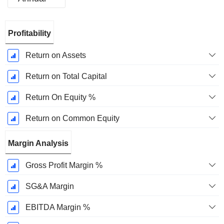
Fiscal
Profitability
Period:
March
Return on Assets
Return on Total Capital
Return On Equity %
Return on Common Equity
Margin Analysis
Gross Profit Margin %
SG&A Margin
EBITDA Margin %