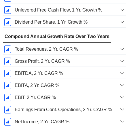
Unlevered Free Cash Flow, 1 Yr. Growth %
Dividend Per Share, 1 Yr. Growth %
Compound Annual Growth Rate Over Two Years
Total Revenues, 2 Yr. CAGR %
Gross Profit, 2 Yr. CAGR %
EBITDA, 2 Yr. CAGR %
EBITA, 2 Yr. CAGR %
EBIT, 2 Yr. CAGR %
Earnings From Cont. Operations, 2 Yr. CAGR %
Net Income, 2 Yr. CAGR %