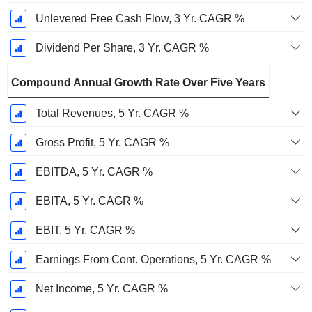
Unlevered Free Cash Flow, 3 Yr. CAGR %
Dividend Per Share, 3 Yr. CAGR %
Compound Annual Growth Rate Over Five Years
Total Revenues, 5 Yr. CAGR %
Gross Profit, 5 Yr. CAGR %
EBITDA, 5 Yr. CAGR %
EBITA, 5 Yr. CAGR %
EBIT, 5 Yr. CAGR %
Earnings From Cont. Operations, 5 Yr. CAGR %
Net Income, 5 Yr. CAGR %