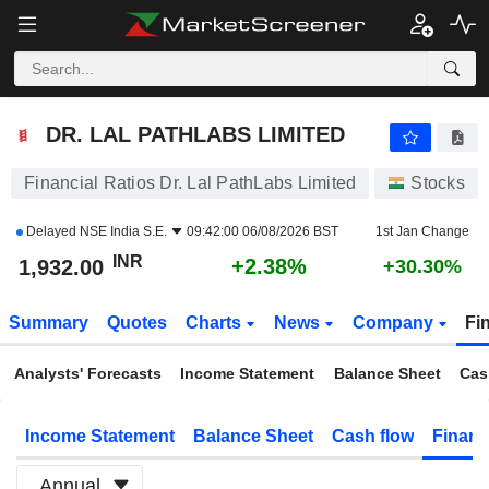
DR. LAL PATHLABS LIMITED
1,932.00
₹
+2.38%
DR. LAL PATHLABS LIMITED
Financial Ratios Dr. Lal PathLabs Limited
Stocks
Delayed
NSE India S.E.
09:42:00 06/08/2026 BST
1st Jan Change
INR
+2.38%
1,932.00
+30.30%
Summary
Quotes
Charts
News
Company
Fi
Analysts' Forecasts
Income Statement
Balance Sheet
Cas
Income Statement
Balance Sheet
Cash flow
Financ
Annual