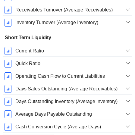
Receivables Turnover (Average Receivables)
Inventory Turnover (Average Inventory)
Short Term Liquidity
Current Ratio
Quick Ratio
Operating Cash Flow to Current Liabilities
Days Sales Outstanding (Average Receivables)
Days Outstanding Inventory (Average Inventory)
Average Days Payable Outstanding
Cash Conversion Cycle (Average Days)