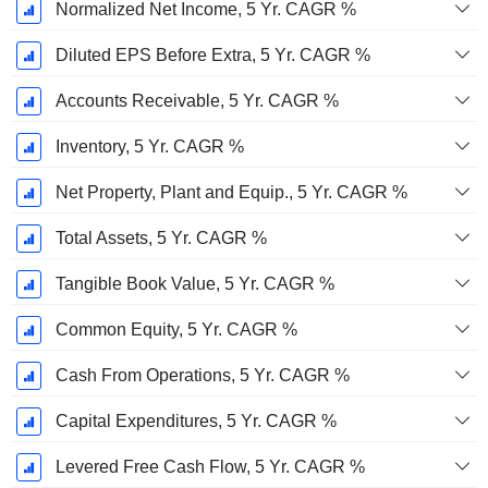
Normalized Net Income, 5 Yr. CAGR %
Diluted EPS Before Extra, 5 Yr. CAGR %
Accounts Receivable, 5 Yr. CAGR %
Inventory, 5 Yr. CAGR %
Net Property, Plant and Equip., 5 Yr. CAGR %
Total Assets, 5 Yr. CAGR %
Tangible Book Value, 5 Yr. CAGR %
Common Equity, 5 Yr. CAGR %
Cash From Operations, 5 Yr. CAGR %
Capital Expenditures, 5 Yr. CAGR %
Levered Free Cash Flow, 5 Yr. CAGR %