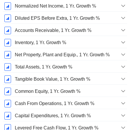
Normalized Net Income, 1 Yr. Growth %
Diluted EPS Before Extra, 1 Yr. Growth %
Accounts Receivable, 1 Yr. Growth %
Inventory, 1 Yr. Growth %
Net Property, Plant and Equip., 1 Yr. Growth %
Total Assets, 1 Yr. Growth %
Tangible Book Value, 1 Yr. Growth %
Common Equity, 1 Yr. Growth %
Cash From Operations, 1 Yr. Growth %
Capital Expenditures, 1 Yr. Growth %
Levered Free Cash Flow, 1 Yr. Growth %