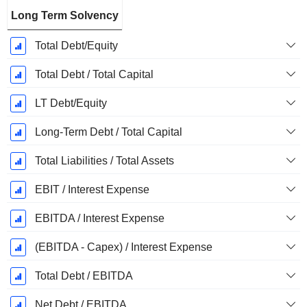
Long Term Solvency
Total Debt/Equity
Total Debt / Total Capital
LT Debt/Equity
Long-Term Debt / Total Capital
Total Liabilities / Total Assets
EBIT / Interest Expense
EBITDA / Interest Expense
(EBITDA - Capex) / Interest Expense
Total Debt / EBITDA
Net Debt / EBITDA