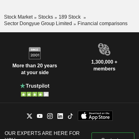
Stock Market
Stocks
189 Stock
Sector Dongyue Group Limited
Financial comparisons
1,300,000 +
More than 20 years
members
at your side
OUR EXPERTS ARE HERE FOR