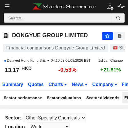
DONGYUE GROUP LIMITED
13.17
$
-0.53%
DONGYUE GROUP LIMITED
Financial comparisons Dongyue Group Limited
Sto
Delayed
Hong Kong S.E.
04:10:53 06/08/2026 BST
1st Jan Change
HKD
-0.53%
13.17
+21.81%
Summary
Quotes
Charts
News
Company
Fi
Sector performance
Sector valuations
Sector dividends
F
Sector:
Location: