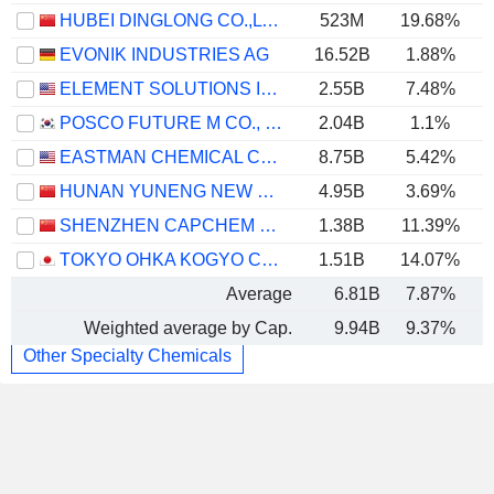
HUBEI DINGLONG CO.,LTD.
523M
19.68%
EVONIK INDUSTRIES AG
16.52B
1.88%
ELEMENT SOLUTIONS INC
2.55B
7.48%
POSCO FUTURE M CO., LTD.
2.04B
1.1%
EASTMAN CHEMICAL COMPANY
8.75B
5.42%
HUNAN YUNENG NEW ENERGY BATTERY MATERIAL CO.,LTD.
4.95B
3.69%
SHENZHEN CAPCHEM TECHNOLOGY CO., LTD.
1.38B
11.39%
TOKYO OHKA KOGYO CO., LTD.
1.51B
14.07%
Average
6.81B
7.87%
Weighted average by Cap.
9.94B
9.37%
Other Specialty Chemicals