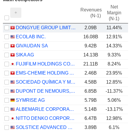
Net
Revenues
Margin
(N-1)
(N-1)
DONGYUE GROUP LIMITED
2.09B
11.44%
ECOLAB INC.
16.08B
12.91%
GIVAUDAN SA
9.42B
14.33%
SIKA AG
14.13B
9.33%
FUJIFILM HOLDINGS CORPORATION
21.11B
8.24%
EMS-CHEMIE HOLDING AG
2.46B
23.95%
SOCIEDAD QUÍMICA Y MINERA DE CHILE S.A.
4.58B
12.85%
DUPONT DE NEMOURS, INC.
6.85B
-11.37%
SYMRISE AG
5.79B
5.06%
ALBEMARLE CORPORATION
5.14B
-13.17%
NITTO DENKO CORPORATION
6.47B
12.98%
SOLSTICE ADVANCED MATERIALS, INC.
3.89B
6.1%