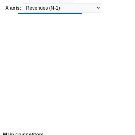
X axis:
Main competitors