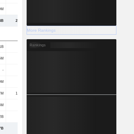
9M
223M
217M
339M
4B
21.95B
20.94B
23.56B
More Rankings
Rankings
1B
2.16B
1.99B
2B
5M
788M
265M
331M
-
-
-
-
9M
5.2M
5.14M
6.79M
7M
11.45M
71.93M
23.4M
3M
446M
195M
168M
2B
1.15B
415M
343M
7B
4.56B
2.94B
2.87B