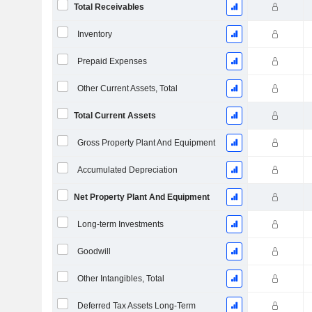
Total Receivables
Inventory
Prepaid Expenses
Other Current Assets, Total
Total Current Assets
Gross Property Plant And Equipment
Accumulated Depreciation
Net Property Plant And Equipment
Long-term Investments
Goodwill
Other Intangibles, Total
Deferred Tax Assets Long-Term