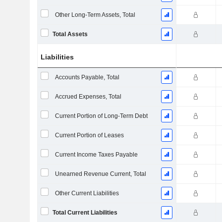
Other Long-Term Assets, Total
Total Assets
Liabilities
Accounts Payable, Total
Accrued Expenses, Total
Current Portion of Long-Term Debt
Current Portion of Leases
Current Income Taxes Payable
Unearned Revenue Current, Total
Other Current Liabilities
Total Current Liabilities