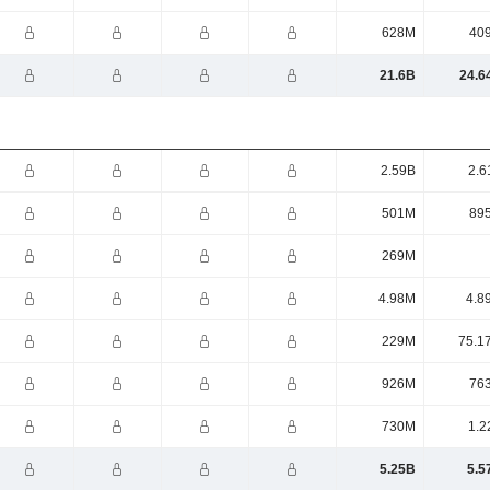
628M
40
21.6B
24.6
2.59B
2.6
501M
89
269M
4.98M
4.8
229M
75.1
926M
76
730M
1.2
5.25B
5.5