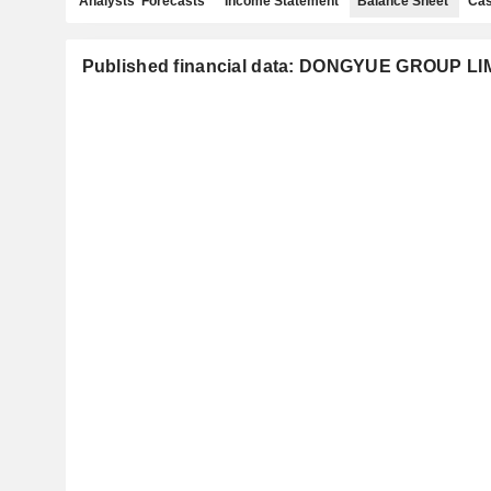
Analysts' Forecasts
Income Statement
Balance Sheet
Cas
Published financial data: DONGYUE GROUP LI