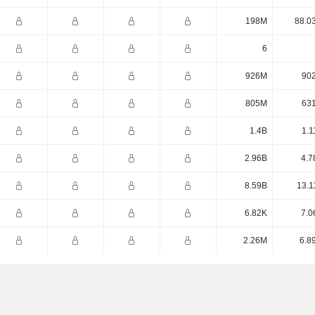
198M
88.0
6
926M
90
805M
63
1.4B
1.1
2.96B
4.7
8.59B
13.1
6.82K
7.0
2.26M
6.8