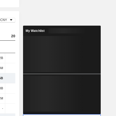
CNY
My Watchlist
2023
2024
2025
2B
2.55B
2.47B
5.01B
8M
580M
588M
283M
5B
3.13B
3.06B
5.29B
3B
1.56B
1.95B
2.42B
2M
241M
165M
276M
-
-
-
-