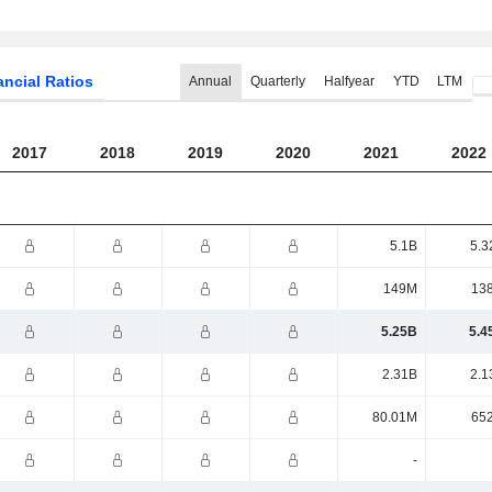
ancial Ratios
Annual
Quarterly
Halfyear
YTD
LTM
2017
2018
2019
2020
2021
2022
5.1B
5.3
149M
13
5.25B
5.4
2.31B
2.1
80.01M
65
-