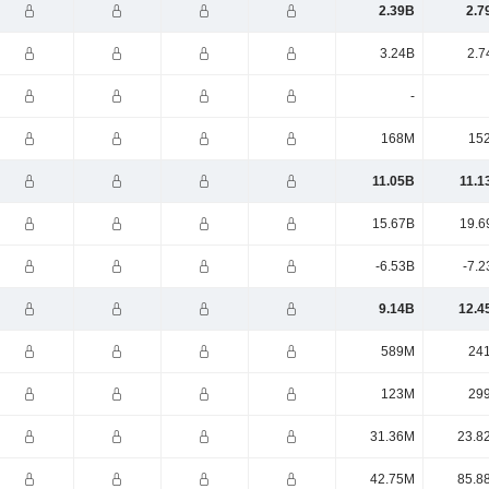
2.39B
2.7
3.24B
2.7
-
168M
15
11.05B
11.1
15.67B
19.6
-6.53B
-7.2
9.14B
12.4
589M
24
123M
29
31.36M
23.8
42.75M
85.8