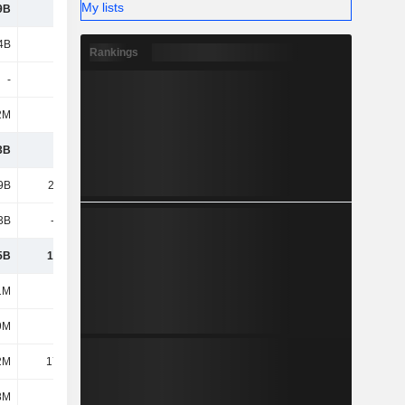
My lists
9B
1.81B
2.12B
2.7B
4B
2.55B
1.47B
1.38B
Rankings
-
-
-
-
2M
165M
134M
14.74M
3B
7.65B
6.78B
9.38B
9B
21.09B
21.79B
22.52B
3B
-8.03B
-8.62B
-9.63B
5B
13.06B
13.17B
12.89B
1M
572M
227M
577M
9M
299M
441M
303M
2M
17.34M
18.77M
14.26M
8M
129M
85.67M
60.22M