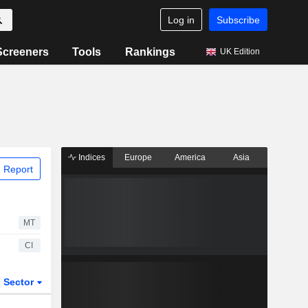
Log in
Subscribe
Screeners
Tools
Rankings
UK Edition
Indices
Europe
America
Asia
 Report
MT
CI
Sector
ETFs