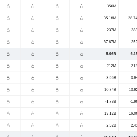
356M
35.18M
38.7
237M
28
87.67M
25
5.96B
6.1
212M
21
3.95B
3.9
10.74B
13.9
-1.78B
-1.9
13.12B
16.0
2.52B
2.4