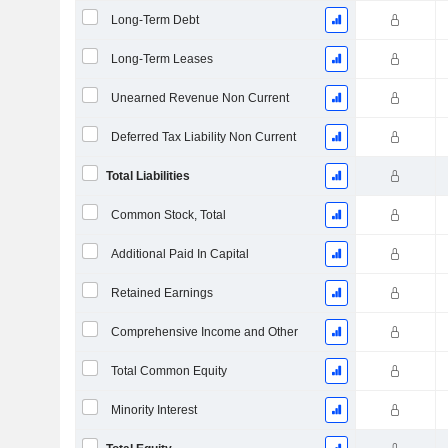
Long-Term Debt
Long-Term Leases
Unearned Revenue Non Current
Deferred Tax Liability Non Current
Total Liabilities
Common Stock, Total
Additional Paid In Capital
Retained Earnings
Comprehensive Income and Other
Total Common Equity
Minority Interest