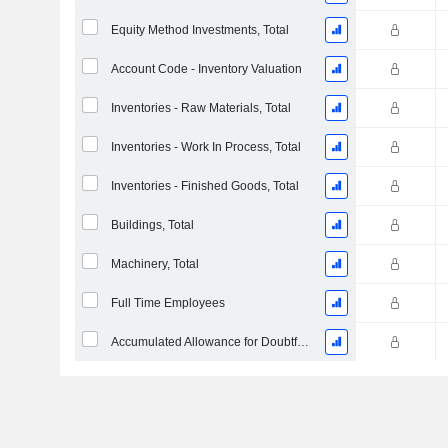
Equity Method Investments, Total
Account Code - Inventory Valuation
Inventories - Raw Materials, Total
Inventories - Work In Process, Total
Inventories - Finished Goods, Total
Buildings, Total
Machinery, Total
Full Time Employees
Accumulated Allowance for Doubtful Accounts (Supple)