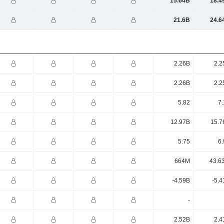
15.64B
18.4
21.6B
24.6
2.26B
2.2
2.26B
2.2
5.82
7.
12.97B
15.7
5.75
6.
664M
43.6
-4.59B
-5.4
-
2.52B
2.4