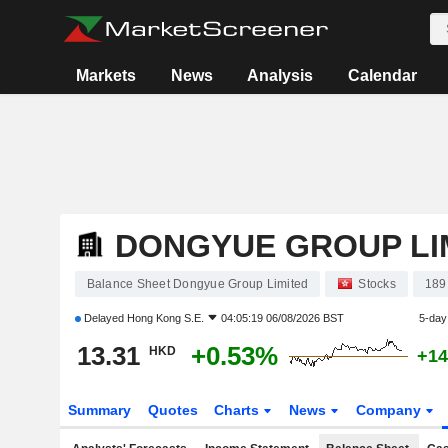
Markets
News
Analysis
Calendar
DONGYUE GROUP LI
Balance Sheet Dongyue Group Limited
Stocks
189
Delayed
Hong Kong S.E.
04:05:19 06/08/2026 BST
5-day
13.31
+0.53%
HKD
+14
Summary
Quotes
Charts
News
Company