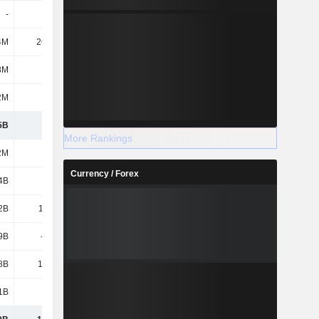
-
-
-
1.8M
4M
26.85M
21.3M
25.2M
8M
294M
305M
276M
2M
129M
199M
220M
5B
5.01B
3.47B
3.39B
More Rankings
2M
212M
164M
164M
Currency / Forex
4B
3.94B
528M
528M
2B
11.32B
11.97B
13.45B
9B
-672M
-558M
231M
8B
14.79B
12.11B
14.38B
1B
2.14B
5.36B
5.79B