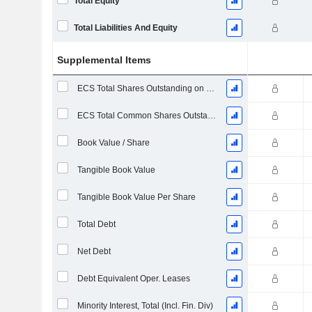
Total Equity
Total Liabilities And Equity
Supplemental Items
ECS Total Shares Outstanding on Filing Date
ECS Total Common Shares Outstanding
Book Value / Share
Tangible Book Value
Tangible Book Value Per Share
Total Debt
Net Debt
Debt Equivalent Oper. Leases
Minority Interest, Total (Incl. Fin. Div)