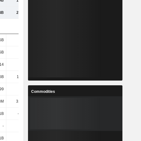
9B
16.94B
17.47B
20.16B
4B
21.95B
20.94B
23.56B
5B
2.25B
1.73B
1.73B
5B
2.25B
1.73B
1.73B
14
6.56
6.99
8.3
6B
14.48B
11.65B
14.06B
99
6.42
6.72
8.11
Commodities
3M
32.05M
26.44M
33.8M
1B
-3.09B
-3.03B
-5.25B
-
-
-
-
1B
2.14B
5.36B
5.79B