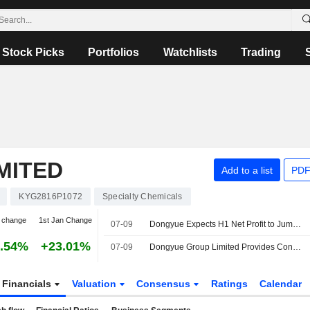
Stock Picks
Portfolios
Watchlists
Trading
MITED
Add to a list
PDF
KYG2816P1072
Specialty Chemicals
 change
1st Jan Change
07-09
Dongyue Expects H1 Net Profit to Jump 31%
.54%
+23.01%
07-09
Dongyue Group Limited Provides Consolidated Earnings Guidance for the Six Months Ended 30 June 2026
Financials
Valuation
Consensus
Ratings
Calendar