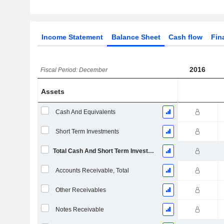
Income Statement
Balance Sheet
Cash flow
Fin
2016
Fiscal Period: December
Assets
Cash And Equivalents
Short Term Investments
Total Cash And Short Term Investments
Accounts Receivable, Total
Other Receivables
Notes Receivable