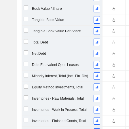
Book Value / Share
Tangible Book Value
Tangible Book Value Per Share
Total Debt
Net Debt
Debt Equivalent Oper. Leases
Minority Interest, Total (Incl. Fin. Div)
Equity Method Investments, Total
Inventories - Raw Materials, Total
Inventories - Work In Process, Total
Inventories - Finished Goods, Total