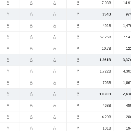
7.03B
14.9
354B
97
491B
1,47
57.26B
77.4
10.7B
12
1,261B
3,37
1,722B
4,30
-703B
-1,86
1,020B
2,43
468B
48
4.29B
20
101B
19