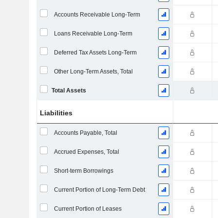
Accounts Receivable Long-Term
Loans Receivable Long-Term
Deferred Tax Assets Long-Term
Other Long-Term Assets, Total
Total Assets
Liabilities
Accounts Payable, Total
Accrued Expenses, Total
Short-term Borrowings
Current Portion of Long-Term Debt
Current Portion of Leases