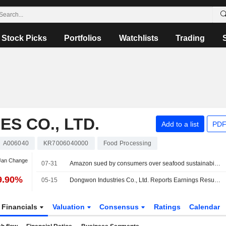
Stock Picks
Portfolios
Watchlists
Trading
S CO., LTD.
Add to a list
PDF
A006040
KR7006040000
Food Processing
 Jan Change
07-31
Amazon sued by consumers over seafood sustainability claims
9.90%
05-15
Dongwon Industries Co., Ltd. Reports Earnings Results for the First Quarter Ended March 31, 2026
Financials
Valuation
Consensus
Ratings
Calendar