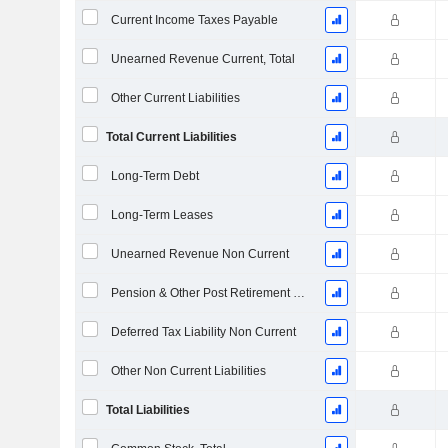
Current Income Taxes Payable
Unearned Revenue Current, Total
Other Current Liabilities
Total Current Liabilities
Long-Term Debt
Long-Term Leases
Unearned Revenue Non Current
Pension & Other Post Retirement Benefits
Deferred Tax Liability Non Current
Other Non Current Liabilities
Total Liabilities