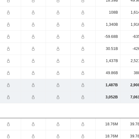
18.39B
49.9
108B
1,61
1,340B
1,91
-59.68B
-63
30.51B
-42
1,437B
2,52
49.86B
38
1,487B
2,90
3,052B
7,06
18.76M
39.7
18.76M
39.7