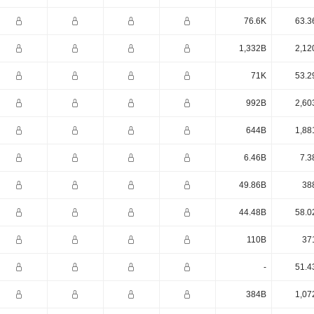
76.6K
63.3
1,332B
2,12
71K
53.2
992B
2,60
644B
1,88
6.46B
7.3
49.86B
38
44.48B
58.0
110B
37
-
51.4
384B
1,07