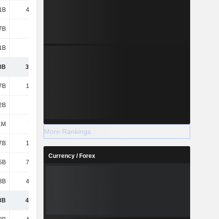
1B
41.17B
45.49B
38.25B
7B
3.8B
2.33B
7.41B
1B
452B
343B
342B
3B
3,071B
2,421B
2,865B
7B
1,276B
1,191B
921B
2B
101B
111B
90.11B
1M
7.88M
3.52M
1.61M
More Rankings
7B
17.99B
14.19B
12.88B
Currency / Forex
5B
79.45B
90.84B
136B
3B
43.81B
84.06B
51.11B
3B
4,589B
3,912B
4,076B