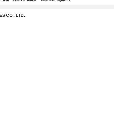
h flow
Financial Ratios
Business Segments
ES CO., LTD.