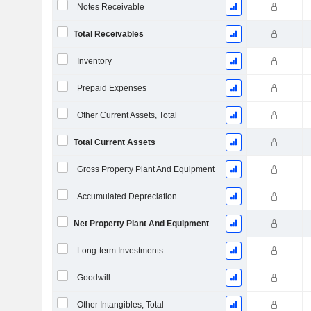
Notes Receivable
Total Receivables
Inventory
Prepaid Expenses
Other Current Assets, Total
Total Current Assets
Gross Property Plant And Equipment
Accumulated Depreciation
Net Property Plant And Equipment
Long-term Investments
Goodwill
Other Intangibles, Total