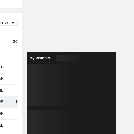
KRW
2023
2024
2025
My Watchlist
1B
638B
356B
462B
5B
535B
164B
282B
4B
2.41B
16.8B
2.32B
2B
1,175B
537B
746B
8B
921B
1,035B
1,062B
2B
155B
47.15B
58.74B