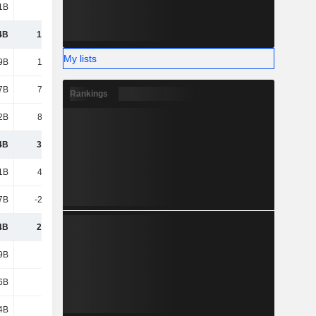
1B
7.94B
7.6B
8.39B
4B
1,084B
1,090B
1,129B
My lists
9B
1,302B
1,372B
1,488B
7B
73.52B
80.36B
83.51B
Rankings
2B
89.57B
88.51B
96.73B
4B
3,725B
3,168B
3,544B
1B
4,758B
4,865B
5,090B
7B
-2,033B
-2,166B
-2,352B
4B
2,725B
2,699B
2,738B
9B
492B
488B
657B
6B
209B
208B
207B
4B
182B
203B
193B