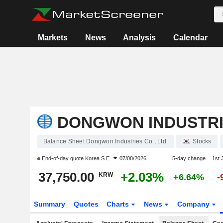
Markets
News
Analysis
Calendar
DONGWON INDUSTRIE
Balance Sheet Dongwon Industries Co., Ltd.
Stocks
End-of-day quote
Korea S.E.
07/08/2026
5-day change
1st
37,750.00
+2.03%
KRW
+6.64%
-
Summary
Quotes
Charts
News
Company