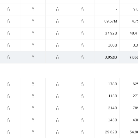
-
9.
89.57M
4.7
37.92B
48.4
160B
31
3,052B
7,06
178B
62
113B
27
214B
78
143B
43
29.82B
54.9