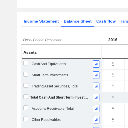
Income Statement
Balance Sheet
Cash flow
Fin
2016
Fiscal Period: December
Assets
Cash And Equivalents
Short Term Investments
Trading Asset Securities, Total
Total Cash And Short Term Investments
Accounts Receivable, Total
Other Receivables