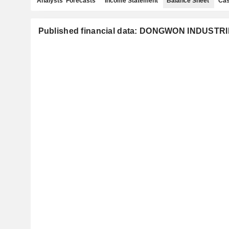
Analysts' Forecasts
Income Statement
Balance Sheet
Cas
Published financial data: DONGWON INDUSTRI