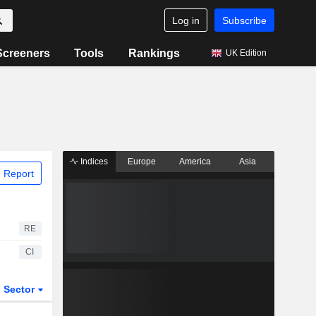
Log in
Subscribe
Screeners
Tools
Rankings
UK Edition
Indices
Europe
America
Asia
 Report
RE
CI
Sector