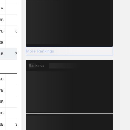
8M
9.8M
9.8M
9.8M
5B
2.31B
1.71B
784M
7B
61.93B
89.57B
67.09B
0B
328B
301B
370B
More Rankings
1B
7,725B
7,158B
7,778B
Rankings
5B
652B
515B
531B
7B
180B
313B
186B
9B
924B
773B
869B
0B
779B
390B
837B
6B
37.91B
39.68B
54.73B