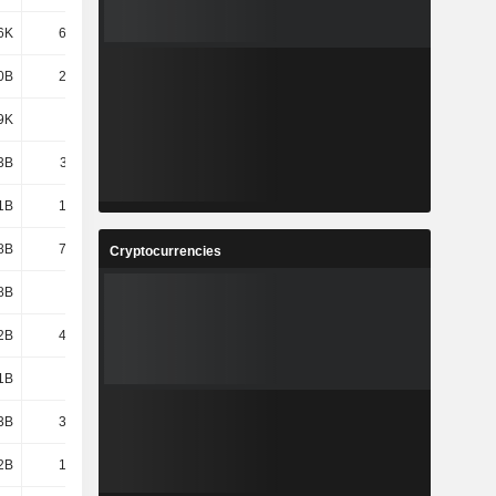
6K
68.06K
70.57K
79.93K
0B
2,306B
2,384B
3,128B
9K
58.2K
60.18K
70.86K
3B
3,119B
2,505B
2,772B
1B
1,943B
1,968B
2,025B
8B
75.77B
94.9B
145B
Cryptocurrencies
8B
439B
450B
174B
2B
43.13B
33.65B
34.22B
1B
308B
306B
358B
3B
35.36B
37.46B
39.53B
2B
1,010B
1,047B
1,110B