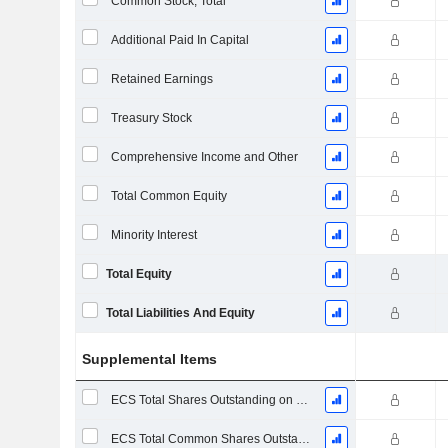
Common Stock, Total
Additional Paid In Capital
Retained Earnings
Treasury Stock
Comprehensive Income and Other
Total Common Equity
Minority Interest
Total Equity
Total Liabilities And Equity
Supplemental Items
ECS Total Shares Outstanding on Filing Date
ECS Total Common Shares Outstanding