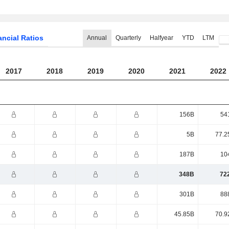
ancial Ratios
Annual
Quarterly
Halfyear
YTD
LTM
2017
2018
2019
2020
2021
2022
156B
54
5B
77.2
187B
10
348B
72
301B
88
45.85B
70.9