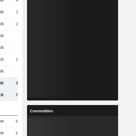
8B
46.48B
36.02B
44.15B
4B
1,621B
1,625B
1,772B
6B
2,103B
2,138B
2,437B
5B
-481B
-
-300M
6B
-593B
-1,003B
-725B
1B
2,697B
2,796B
3,528B
8B
439B
450B
174B
8B
3,136B
3,246B
3,702B
1B
7,725B
7,158B
7,778B
Commodities
8M
39.62M
39.62M
44.14M
8M
39.62M
39.62M
44.14M