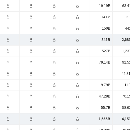
19.19B
63.4
141M
2.
150B
44
846B
2,68
527B
1,23
79.14B
92.5
-
45.8
9.79B
11.
47.28B
70.1
55.7B
58.6
1,565B
4,15