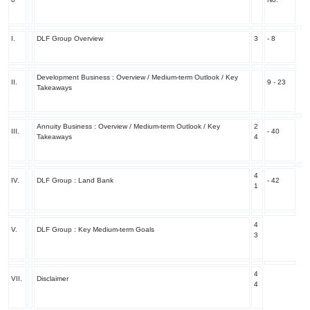
I.
DLF Group Overview
3
- 8
Development Business : Overview / Medium-term Outlook / Key
II.
9 - 23
Takeaways
Annuity Business : Overview / Medium-term Outlook / Key
2
III.
- 40
Takeaways
4
4
IV.
DLF Group : Land Bank
- 42
1
4
V.
DLF Group : Key Medium-term Goals
3
4
VII.
Disclaimer
4