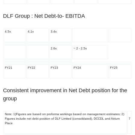
DLF Group : Net Debt-to- EBITDA
4.5x
4.1x
3.4x
2.6x
~ 2 - 2.5x
FY21
FY22
FY23
FY24
FY25
Consistent improvement in Net Debt position for the
group
Note: 1)Figures are based on proforma workings based on management estimates; 2)
Figures include net debt position of DLF Limited (consolidated), DCCDL and Atrium
7
Place