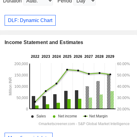
Duration
Period
DLF: Dynamic Chart
Income Statement and Estimates