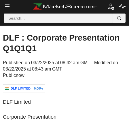
DLF : Corporate Presentation
Q1Q1Q1
Published on 03/22/2025 at 08:42 am GMT - Modified on
03/22/2025 at 08:43 am GMT
Publicnow
DLF LIMITED
0.00%
DLF Limited
Corporate Presentation