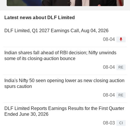
Latest news about DLF Limited
DLF Limited, Q1 2027 Earnings Call, Aug 04, 2026
08-04
Indian shares fall ahead of RBI decision; Nifty unwinds
some of its closing-auction bounce
08-04
RE
India's Nifty 50 seen opening lower as new closing auction
spurs caution
08-04
RE
DLF Limited Reports Earnings Results for the First Quarter
Ended June 30, 2026
08-03
CI