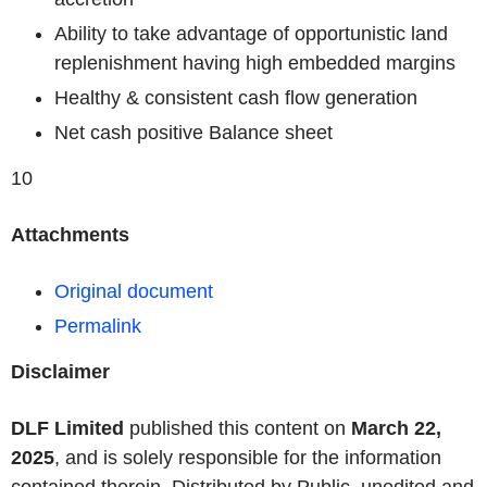
Ability to take advantage of opportunistic land
replenishment having high embedded margins
Healthy & consistent cash flow generation
Net cash positive Balance sheet
10
Attachments
Original document
Permalink
Disclaimer
DLF Limited
published this content on
March 22,
2025
, and is solely responsible for the information