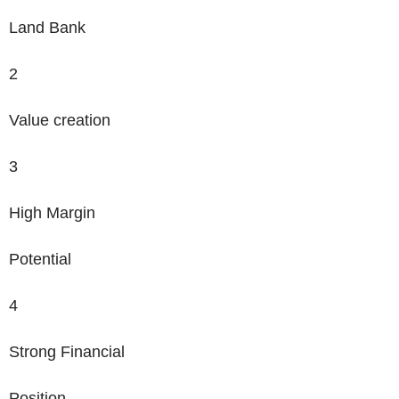
Land Bank
2
Value creation
3
High Margin
Potential
4
Strong Financial
Position