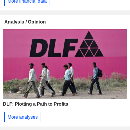
More financial data
Analysis / Opinion
DLF: Plotting a Path to Profits
More analyses