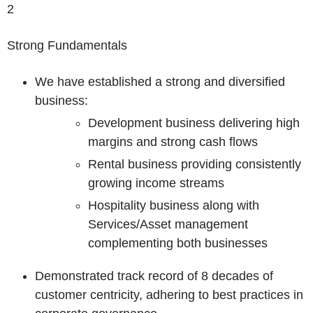
2
Strong Fundamentals
We have established a strong and diversified
business:
Development business delivering high
margins and strong cash flows
Rental business providing consistently
growing income streams
Hospitality business along with
Services/Asset management
complementing both businesses
Demonstrated track record of 8 decades of
customer centricity, adhering to best practices in