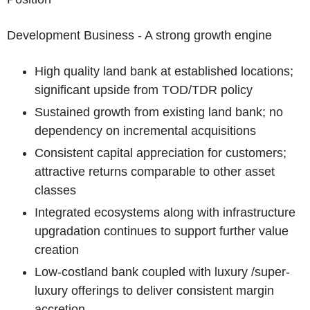
Development Business - A strong growth engine
High quality land bank at established locations;
significant upside from TOD/TDR policy
Sustained growth from existing land bank; no
dependency on incremental acquisitions
Consistent capital appreciation for customers;
attractive returns comparable to other asset
classes
Integrated ecosystems along with infrastructure
upgradation continues to support further value
creation
Low-cost
land bank coupled with luxury /super-
luxury offerings to deliver consistent margin
accretion