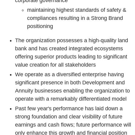
corporate governance
maintaining highest standards of safety &
compliances resulting in a Strong Brand
positioning
The organization possesses a
high-quality land
bank and has created integrated ecosystems
offering superior products leading to significant
value creation for all stakeholders
We operate as a diversified enterprise having
significant presence in both Development and
Annuity businesses enabling the organization to
operate with a remarkably differentiated model
Past few year's performance has laid down a
strong foundation and clear visibility of future
earnings and cash flows; future performance will
only enhance this growth and financial position