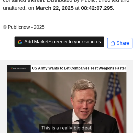
contained therein. Distributed by Public, unedited and
unaltered, on
March 22, 2025
at
08:42:07.295
.
© Publicnow - 2025
Add MarketScreener to your sources
Share