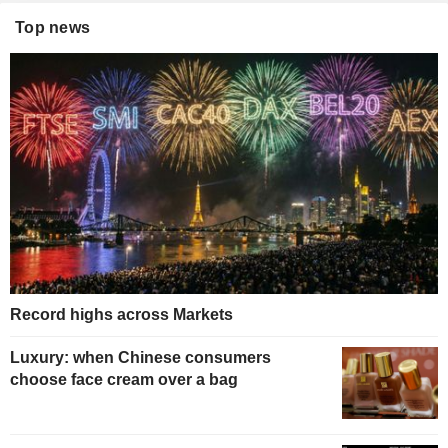
Top news
Record highs across Markets
Luxury: when Chinese consumers
choose face cream over a bag