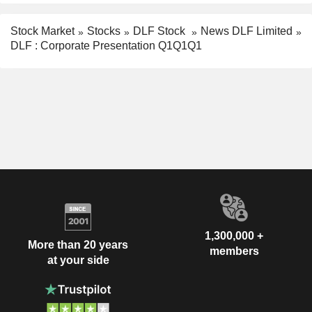
Stock Market
Stocks
DLF Stock
News DLF Limited
DLF : Corporate Presentation Q1Q1Q1
1,300,000 +
More than 20 years
members
at your side