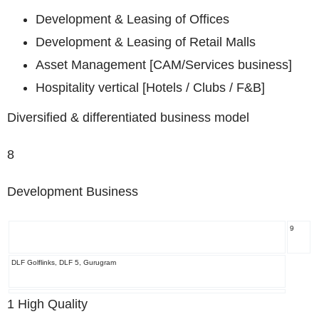
Development & Leasing of Offices
Development & Leasing of Retail Malls
Asset Management [CAM/Services business]
Hospitality vertical [Hotels / Clubs / F&B]
Diversified & differentiated business model
8
Development Business
9
DLF Golflinks, DLF 5, Gurugram
1
High Quality