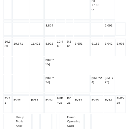
Rs
7,133
cr
3,864
2,091
10,3
10,4
5,3
10,671
11,421
8,992
5,651
6,182
5,042
5,608
30
60
65
[9MFY
25]
[9MFY
[9MFY2
[9MFY
24]
4]
25]
FY2
9MF
FY
9MFY
FY22
FY23
FY24
FY22
FY23
FY24
1
Y25
21
25
Group
Group
Profit
Operating
After
Cash