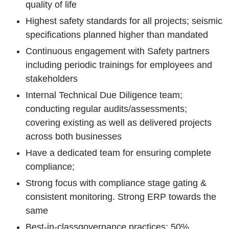
quality of life
Highest safety standards for all projects; seismic
specifications planned higher than mandated
Continuous engagement with Safety partners
including periodic trainings for employees and
stakeholders
Internal Technical Due Diligence team;
conducting regular audits/assessments;
covering existing as well as delivered projects
across both businesses
Have a dedicated team for ensuring complete
compliance;
Strong focus with compliance stage gating &
consistent monitoring. Strong ERP towards the
same
Best-in-class
governance practices; 50%