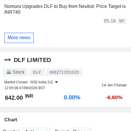
Nomura Upgrades DLF to Buy from Neutral; Price Target is
INR740
05-18
MT
More news
DLF LIMITED
Stock
DLF
INE271C01023
Market Closed -
NSE India S.E.
1st Jan Change
12:05:08 07/08/2026 BST
INR
0.00%
642.00
-6.60%
Chart