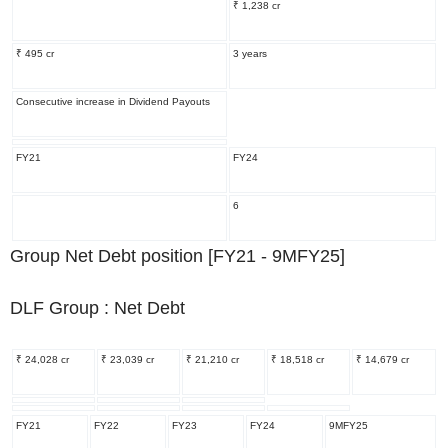
₹ 1,238 cr
₹ 495 cr
3 years
Consecutive increase in Dividend Payouts
FY21
FY24
6
Group Net Debt position [FY21 - 9MFY25]
DLF Group : Net Debt
₹ 24,028 cr
₹ 23,039 cr
₹ 21,210 cr
₹ 18,518 cr
₹ 14,679 cr
FY21
FY22
FY23
FY24
9MFY25