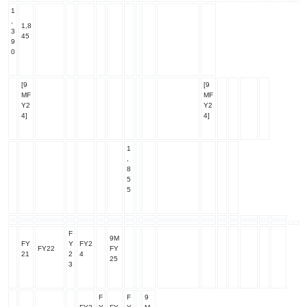
1
,
1,8
3
45
9
0
[9
[9
MF
MF
Y2
Y2
4]
4]
1
,
8
5
5
F
9M
FY
Y
FY2
FY22
FY
21
2
4
25
3
F
F
9