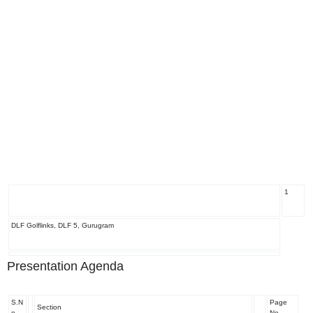
1
DLF Golflinks, DLF 5, Gurugram
Presentation Agenda
S.N
Page
Section
o
No.