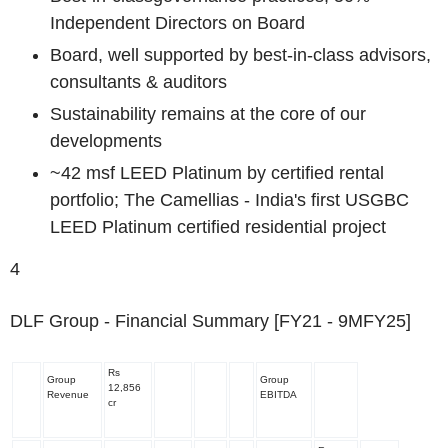
Independent Directors on Board
Board, well supported by
best-in-class advisors,
consultants & auditors
Sustainability remains at the core of our
developments
~42 msf LEED Platinum by certified rental
portfolio; The Camellias - India's first USGBC
LEED Platinum certified residential project
4
DLF Group - Financial Summary [FY21 - 9MFY25]
Rs
Group
Group
12,856
Revenue
EBITDA
cr