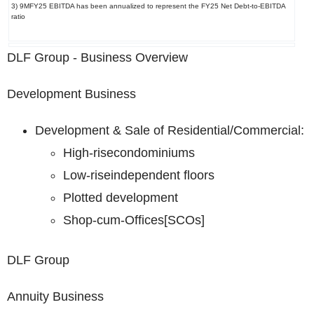
3) 9MFY25 EBITDA has been annualized to represent the FY25 Net Debt-to-EBITDA
ratio
DLF Group - Business Overview
Development Business
Development & Sale of Residential/Commercial:
High-rise
condominiums
Low-rise
independent floors
Plotted development
Shop-cum-Offices
[SCOs]
DLF Group
Annuity Business