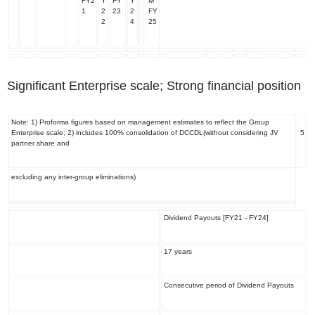
FY2
Y
FY
Y
M
1
2
23
2
FY
2
4
25
Significant Enterprise scale; Strong financial position
Note: 1) Proforma figures based on management estimates to reflect the Group
Enterprise scale; 2) includes 100% consolidation of DCCDL(without considering JV
5
partner share and
excluding any inter-group eliminations)
Dividend Payouts [FY21 - FY24]
17 years
Consecutive period of Dividend Payouts