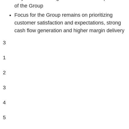
of the Group
Focus for the Group remains on prioritizing
customer satisfaction and expectations, strong
cash flow generation and higher margin delivery
3
1
2
3
4
5