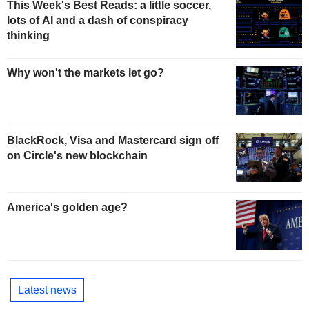
This Week's Best Reads: a little soccer,
lots of AI and a dash of conspiracy
thinking
Why won't the markets let go?
BlackRock, Visa and Mastercard sign off
on Circle's new blockchain
America's golden age?
Latest news