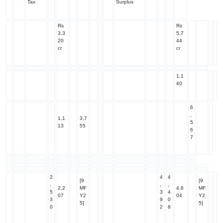
Tax
Surplus
Rs
Rs
3,3
5,7
20
44
cr
cr
1,1
40
6
,
1,1
3,7
5
13
55
6
7
2
4
4
[9
[9
,
,
,
2,2
MF
4,6
MF
5
3
4
07
Y2
04
Y2
3
9
0
5]
5]
0
2
8