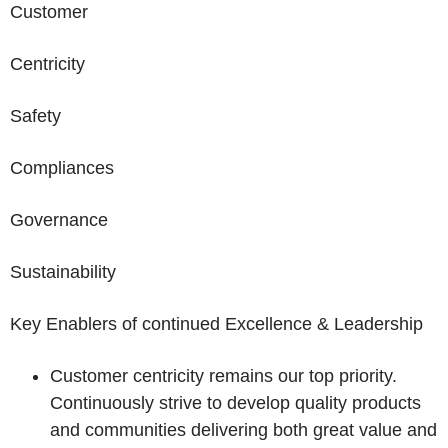
Customer
Centricity
Safety
Compliances
Governance
Sustainability
Key Enablers of continued Excellence & Leadership
Customer centricity remains our top priority.
Continuously strive to develop quality products
and communities delivering both great value and