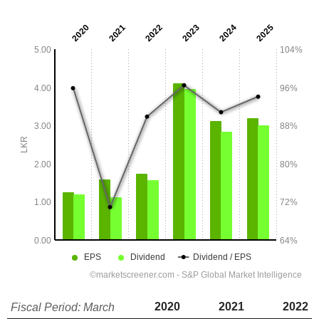
2020
2021
2022
Fiscal Period: March