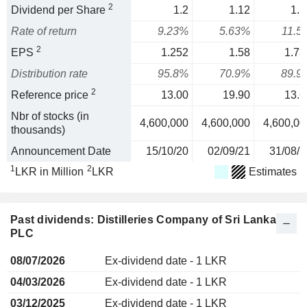
2
Dividend per Share
1.2
1.12
1.5
Rate of return
9.23%
5.63%
11.5
2
EPS
1.252
1.58
1.73
Distribution rate
95.8%
70.9%
89.9
2
Reference price
13.00
19.90
13.6
Nbr of stocks (in
4,600,000
4,600,000
4,600,00
thousands)
Announcement Date
15/10/20
02/09/21
31/08/2
1
2
LKR in Million
LKR
Estimates
Past dividends: Distilleries Company of Sri Lanka
PLC
08/07/2026
Ex-dividend date - 1 LKR
04/03/2026
Ex-dividend date - 1 LKR
03/12/2025
Ex-dividend date - 1 LKR