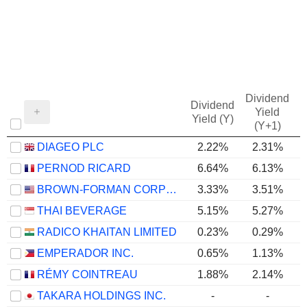
Dividend
Dividend
Yield
Yield (Y)
(Y+1)
DIAGEO PLC
2.22%
2.31%
PERNOD RICARD
6.64%
6.13%
BROWN-FORMAN CORPORATION
3.33%
3.51%
THAI BEVERAGE
5.15%
5.27%
RADICO KHAITAN LIMITED
0.23%
0.29%
EMPERADOR INC.
0.65%
1.13%
RÉMY COINTREAU
1.88%
2.14%
TAKARA HOLDINGS INC.
-
-