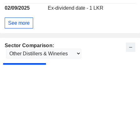
02/09/2025
Ex-dividend date - 1 LKR
See more
Sector Comparison: