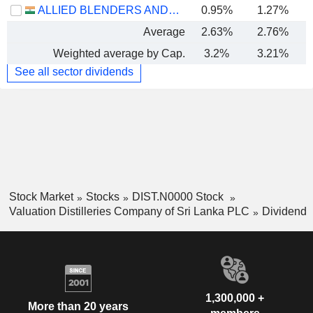
ALLIED BLENDERS AND DISTILLERS LIMITED
0.95%
1.27%
Average
2.63%
2.76%
Weighted average by Cap.
3.2%
3.21%
See all sector dividends
Stock Market
Stocks
DIST.N0000 Stock
Valuation Distilleries Company of Sri Lanka PLC
Dividend
1,300,000 +
More than 20 years