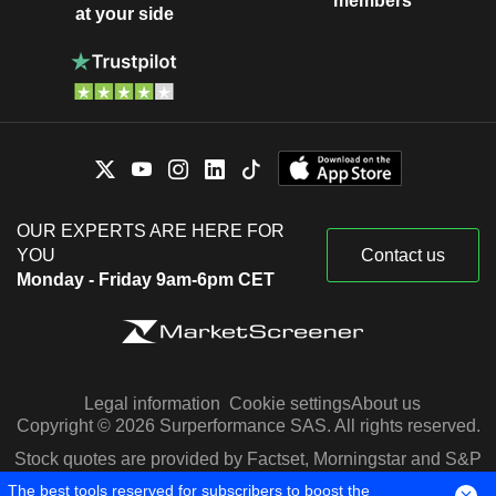
members
at your side
OUR EXPERTS ARE HERE FOR
YOU
Contact us
Monday - Friday 9am-6pm CET
Legal information
Cookie settings
About us
Copyright © 2026 Surperformance SAS. All rights reserved.
Stock quotes are provided by Factset, Morningstar and S&P
Capital IQ
The best tools reserved for subscribers to boost the