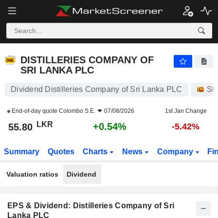
DISTILLERIES COMPANY OF SRI LANKA PLC
55.80
₨
+0.54%
DISTILLERIES COMPANY OF
SRI LANKA PLC
Dividend Distilleries Company of Sri Lanka PLC
St
End-of-day quote
Colombo S.E.
07/08/2026
1st Jan Change
LKR
+0.54%
55.80
-5.42%
Summary
Quotes
Charts
News
Company
Fi
Valuation ratios
Dividend
EPS & Dividend: Distilleries Company of Sri
Lanka PLC