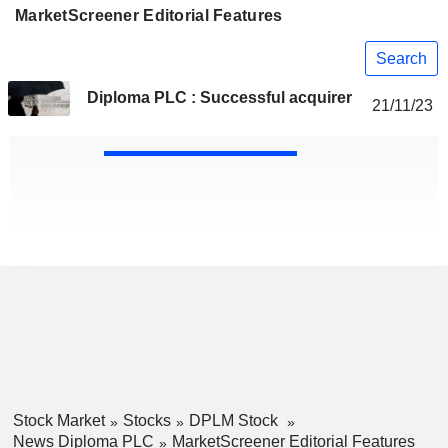
MarketScreener Editorial Features
Search
Diploma PLC : Successful acquirer
21/11/23
Stock Market
Stocks
DPLM Stock
News Diploma PLC
MarketScreener Editorial Features