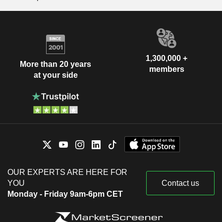
1,300,000 +
More than 20 years
members
at your side
OUR EXPERTS ARE HERE FOR
YOU
Contact us
Monday - Friday 9am-6pm CET