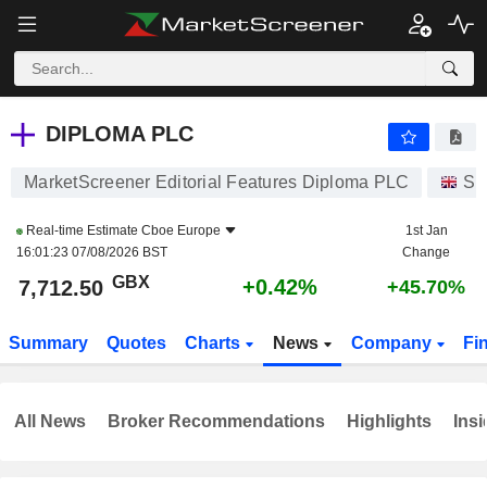
DIPLOMA PLC
7,712.50
p
+0.42%
DIPLOMA PLC
MarketScreener Editorial Features Diploma PLC
St
Real-time Estimate
Cboe Europe
1st Jan
16:01:23 07/08/2026 BST
Change
GBX
+0.42%
7,712.50
+45.70%
Summary
Quotes
Charts
News
Company
Fi
All News
Broker Recommendations
Highlights
Insi