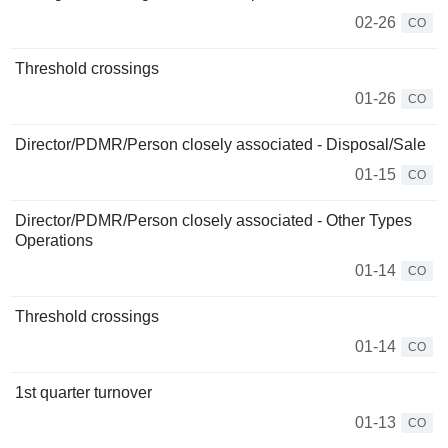
02-26
CO
Threshold crossings
01-26
CO
Director/PDMR/Person closely associated - Disposal/Sale
01-15
CO
Director/PDMR/Person closely associated - Other Types
Operations
01-14
CO
Threshold crossings
01-14
CO
1st quarter turnover
01-13
CO