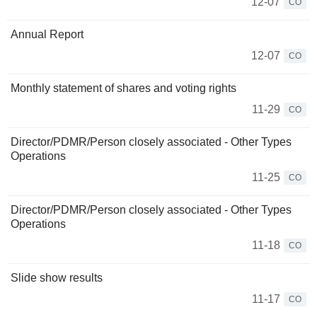
12-07
CO
Annual Report
12-07
CO
Monthly statement of shares and voting rights
11-29
CO
Director/PDMR/Person closely associated - Other Types
Operations
11-25
CO
Director/PDMR/Person closely associated - Other Types
Operations
11-18
CO
Slide show results
11-17
CO