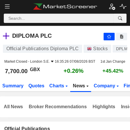
DIPLOMA PLC
7,700.00
p
+0.26%
DIPLOMA PLC
Official Publications Diploma PLC
Stocks
DPLM
Market Closed -
London S.E.
16:35:26 07/08/2026 BST
1st Jan Change
GBX
+0.26%
7,700.00
+45.42%
Summary
Quotes
Charts
News
Company
Fi
All News
Broker Recommendations
Highlights
Insi
Official Publications