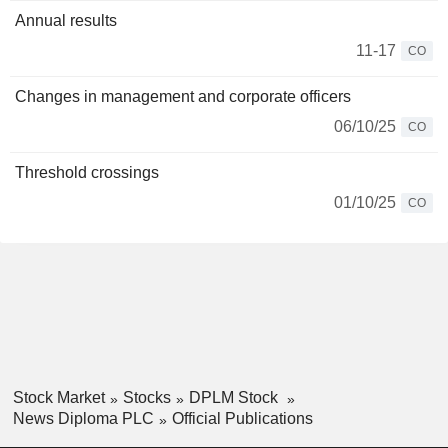
Annual results
11-17
CO
Changes in management and corporate officers
06/10/25
CO
Threshold crossings
01/10/25
CO
Stock Market
Stocks
DPLM Stock
News Diploma PLC
Official Publications