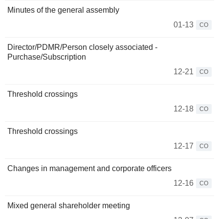
Minutes of the general assembly
01-13
CO
Director/PDMR/Person closely associated -
Purchase/Subscription
12-21
CO
Threshold crossings
12-18
CO
Threshold crossings
12-17
CO
Changes in management and corporate officers
12-16
CO
Mixed general shareholder meeting