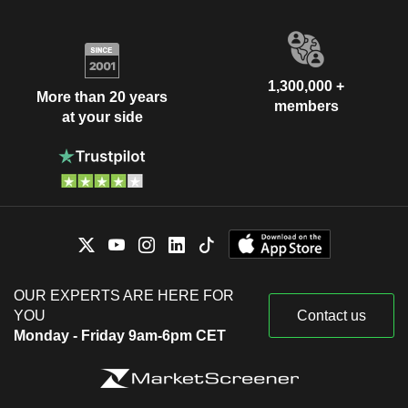
1,300,000 +
More than 20 years
members
at your side
OUR EXPERTS ARE HERE FOR
YOU
Contact us
Monday - Friday 9am-6pm CET