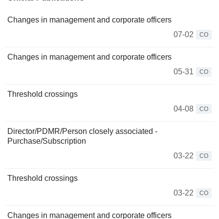
Changes in management and corporate officers
07-02
CO
Changes in management and corporate officers
05-31
CO
Threshold crossings
04-08
CO
Director/PDMR/Person closely associated -
Purchase/Subscription
03-22
CO
Threshold crossings
03-22
CO
Changes in management and corporate officers