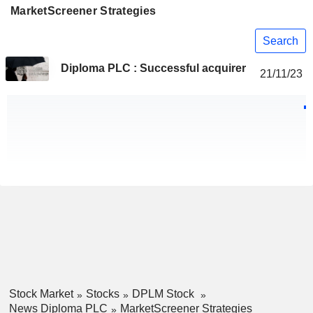
MarketScreener Strategies
Search
Diploma PLC : Successful acquirer
21/11/23
Stock Market
Stocks
DPLM Stock
News Diploma PLC
MarketScreener Strategies