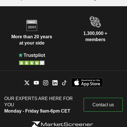
1,300,000 +
More than 20 years
members
at your side
OUR EXPERTS ARE HERE FOR
YOU
Contact us
Monday - Friday 9am-6pm CET