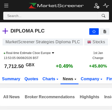
DIPLOMA PLC
7,712.50
p
+0.49%
DIPLOMA PLC
MarketScreener Strategies Diploma PLC
Stocks
Real-time Estimate
Cboe Europe
1st Jan
13:53:05 06/08/2026 BST
Change
GBX
+0.49%
7,712.50
+45.80%
Summary
Quotes
Charts
News
Company
Fi
All News
Broker Recommendations
Highlights
Insi