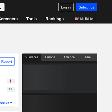
Log in
Subscribe
Screeners
Tools
Rankings
UK Edition
Indices
Europe
America
Asia
 Report
CI
ector