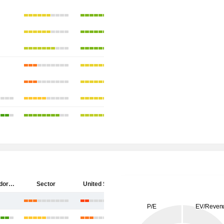
Diebold Nixdorf, Incorporated
Sector
United States