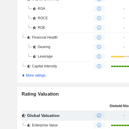
ROA
-
ROCE
-
ROE
-
Financial Health
-
Gearing
-
Leverage
Capital Intensity
More ratings
Rating Valuation
Global Valuation
-
Enterprise Value