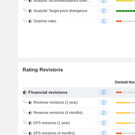
Analysts' recommendations divergence
Analysts' Target price divergence
Surprise rates
Rating Revisions
Financial revisions
Revenue revisions (1 year)
Revenue revisions (4 months)
EPS revisions (1 year)
EPS revisions (4 months)