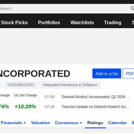
Stock Picks
Portfolios
Watchlists
Trading
INCORPORATED
Add to a list
PDF
US2536512021
Integrated Hardware & Software
change
1st Jan Change
07-30
Diebold Nixdorf, Incorporated, Q2 2026 Earnings Call, Jul 29, 2026
74%
+10.28%
07-29
Tranche Update on Diebold Nixdorf, Incorporated's Equity Buyback Plan announced on November 5, 2025.
Financials
Valuation
Consensus
Ratings
Calendar
S