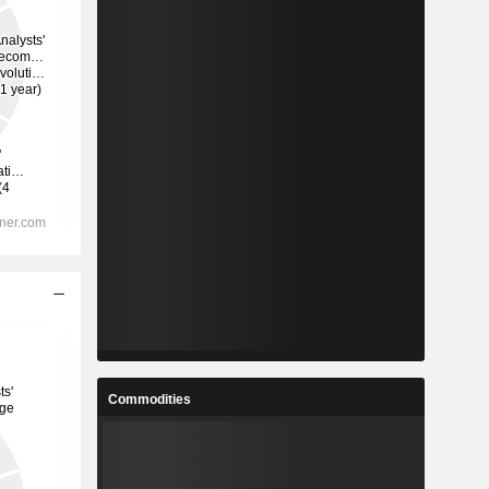
Commodities