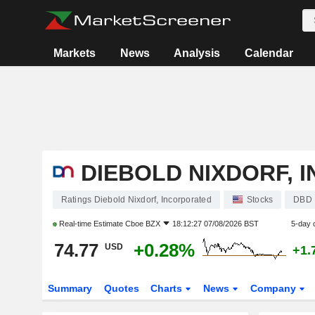
Markets
News
Analysis
Calendar
DIEBOLD NIXDORF, 
Ratings Diebold Nixdorf, Incorporated
Stocks
DBD
Real-time Estimate
Cboe BZX
18:12:27 07/08/2026 BST
5-day 
74.77
+0.28%
USD
+1.
Summary
Quotes
Charts
News
Company