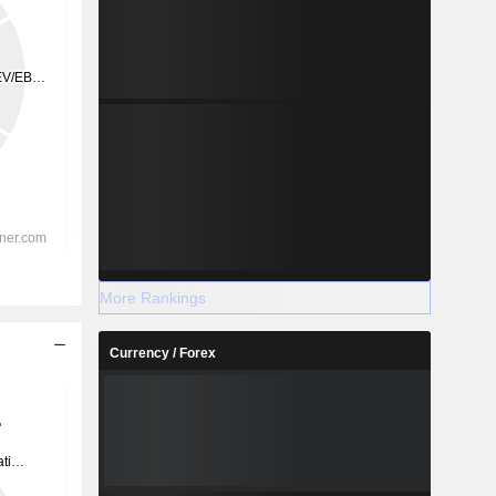
More Rankings
Currency / Forex