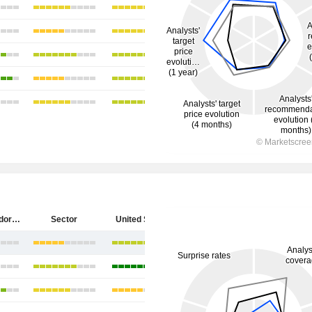
Diebold Nixdorf, Incorporated
Sector
United States