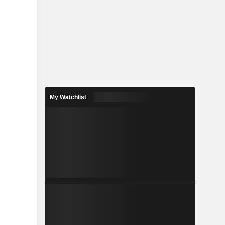
My Watchlist