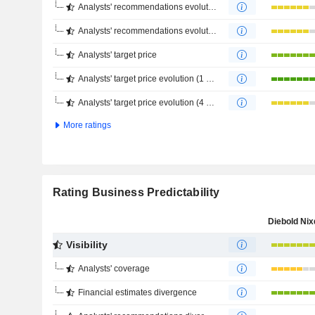
Analysts' recommendations evolution (1 year)
Analysts' recommendations evolution (4 months)
Analysts' target price
Analysts' target price evolution (1 year)
Analysts' target price evolution (4 months)
More ratings
Rating Business Predictability
Visibility
Analysts' coverage
Financial estimates divergence