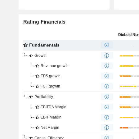
Rating Financials
Fundamentals
-
Growth
Revenue growth
EPS growth
FCF growth
Profitability
EBITDA Margin
EBIT Margin
Net Margin
Capital Efficiency
-