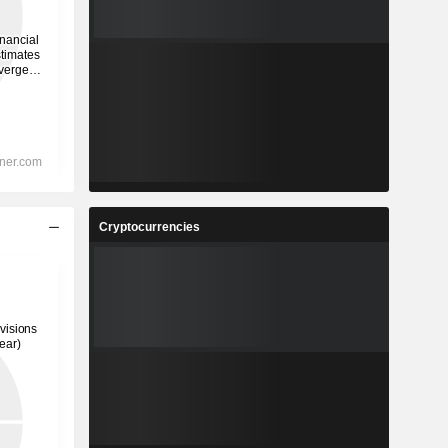
Cryptocurrencies