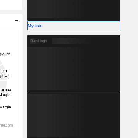
My lists
Rankings