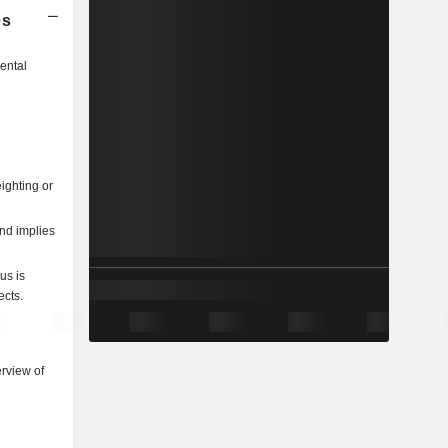
es
ental
ighting or
and implies
us is
ects.
rview of