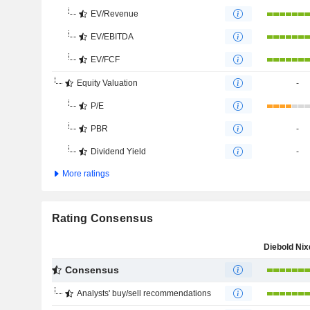
EV/Revenue
EV/EBITDA
EV/FCF
Equity Valuation
-
P/E
PBR
-
Dividend Yield
-
More ratings
Rating Consensus
Consensus
Analysts' buy/sell recommendations