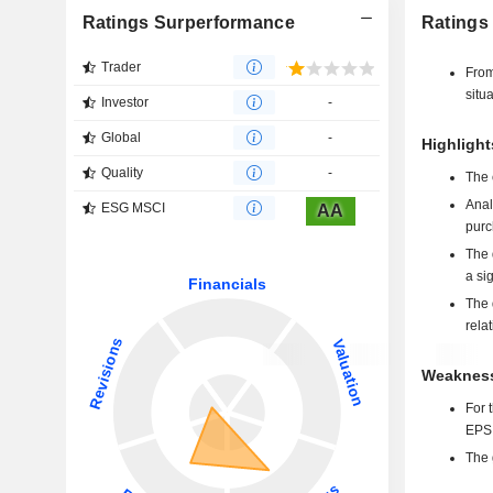
Ratings Surperformance
Ratings
Trader
From
situ
Investor
-
Global
-
Highlight
Quality
-
The 
Anal
ESG MSCI
AA
purc
The 
a si
The 
rela
Weakness
For 
EPS 
The 