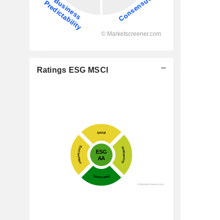
Ratings ESG MSCI