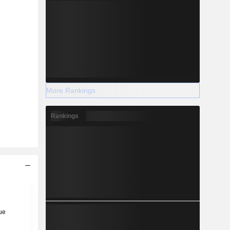
More Rankings
Rankings