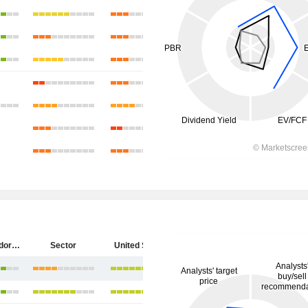
Diebold Nixdorf, Incorporated
Sector
United States