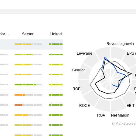
Diebold Nixdorf, Incorporated
Sector
United States