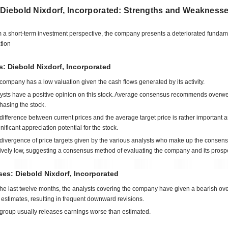
 Diebold Nixdorf, Incorporated: Strengths and Weakness
 a short-term investment perspective, the company presents a deteriorated fundam
ation
s: Diebold Nixdorf, Incorporated
company has a low valuation given the cash flows generated by its activity.
ysts have a positive opinion on this stock. Average consensus recommends overwe
hasing the stock.
difference between current prices and the average target price is rather important 
gnificant appreciation potential for the stock.
divergence of price targets given by the various analysts who make up the consens
tively low, suggesting a consensus method of evaluating the company and its prosp
es: Diebold Nixdorf, Incorporated
the last twelve months, the analysts covering the company have given a bearish ove
estimates, resulting in frequent downward revisions.
group usually releases earnings worse than estimated.