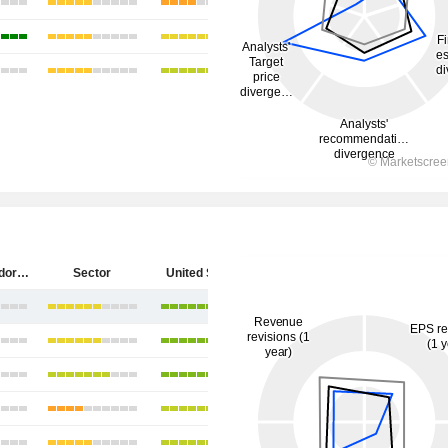
Diebold Nixdorf, Incorporated
Sector
United States