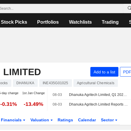
Stock Picks
Portfolios
Watchlists
Trading
 LIMITED
Add to a list
PDF
tocks
DHANUKA
INE435G01025
Agricultural Chemicals
5-day change
1st Jan Change
08-03
Dhanuka Agritech Limited, Q1 2027 Earnings Call, Aug 03, 2026
-0.31%
-13.49%
08-03
Dhanuka Agritech Limited Reports Earnings Results for the First Quarter Ended June 30, 2026
Financials
Valuation
Ratings
Calendar
Sector