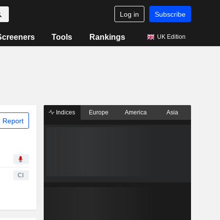
Log in
Subscribe
Screeners
Tools
Rankings
UK Edition
Indices
Europe
America
Asia
 Report
CI