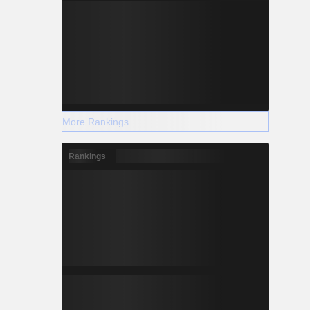
More Rankings
Rankings