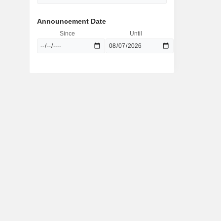
Announcement Date
Since
Until