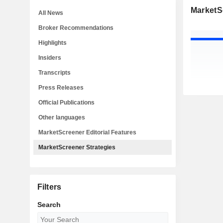
MarketS
All News
Broker Recommendations
Highlights
Insiders
Transcripts
Press Releases
Official Publications
Other languages
MarketScreener Editorial Features
MarketScreener Strategies
Filters
Search