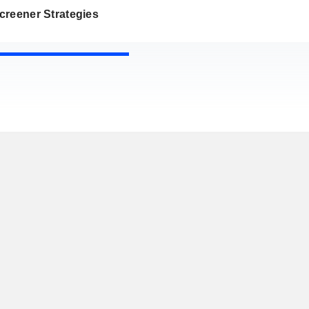
creener Strategies