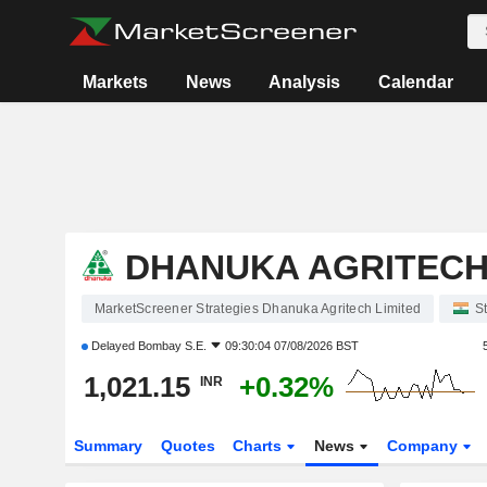
Markets
News
Analysis
Calendar
DHANUKA AGRITECH
MarketScreener Strategies Dhanuka Agritech Limited
S
Delayed
Bombay S.E.
09:30:04 07/08/2026 BST
1,021.15
+0.32%
INR
Summary
Quotes
Charts
News
Company