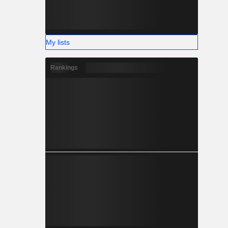
My lists
Rankings