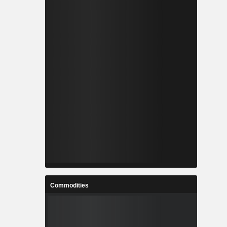
Commodities