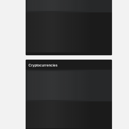
Cryptocurrencies