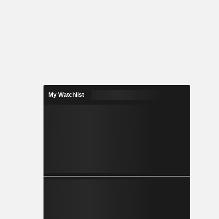
My Watchlist