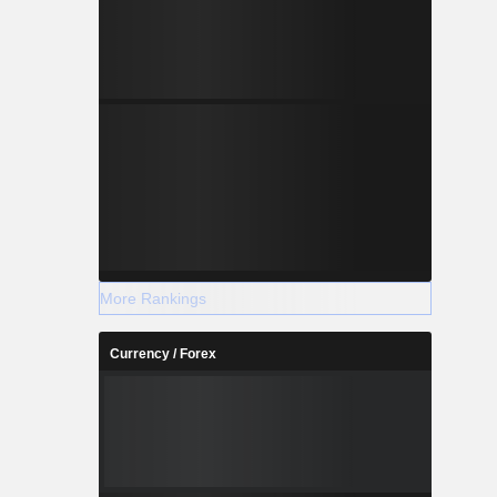
More Rankings
Currency / Forex