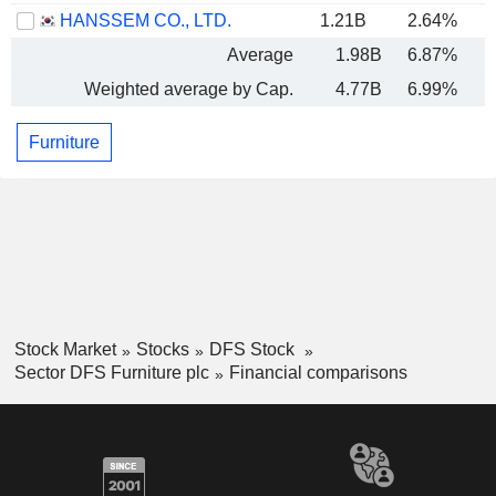
HANSSEM CO., LTD.
1.21B
2.64%
Average
1.98B
6.87%
Weighted average by Cap.
4.77B
6.99%
Furniture
Stock Market
Stocks
DFS Stock
Sector DFS Furniture plc
Financial comparisons