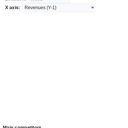
X axis:
Main competitors