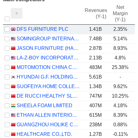
Net
Revenues
Margin
(Y-1)
(Y-1)
DFS FURNITURE PLC
1.41B
2.35%
SOMNIGROUP INTERNATIONAL INC.
7.48B
5.14%
JASON FURNITURE (HANGZHOU) CO.,LTD.
2.87B
8.93%
LA-Z-BOY INCORPORATED
2.13B
4.8%
MOTOMOTION CHINA CORPORATION
483M
25.38%
HYUNDAI G.F. HOLDINGS CO., LTD.
5.61B
-
SUOFEIYA HOME COLLECTION CO., LTD.
1.34B
9.62%
DE RUCCI HEALTHY SLEEP CO., LTD.
747M
10.25%
SHEELA FOAM LIMITED
407M
4.18%
ETHAN ALLEN INTERIORS INC.
615M
8.39%
GUANGZHOU HOLIKE CREATIVE HOME CO.,LTD.
238M
0.88%
HEALTHCARE CO.,LTD.
1.27B
-0.11%