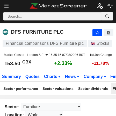
DFS FURNITURE PLC
153.50
p
+2.33%
DFS FURNITURE PLC
Financial comparisons DFS Furniture plc
Stocks
Market Closed -
London S.E.
16:35:15 07/08/2026 BST
1st Jan Change
GBX
+2.33%
153.50
-11.78%
Summary
Quotes
Charts
News
Company
Fi
Sector performance
Sector valuations
Sector dividends
F
Sector:
Location: