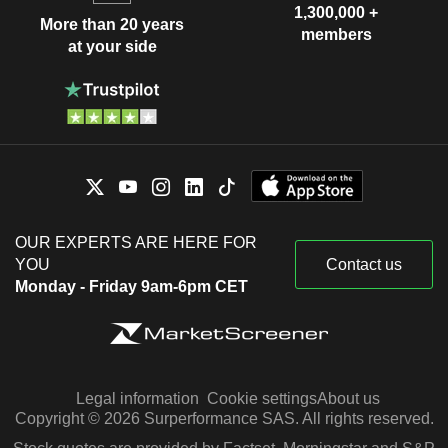
1,300,000 +
More than 20 years
members
at your side
OUR EXPERTS ARE HERE FOR
YOU
Contact us
Monday - Friday 9am-6pm CET
Legal information
Cookie settings
About us
Copyright © 2026 Surperformance SAS. All rights reserved.