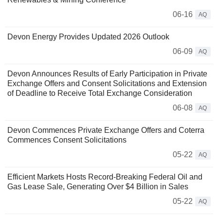
06-16
AQ
Devon Energy Provides Updated 2026 Outlook
06-09
AQ
Devon Announces Results of Early Participation in Private
Exchange Offers and Consent Solicitations and Extension
of Deadline to Receive Total Exchange Consideration
06-08
AQ
Devon Commences Private Exchange Offers and Coterra
Commences Consent Solicitations
05-22
AQ
Efficient Markets Hosts Record-Breaking Federal Oil and
Gas Lease Sale, Generating Over $4 Billion in Sales
05-22
AQ