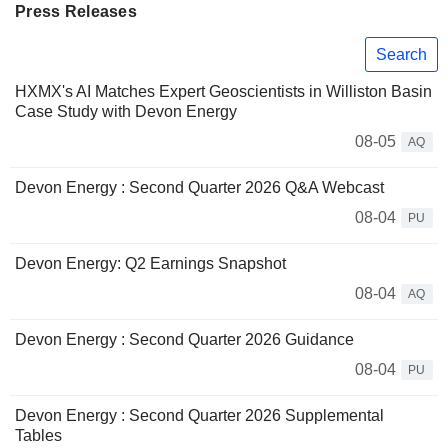
Press Releases
Search
HXMX's AI Matches Expert Geoscientists in Williston Basin
Case Study with Devon Energy
08-05
AQ
Devon Energy : Second Quarter 2026 Q&A Webcast
08-04
PU
Devon Energy: Q2 Earnings Snapshot
08-04
AQ
Devon Energy : Second Quarter 2026 Guidance
08-04
PU
Devon Energy : Second Quarter 2026 Supplemental
Tables