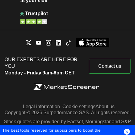
at your side
OUR EXPERTS ARE HERE FOR
YOU
Contact us
Monday - Friday 9am-6pm CET
Legal information
Cookie settings
About us
Copyright © 2026 Surperformance SAS. All rights reserved.
Stock quotes are provided by Factset, Morningstar and S&P
Capital IQ
The best tools reserved for subscribers to boost the