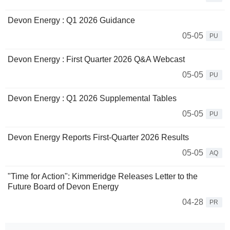
Devon Energy : Q1 2026 Guidance
05-05
PU
Devon Energy : First Quarter 2026 Q&A Webcast
05-05
PU
Devon Energy : Q1 2026 Supplemental Tables
05-05
PU
Devon Energy Reports First-Quarter 2026 Results
05-05
AQ
"Time for Action": Kimmeridge Releases Letter to the
Future Board of Devon Energy
04-28
PR