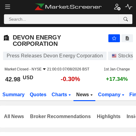
DEVON ENERGY CORPORATION
42.98
$
-0.30%
DEVON ENERGY
CORPORATION
Press Releases Devon Energy Corporation
Stocks
Market Closed -
NYSE
21:00:03 07/08/2026 BST
1st Jan Change
USD
-0.30%
42.98
+17.34%
Summary
Quotes
Charts
News
Company
Fi
All News
Broker Recommendations
Highlights
Insi