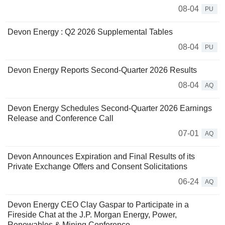
08-04
PU
Devon Energy : Q2 2026 Supplemental Tables
08-04
PU
Devon Energy Reports Second-Quarter 2026 Results
08-04
AQ
Devon Energy Schedules Second-Quarter 2026 Earnings
Release and Conference Call
07-01
AQ
Devon Announces Expiration and Final Results of its
Private Exchange Offers and Consent Solicitations
06-24
AQ
Devon Energy CEO Clay Gaspar to Participate in a
Fireside Chat at the J.P. Morgan Energy, Power,
Renewables & Mining Conference