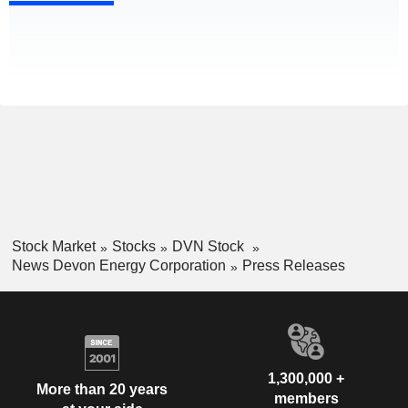
Stock Market
Stocks
DVN Stock
News Devon Energy Corporation
Press Releases
1,300,000 +
More than 20 years
members