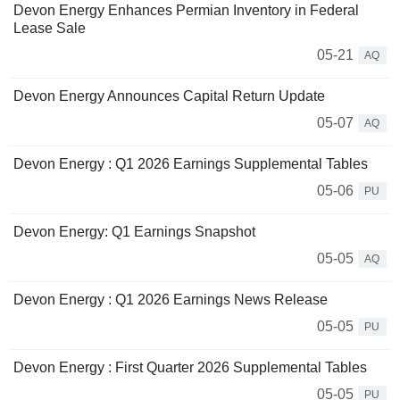
Devon Energy Enhances Permian Inventory in Federal
Lease Sale
05-21
AQ
Devon Energy Announces Capital Return Update
05-07
AQ
Devon Energy : Q1 2026 Earnings Supplemental Tables
05-06
PU
Devon Energy: Q1 Earnings Snapshot
05-05
AQ
Devon Energy : Q1 2026 Earnings News Release
05-05
PU
Devon Energy : First Quarter 2026 Supplemental Tables
05-05
PU