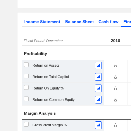
Income Statement
Balance Sheet
Cash flow
Fin
2016
Fiscal Period: December
Profitability
Return on Assets
Return on Total Capital
Return On Equity %
Return on Common Equity
Margin Analysis
Gross Profit Margin %