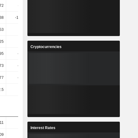
72
-11.59
-6.57
33.79
38
-13.39K
-36.54
-51.9
53
14.04
11.48
5.02
25
2.63
-5.43
16.55
Cryptocurrencies
95
-54.84
17.37
-5.17
73
-45.08
-70.13
409.99
77
-43.29
-62.85
310.79
.5
5.56
5.26
5
11
18.2
15.94
10.03
Interest Rates
09
21.26
17.14
9.05