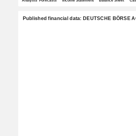
Analysts' Forecasts
Income Statement
Balance Sheet
Cas
Published financial data: DEUTSCHE BÖRSE 