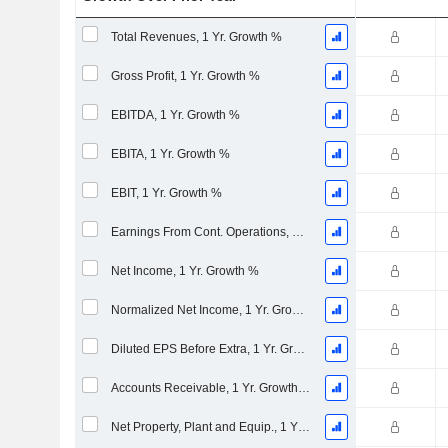
Total Revenues, 1 Yr. Growth %
Gross Profit, 1 Yr. Growth %
EBITDA, 1 Yr. Growth %
EBITA, 1 Yr. Growth %
EBIT, 1 Yr. Growth %
Earnings From Cont. Operations, 1 Yr. Growth %
Net Income, 1 Yr. Growth %
Normalized Net Income, 1 Yr. Growth %
Diluted EPS Before Extra, 1 Yr. Growth %
Accounts Receivable, 1 Yr. Growth %
Net Property, Plant and Equip., 1 Yr. Growth %