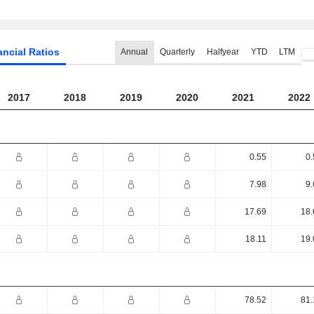
ancial Ratios
Annual
Quarterly
Halfyear
YTD
LTM
2017
2018
2019
2020
2021
2022
0.55
0.
7.98
9.
17.69
18.
18.11
19.
78.52
81.