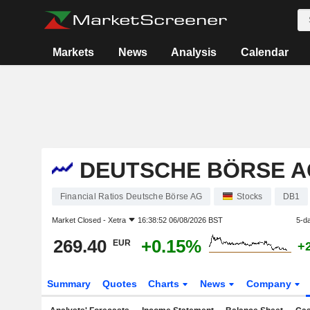
Markets
News
Analysis
Calendar
DEUTSCHE BÖRSE A
Financial Ratios Deutsche Börse AG
Stocks
DB1
Market Closed -
Xetra
16:38:52 06/08/2026 BST
5-d
269.40
+0.15%
EUR
+
Summary
Quotes
Charts
News
Company