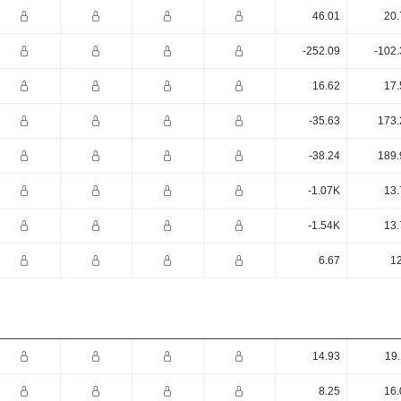
46.01
20.
-252.09
-102.
16.62
17.
-35.63
173.
-38.24
189.
-1.07K
13.
-1.54K
13.
6.67
12
14.93
19.
8.25
16.