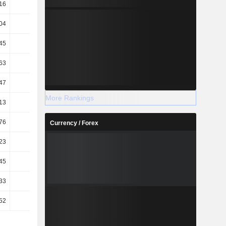
16
46.34
45.98
40.75
04
74.06
59.93
46.77
45
39.74
32.38
27.71
63
95.75
94.93
96.02
47
23.68
16.07
15.71
More Rankings
13
25.81
17.58
17.1
76
25.37
17.26
16.81
Currency / Forex
23
3.05
3.04
2.52
45
2.3
2.15
1.63
33
3.1
3.1
2.56
52
2.34
2.19
1.66