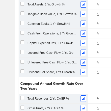
Total Assets, 1 Yr. Growth %
Tangible Book Value, 1 Yr. Growth %
Common Equity, 1 Yr. Growth %
Cash From Operations, 1 Yr. Growth %
Capital Expenditures, 1 Yr. Growth %
Levered Free Cash Flow, 1 Yr. Growth %
Unlevered Free Cash Flow, 1 Yr. Growth %
Dividend Per Share, 1 Yr. Growth %
Compound Annual Growth Rate Over
Two Years
Total Revenues, 2 Yr. CAGR %
Gross Profit, 2 Yr. CAGR %