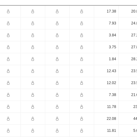
17.38
20.
7.93
24.
3.84
27.
3.75
27.
1.84
28.
12.43
23.
12.02
23.
7.38
21.
11.78
23
22.08
44
11.81
5.