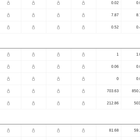
0.02
0.
7.87
8.
0.52
0.
1
1.
0.06
0.
0
0.
703.63
850.
212.86
503
81.68
59.