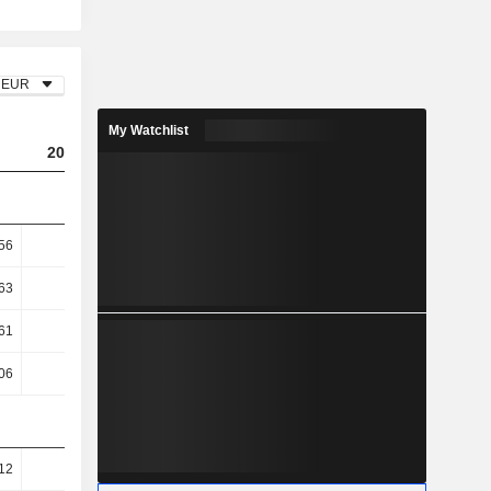
EUR
My Watchlist
2023
2024
2025
56
0.65
0.78
0.71
63
9.88
9.08
9.09
61
18.75
19.16
18.23
06
19.01
19.07
18.07
12
82.65
82.64
81.18