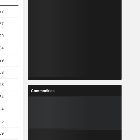
87
16.66
15.21
5.1
87
19.11
15.21
3.24
29
18.7
12.29
3.18
84
18.46
12.6
3.35
29
18.82
12.07
3.52
58
14.94
13.89
2.83
53
15.36
13.02
2.41
Commodities
64
19.31
9.23
2.63
.4
15.02
13.28
2.74
.5
0.14
-2.22
-10.3
09
-3.77
13.72
-7.29