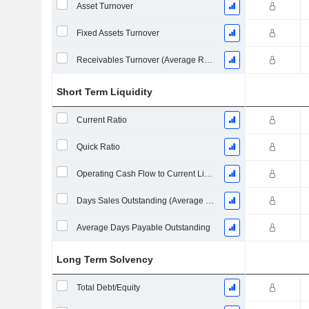
Asset Turnover
Fixed Assets Turnover
Receivables Turnover (Average Receivables)
Short Term Liquidity
Current Ratio
Quick Ratio
Operating Cash Flow to Current Liabilities
Days Sales Outstanding (Average Receivables)
Average Days Payable Outstanding
Long Term Solvency
Total Debt/Equity