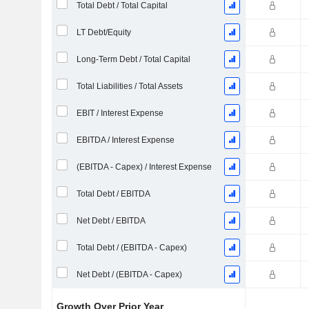
Total Debt / Total Capital
LT Debt/Equity
Long-Term Debt / Total Capital
Total Liabilities / Total Assets
EBIT / Interest Expense
EBITDA / Interest Expense
(EBITDA - Capex) / Interest Expense
Total Debt / EBITDA
Net Debt / EBITDA
Total Debt / (EBITDA - Capex)
Net Debt / (EBITDA - Capex)
Growth Over Prior Year