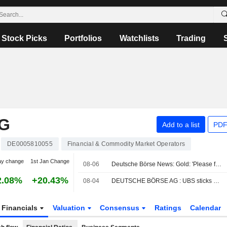
Stock Picks
Portfolios
Watchlists
Trading
G
Add to a list
PDF
DE0005810055
Financial & Commodity Market Operators
ay change
1st Jan Change
08-06
Deutsche Börse News: Gold: 'Please fasten your seat belts'
2.08%
+20.43%
08-04
DEUTSCHE BÖRSE AG : UBS sticks Neutral
Financials
Valuation
Consensus
Ratings
Calendar