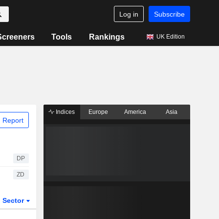
Log in
Subscribe
Screeners
Tools
Rankings
UK Edition
Indices
Europe
America
Asia
 Report
DP
ZD
Sector
ETFs