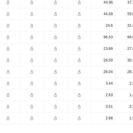
44.96
37.
44.69
50.
24.6
31.
96.53
96.
23.89
27.
26.59
30.
26.04
28.
3.44
2.
2.63
1.
3.51
2.
2.68
1.