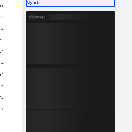
My lists
88
23.76
25.27
24.43
Rankings
25
45.74
43.69
42.71
.2
44.56
42.66
41.78
62
43.08
41.02
40.23
64
29.47
29.14
28.51
34
28.28
27.74
27.03
34
28.28
27.74
27.03
06
25.02
23.18
22.64
42
19.86
5.05
23.79
37
20.99
6.64
25.39