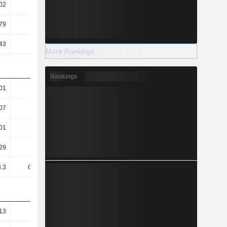
02
0.02
0.03
0.03
79
10.1
11.11
11.4
43
0.27
0.32
0.38
More Rankings
Rankings
01
1.01
1.02
1.01
07
0.1
0.11
0.07
01
0.01
0.01
0.01
29
1.33K
1.13K
949.51
.3
613.11
362.14
151.89
13
86.37
85.1
68.77