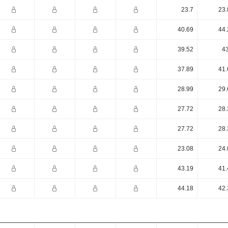
23.7
23.
40.69
44.
39.52
43
37.89
41.
28.99
29.
27.72
28.
27.72
28.
23.08
24.
43.19
41.
44.18
42.