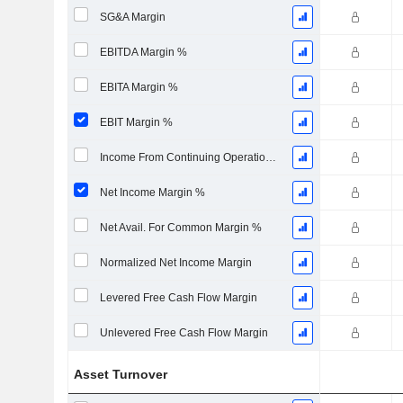
SG&A Margin
EBITDA Margin %
EBITA Margin %
EBIT Margin %
Income From Continuing Operations Margin %
Net Income Margin %
Net Avail. For Common Margin %
Normalized Net Income Margin
Levered Free Cash Flow Margin
Unlevered Free Cash Flow Margin
Asset Turnover