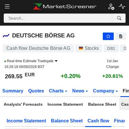
DEUTSCHE BÖRSE AG
269.55
€
+0.20%
DEUTSCHE BÖRSE AG
Cash flow Deutsche Börse AG
Stocks
DB1
DE
Real-time Estimate
Tradegate
1st Jan
16:28:18 06/08/2026 BST
Change
EUR
+0.20%
269.55
+20.61%
Summary
Quotes
Charts
News
Company
Fi
Analysts' Forecasts
Income Statement
Balance Sheet
Cas
Income Statement
Balance Sheet
Cash flow
Financ