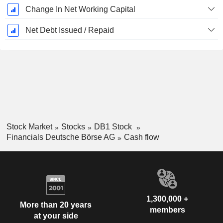
Change In Net Working Capital
Net Debt Issued / Repaid
Stock Market
Stocks
DB1 Stock
Financials Deutsche Börse AG
Cash flow
1,300,000 +
More than 20 years
members
at your side