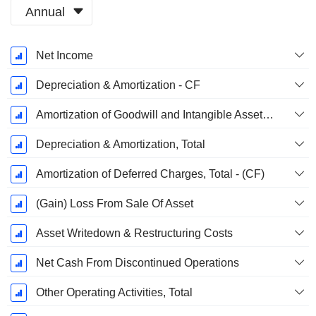
Annual
Fiscal
Net Income
Period:
December
Depreciation & Amortization - CF
Amortization of Goodwill and Intangible Assets - (CF)
Depreciation & Amortization, Total
Amortization of Deferred Charges, Total - (CF)
(Gain) Loss From Sale Of Asset
Asset Writedown & Restructuring Costs
Net Cash From Discontinued Operations
Other Operating Activities, Total