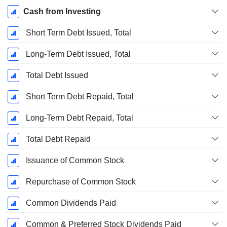
Cash from Investing
Short Term Debt Issued, Total
Long-Term Debt Issued, Total
Total Debt Issued
Short Term Debt Repaid, Total
Long-Term Debt Repaid, Total
Total Debt Repaid
Issuance of Common Stock
Repurchase of Common Stock
Common Dividends Paid
Common & Preferred Stock Dividends Paid