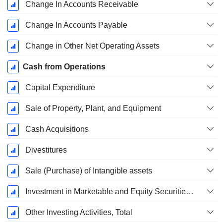
Change In Accounts Receivable
Change In Accounts Payable
Change in Other Net Operating Assets
Cash from Operations
Capital Expenditure
Sale of Property, Plant, and Equipment
Cash Acquisitions
Divestitures
Sale (Purchase) of Intangible assets
Investment in Marketable and Equity Securities, Total
Other Investing Activities, Total