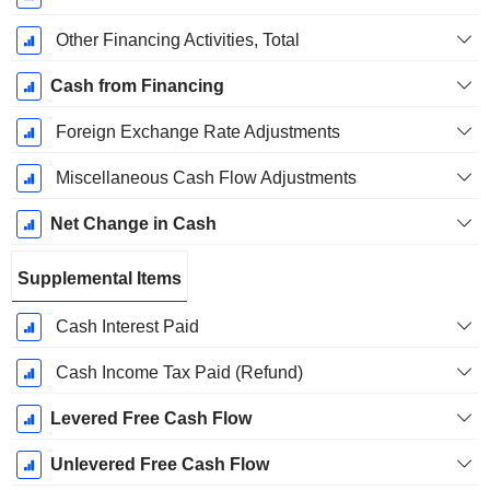
Other Financing Activities, Total
Cash from Financing
Foreign Exchange Rate Adjustments
Miscellaneous Cash Flow Adjustments
Net Change in Cash
Supplemental Items
Cash Interest Paid
Cash Income Tax Paid (Refund)
Levered Free Cash Flow
Unlevered Free Cash Flow