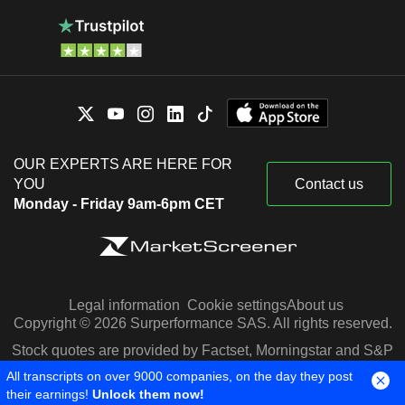
OUR EXPERTS ARE HERE FOR
YOU
Contact us
Monday - Friday 9am-6pm CET
Legal information
Cookie settings
About us
Copyright © 2026 Surperformance SAS. All rights reserved.
Stock quotes are provided by Factset, Morningstar and S&P
Capital IQ
All transcripts on over 9000 companies, on the day they post
their earnings!
Unlock them now!