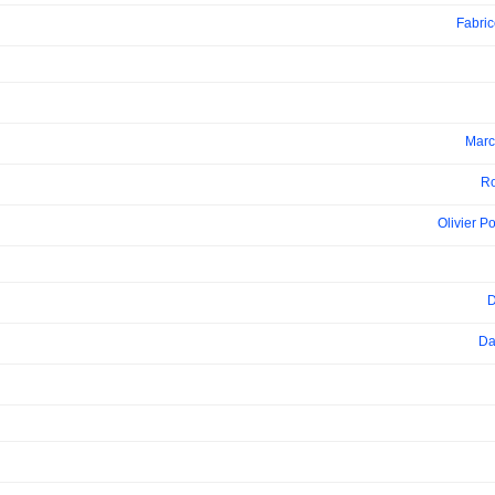
Fabri
Marc
Ro
Olivier P
D
Da