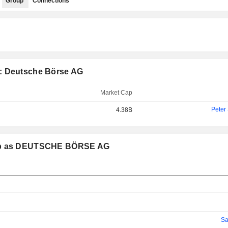
Group
Connections
p: Deutsche Börse AG
Market Cap
Peter
4.38B
roup as DEUTSCHE BÖRSE AG
Sa