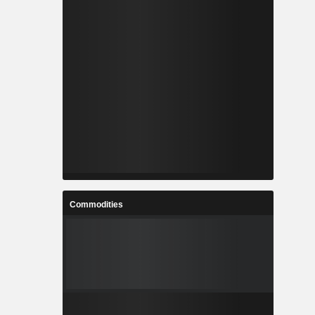
Commodities