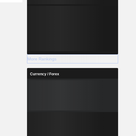
More Rankings
Currency / Forex