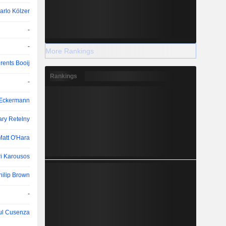
arlo Kölzer
-
-
More Rankings
rents Booij
Rankings
-
 Eckermann
ry Retelny
Matt O'Hara
i Karousos
hilip Brown
-
ul Cusenza