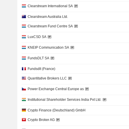
Clearstream International SA
Clearstream Australia Ltd.
Clearstream Fund Centre SA
LuxCSD SA
KNEIP Communication SA
FundsDLT SA
Fundsdlt (France)
Quantitative Brokers LLC
Power Exchange Central Europe as
Institutional Shareholder Services India Pvt Ltd.
Crypto Finance (Deutschland) GmbH
Crypto Broker AG