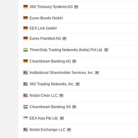
360 Treasury Systems AG
Eurex Bonds GmbH
EEX Link GmbH
Eurex Frankfurt AG
ThreeSixty Trading Networks (India) Pvt Ltd.
Clearstream Banking AG
Institutional Shareholder Services, Inc.
360 Trading Networks, Inc.
Nodal Clear LLC
Clearstream Banking SA
EEX Asia Pte Ltd.
Nodal Exchange LLC