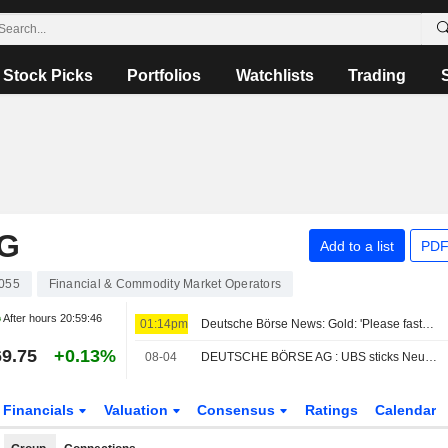
Stock Picks
Portfolios
Watchlists
Trading
G
Add to a list
PDF
055
Financial & Commodity Market Operators
After hours
20:59:46
01:14pm
Deutsche Börse News: Gold: 'Please fasten your seat belts'
9.75
+0.13%
08-04
DEUTSCHE BÖRSE AG : UBS sticks Neutral
Financials
Valuation
Consensus
Ratings
Calendar