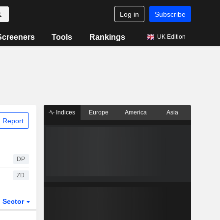
Log in
Subscribe
Screeners
Tools
Rankings
UK Edition
Indices
Europe
America
Asia
 Report
DP
ZD
Sector
ETFs