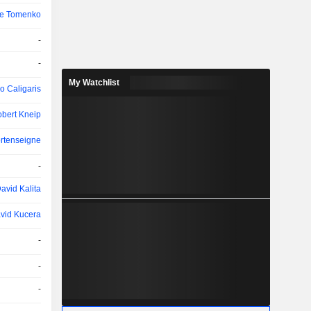
ce Tomenko
-
-
My Watchlist
o Caligaris
bert Kneip
ortenseigne
-
avid Kalita
vid Kucera
-
-
-