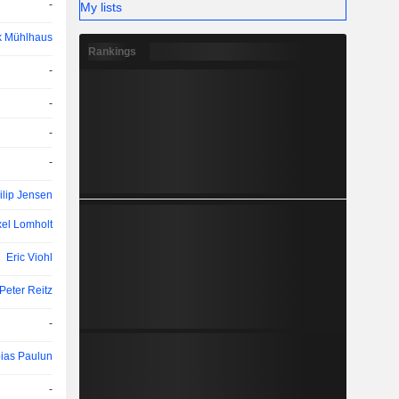
-
My lists
k Mühlhaus
Rankings
-
-
-
-
ilip Jensen
el Lomholt
Eric Viohl
Peter Reitz
-
ias Paulun
-