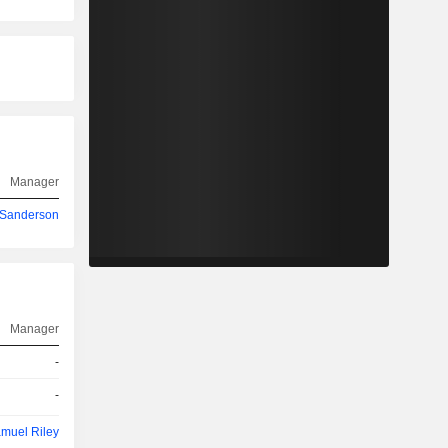
Manager
 Sanderson
Manager
-
-
muel Riley