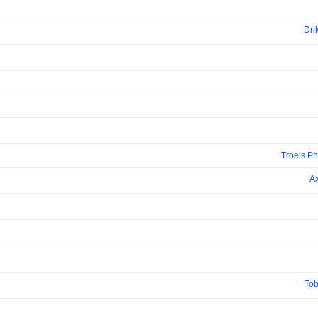
Dri
Troels Ph
Ax
Tob