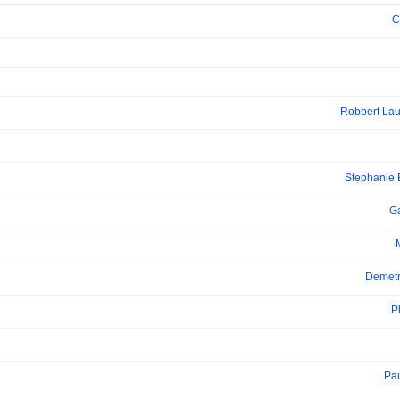
C
Robbert Lau
Stephanie
Ga
Demetr
P
Pa