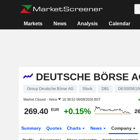
Markets
News
Analysis
Calendar
DEUTSCHE BÖRSE A
Group Deutsche Börse AG
Stock
DB1
DE0005810
Market Closed -
Xetra
16:38:52 06/08/2026 BST
269.40
+0.15%
EUR
26
Summary
Quotes
Charts
News
Company