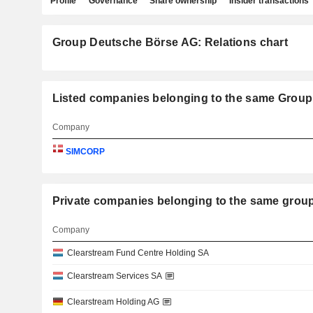
Profile
Governance
Share ownership
Insider transactions
Group Deutsche Börse AG: Relations chart
Listed companies belonging to the same Grou
Company
SIMCORP
Private companies belonging to the same g
Company
Clearstream Fund Centre Holding SA
Clearstream Services SA
Clearstream Holding AG