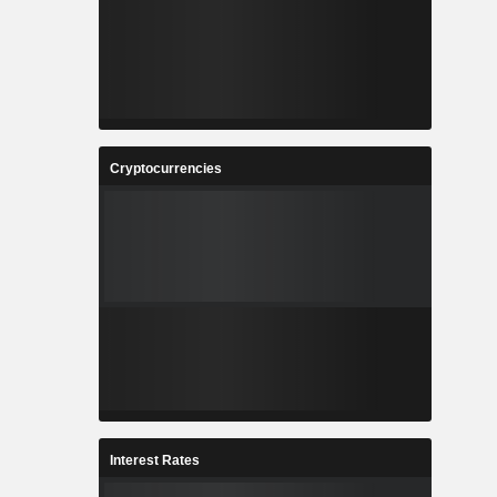
Cryptocurrencies
Interest Rates