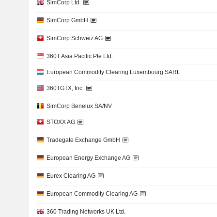
SimCorp Ltd.
SimCorp GmbH
SimCorp Schweiz AG
360T Asia Pacific Pte Ltd.
European Commodity Clearing Luxembourg SARL
360TGTX, Inc.
SimCorp Benelux SA/NV
STOXX AG
Tradegate Exchange GmbH
European Energy Exchange AG
Eurex Clearing AG
European Commodity Clearing AG
360 Trading Networks UK Ltd.